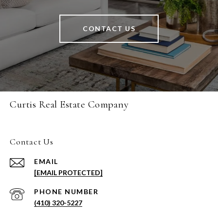
CONTACT US
Curtis Real Estate Company
Contact Us
EMAIL
[EMAIL PROTECTED]
PHONE NUMBER
(410) 320-5227