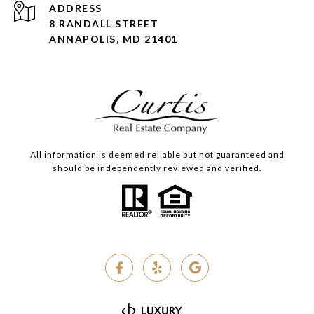
ADDRESS
8 RANDALL STREET
ANNAPOLIS, MD 21401
All information is deemed reliable but not guaranteed and
should be independently reviewed and verified.