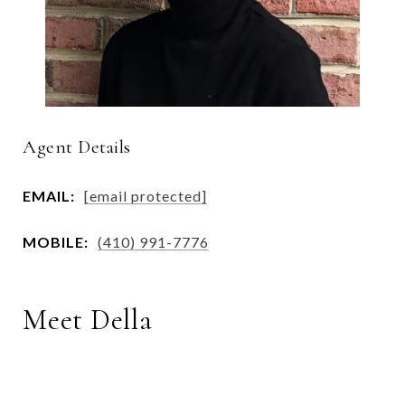
Agent Details
EMAIL:
[email protected]
MOBILE:
(410) 991-7776
Meet Della