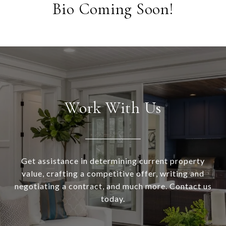
Bio Coming Soon!
Work With Us
Get assistance in determining current property
value, crafting a competitive offer, writing and
negotiating a contract, and much more. Contact us
today.