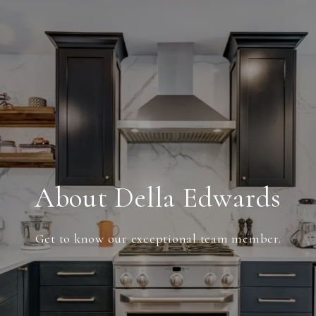
About Della Edwards
Get to know our exceptional team member.