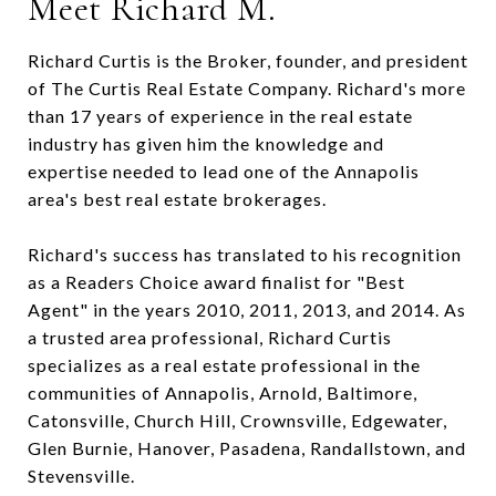
Meet Richard M.
Richard Curtis is the Broker, founder, and president
of The Curtis Real Estate Company. Richard's more
than 17 years of experience in the real estate
industry has given him the knowledge and
expertise needed to lead one of the Annapolis
area's best real estate brokerages.
Richard's success has translated to his recognition
as a Readers Choice award finalist for "Best
Agent" in the years 2010, 2011, 2013, and 2014. As
a trusted area professional, Richard Curtis
specializes as a real estate professional in the
communities of Annapolis, Arnold, Baltimore,
Catonsville, Church Hill, Crownsville, Edgewater,
Glen Burnie, Hanover, Pasadena, Randallstown, and
Stevensville.