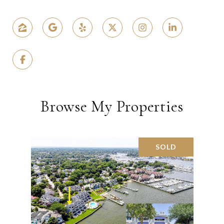
Browse My Properties
SOLD