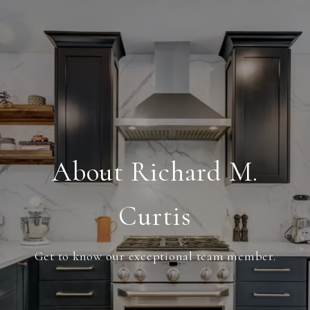
About Richard M.
Curtis
Get to know our exceptional team member.