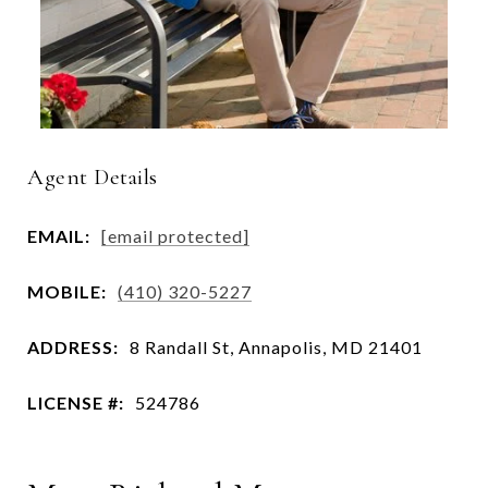
Agent Details
EMAIL:
[email protected]
MOBILE:
(410) 320-5227
ADDRESS:
8 Randall St, Annapolis, MD 21401
LICENSE #:
524786