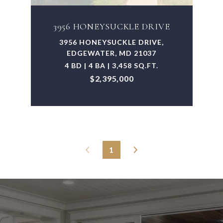
3956 HONEYSUCKLE DRIVE
3956 HONEYSUCKLE DRIVE,
EDGEWATER, MD 21037
4 BD | 4 BA | 3,458 SQ.FT.
$2,395,000
1