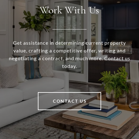
Work With Us
Get assistance in determining current property
value, crafting a competitive offer, writing and
negotiating a contract, and much more. Contact us
today.
CONTACT US