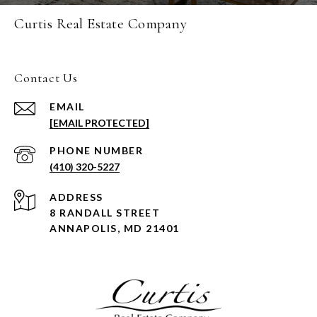
Curtis Real Estate Company
Contact Us
EMAIL
[EMAIL PROTECTED]
PHONE NUMBER
(410) 320-5227
ADDRESS
8 RANDALL STREET
ANNAPOLIS, MD 21401