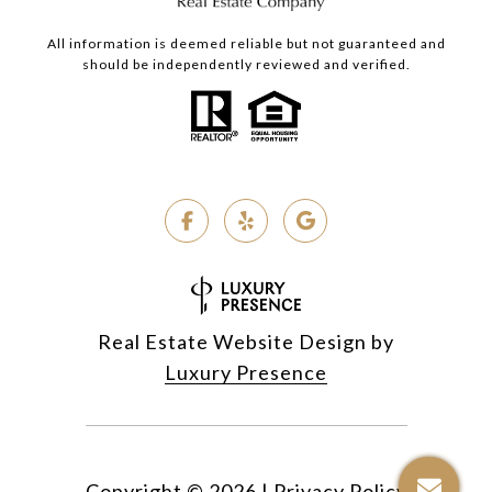
All information is deemed reliable but not guaranteed and
should be independently reviewed and verified.
Real Estate Website Design by
Luxury Presence
Copyright ©
2026
|
Privacy Policy