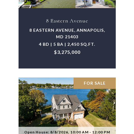
8 Eastern Avenue
8 EASTERN AVENUE, ANNAPOLIS,
MD 21403
4 BD | 5 BA | 2,450 SQ.FT.
$3,275,000
FOR SALE
Open House: 8/8/2026, 10:00 AM - 12:00 PM