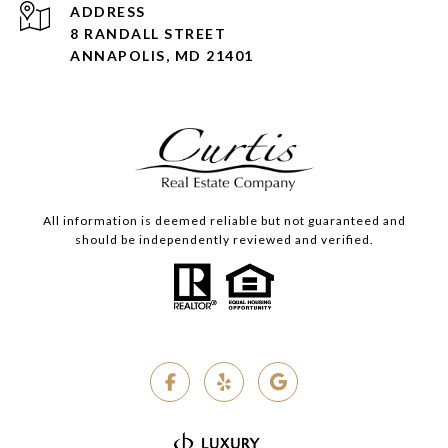
ADDRESS
8 RANDALL STREET
ANNAPOLIS, MD 21401
All information is deemed reliable but not guaranteed and
should be independently reviewed and verified.