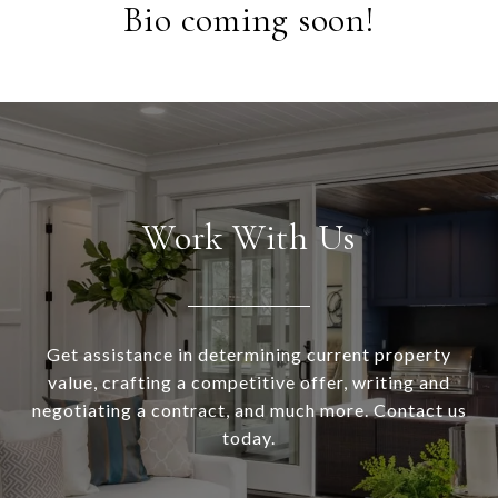
Bio coming soon!
Work With Us
Get assistance in determining current property
value, crafting a competitive offer, writing and
negotiating a contract, and much more. Contact us
today.