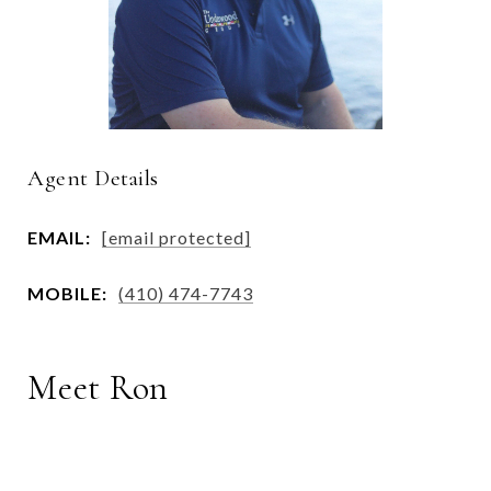
Agent Details
EMAIL:
[email protected]
MOBILE:
(410) 474-7743
Meet Ron