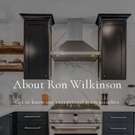
About Ron Wilkinson
Get to know our exceptional team member.