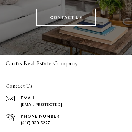
CONTACT US
Curtis Real Estate Company
Contact Us
EMAIL
[EMAIL PROTECTED]
PHONE NUMBER
(410) 320-5227