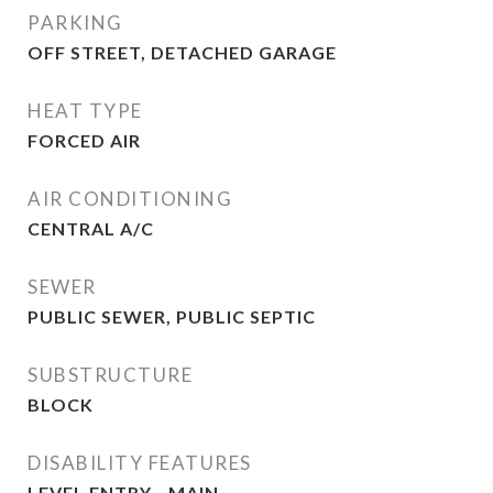
PARKING
OFF STREET, DETACHED GARAGE
HEAT TYPE
FORCED AIR
AIR CONDITIONING
CENTRAL A/C
SEWER
PUBLIC SEWER, PUBLIC SEPTIC
SUBSTRUCTURE
BLOCK
DISABILITY FEATURES
LEVEL ENTRY - MAIN