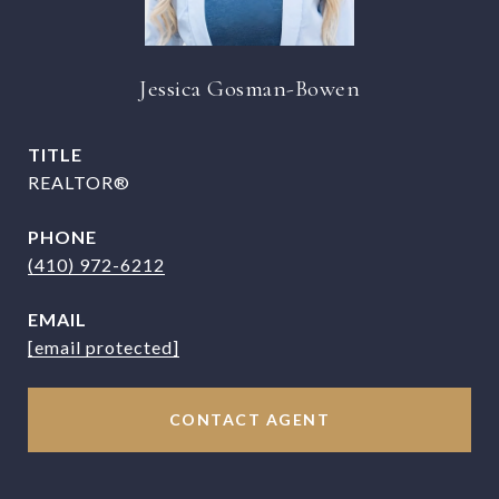
Jessica Gosman-Bowen
TITLE
REALTOR®
PHONE
(410) 972-6212
EMAIL
[email protected]
CONTACT AGENT