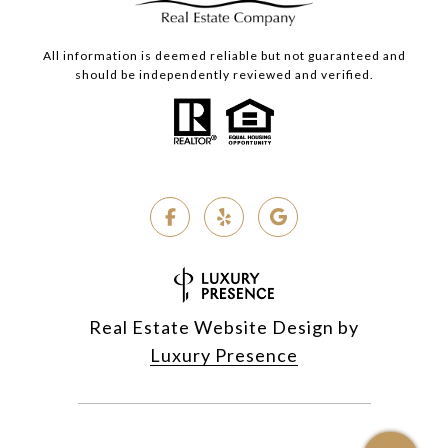
All information is deemed reliable but not guaranteed and
should be independently reviewed and verified.
Real Estate Website Design by
Luxury Presence