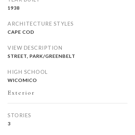
1938
ARCHITECTURE STYLES
CAPE COD
VIEW DESCRIPTION
STREET, PARK/GREENBELT
HIGH SCHOOL
WICOMICO
Exterior
STORIES
3