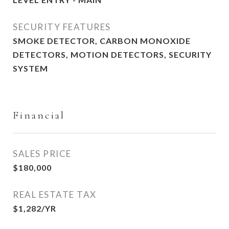
SECURITY FEATURES
SMOKE DETECTOR, CARBON MONOXIDE
DETECTORS, MOTION DETECTORS, SECURITY
SYSTEM
Financial
SALES PRICE
$180,000
REAL ESTATE TAX
$1,282/YR