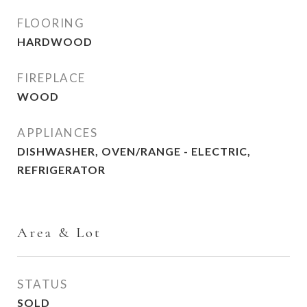
FLOORING
HARDWOOD
FIREPLACE
WOOD
APPLIANCES
DISHWASHER, OVEN/RANGE - ELECTRIC,
REFRIGERATOR
Area & Lot
STATUS
SOLD