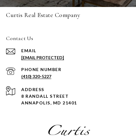
Curtis Real Estate Company
Contact Us
EMAIL
[EMAIL PROTECTED]
PHONE NUMBER
(410) 320-5227
ADDRESS
8 RANDALL STREET
ANNAPOLIS, MD 21401