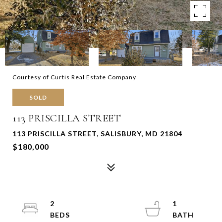
Courtesy of Curtis Real Estate Company
SOLD
113 PRISCILLA STREET
113 PRISCILLA STREET, SALISBURY, MD 21804
$180,000
2
1