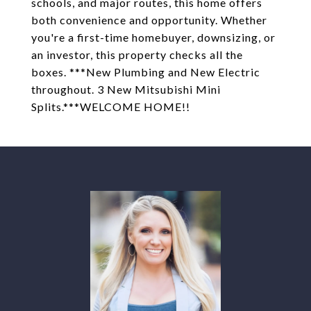
schools, and major routes, this home offers
both convenience and opportunity. Whether
you're a first-time homebuyer, downsizing, or
an investor, this property checks all the
boxes. ***New Plumbing and New Electric
throughout. 3 New Mitsubishi Mini
Splits.***WELCOME HOME!!