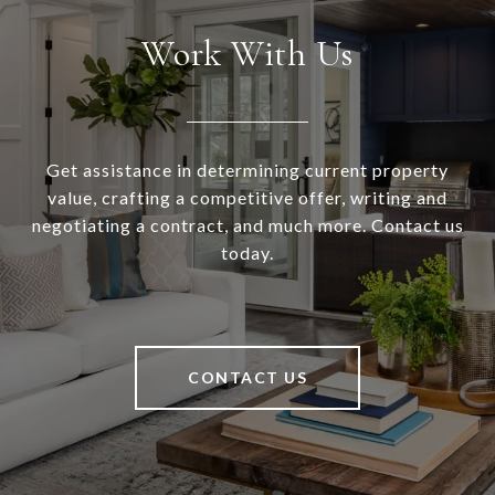
Work With Us
Get assistance in determining current property
value, crafting a competitive offer, writing and
negotiating a contract, and much more. Contact us
today.
CONTACT US