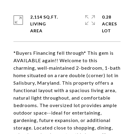
2,114 SQ.FT.
0.28
LIVING
ACRES
*Buyers Financing fell through* This gem is
AVAILABLE again!! Welcome to this
charming, well-maintained 2-bedroom, 1-bath
home situated on a rare double (corner) lot in
Salisbury, Maryland. This property offers a
functional layout with a spacious living area,
natural light throughout, and comfortable
bedrooms. The oversized lot provides ample
outdoor space--ideal for entertaining,
gardening, future expansion, or additional
storage. Located close to shopping, dining,