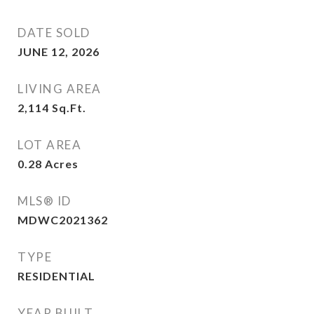
DATE SOLD
JUNE 12, 2026
LIVING AREA
2,114
Sq.Ft.
LOT AREA
0.28
Acres
MLS® ID
MDWC2021362
TYPE
RESIDENTIAL
YEAR BUILT