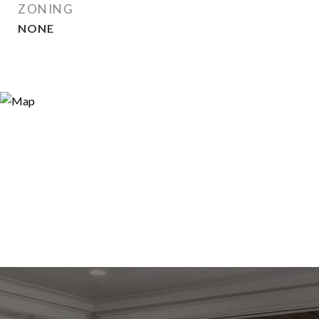
ZONING
NONE