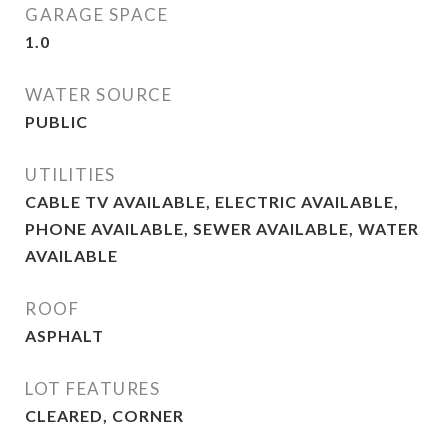
GARAGE SPACE
1.0
WATER SOURCE
PUBLIC
UTILITIES
CABLE TV AVAILABLE, ELECTRIC AVAILABLE,
PHONE AVAILABLE, SEWER AVAILABLE, WATER
AVAILABLE
ROOF
ASPHALT
LOT FEATURES
CLEARED, CORNER