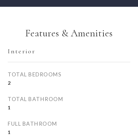
Features & Amenities
Interior
TOTAL BEDROOMS
2
TOTAL BATHROOM
1
FULL BATHROOM
1