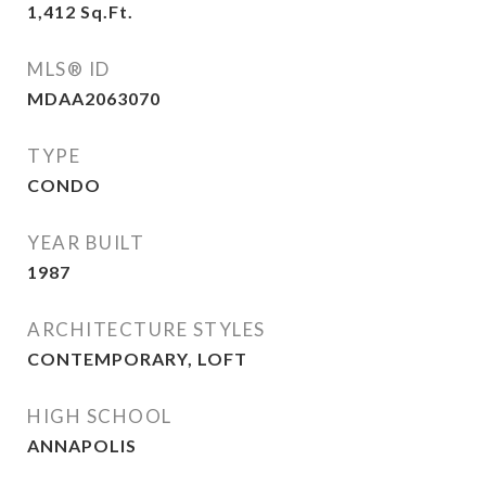
1,412
Sq.Ft.
MLS® ID
MDAA2063070
TYPE
CONDO
YEAR BUILT
1987
ARCHITECTURE STYLES
CONTEMPORARY, LOFT
HIGH SCHOOL
ANNAPOLIS