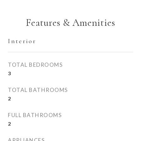
Features & Amenities
Interior
TOTAL BEDROOMS
3
TOTAL BATHROOMS
2
FULL BATHROOMS
2
APPLIANCES