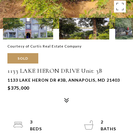
Courtesy of Curtis Real Estate Company
SOLD
1133 LAKE HERON DRIVE Unit: 3B
1133 LAKE HERON DR #3B, ANNAPOLIS, MD 21403
$375,000
3
2