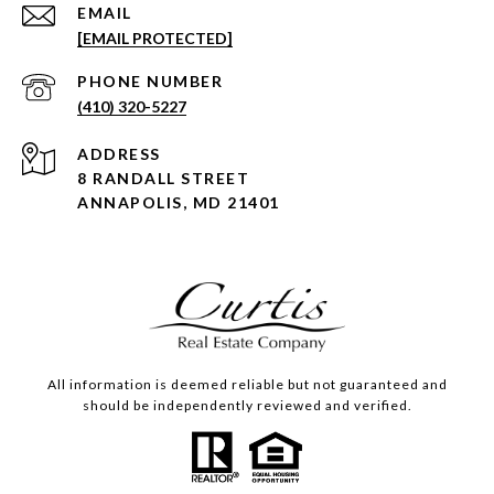
EMAIL
[EMAIL PROTECTED]
PHONE NUMBER
(410) 320-5227
ADDRESS
8 RANDALL STREET
ANNAPOLIS, MD 21401
All information is deemed reliable but not guaranteed and
should be independently reviewed and verified.