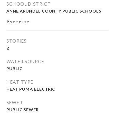
SCHOOL DISTRICT
ANNE ARUNDEL COUNTY PUBLIC SCHOOLS
Exterior
STORIES
2
WATER SOURCE
PUBLIC
HEAT TYPE
HEAT PUMP, ELECTRIC
SEWER
PUBLIC SEWER