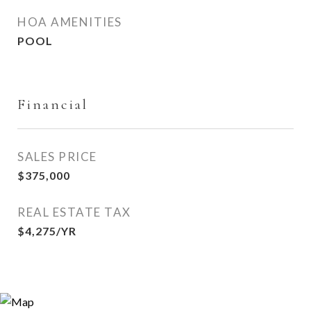
HOA AMENITIES
POOL
Financial
SALES PRICE
$375,000
REAL ESTATE TAX
$4,275/YR