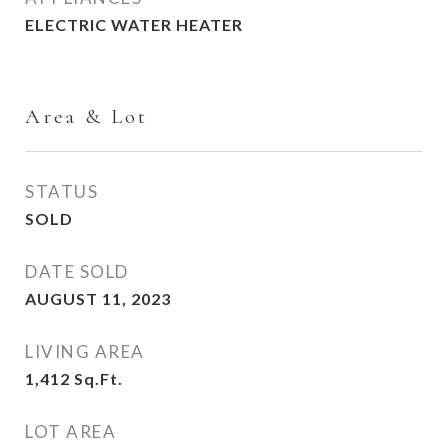
ELECTRIC WATER HEATER
Area & Lot
STATUS
SOLD
DATE SOLD
AUGUST 11, 2023
LIVING AREA
1,412
Sq.Ft.
LOT AREA