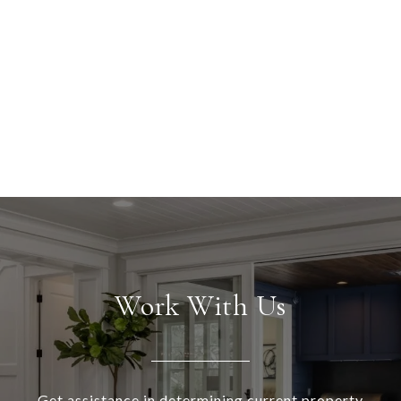
Work With Us
Get assistance in determining current property