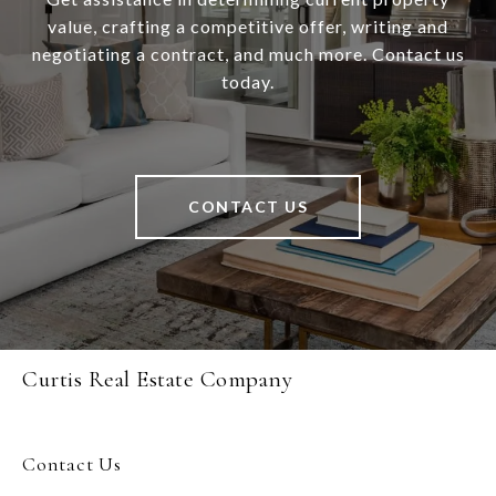
value, crafting a competitive offer, writing and
negotiating a contract, and much more. Contact us
today.
CONTACT US
Curtis Real Estate Company
Contact Us