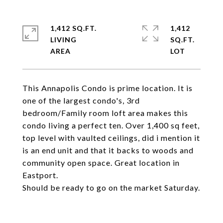
1,412 SQ.FT.
1,412
LIVING
SQ.FT.
This Annapolis Condo is prime location. It is
one of the largest condo's, 3rd
bedroom/Family room loft area makes this
condo living a perfect ten. Over 1,400 sq feet,
top level with vaulted ceilings, did i mention it
is an end unit and that it backs to woods and
community open space. Great location in
Eastport.
Should be ready to go on the market Saturday.