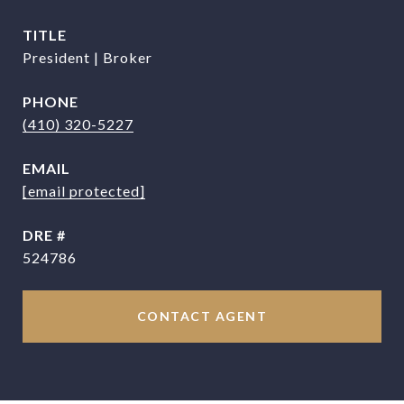
TITLE
President | Broker
PHONE
(410) 320-5227
EMAIL
[email protected]
DRE #
524786
CONTACT AGENT