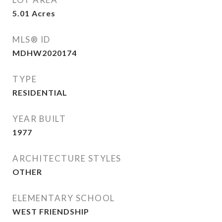
5.01
Acres
MLS® ID
MDHW2020174
TYPE
RESIDENTIAL
YEAR BUILT
1977
ARCHITECTURE STYLES
OTHER
ELEMENTARY SCHOOL
WEST FRIENDSHIP