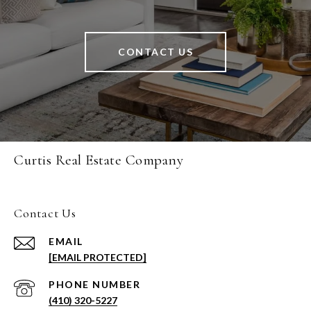
CONTACT US
Curtis Real Estate Company
Contact Us
EMAIL
[EMAIL PROTECTED]
PHONE NUMBER
(410) 320-5227