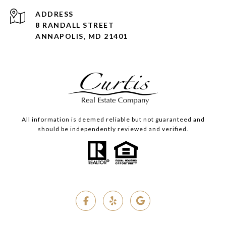
ADDRESS
8 RANDALL STREET
ANNAPOLIS, MD 21401
All information is deemed reliable but not guaranteed and
should be independently reviewed and verified.