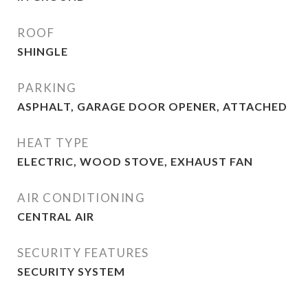
ROOF
SHINGLE
PARKING
ASPHALT, GARAGE DOOR OPENER, ATTACHED
HEAT TYPE
ELECTRIC, WOOD STOVE, EXHAUST FAN
AIR CONDITIONING
CENTRAL AIR
SECURITY FEATURES
SECURITY SYSTEM