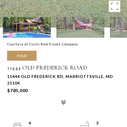
Courtesy of Curtis Real Estate Company
SOLD
11444 OLD FREDERICK ROAD
11444 OLD FREDERICK RD, MARRIOTTSVILLE, MD
21104
$785,000
4
3