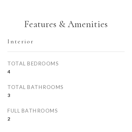
Features & Amenities
Interior
TOTAL BEDROOMS
4
TOTAL BATHROOMS
3
FULL BATHROOMS
2