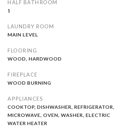
HALF BATHROOM
1
LAUNDRY ROOM
MAIN LEVEL
FLOORING
WOOD, HARDWOOD
FIREPLACE
WOOD BURNING
APPLIANCES
COOKTOP, DISHWASHER, REFRIGERATOR,
MICROWAVE, OVEN, WASHER, ELECTRIC
WATER HEATER