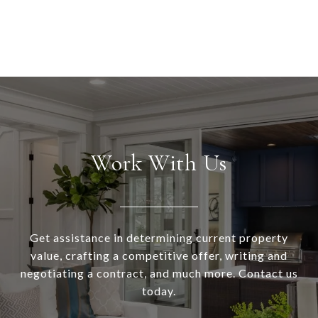
Work With Us
Get assistance in determining current property
value, crafting a competitive offer, writing and
negotiating a contract, and much more. Contact us
today.