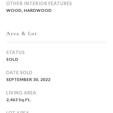
OTHER INTERIOR FEATURES
WOOD, HARDWOOD
Area & Lot
STATUS
SOLD
DATE SOLD
SEPTEMBER 30, 2022
LIVING AREA
2,463
Sq.Ft.
LOT AREA