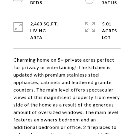
2,463 SQ.FT.
5.01
LIVING
ACRES
Charming home on 5+ private acres perfect
for privacy or entertaining! The kitchen is
updated with premium stainless steel
appliances, cabinets and leathered granite
counters. The main level offers spectacular
views of this magnificent property from every
side of the home as a result of the generous
amount of oversized windows. The main level
features an owners bedroom and an
additional bedroom or office. 2 fireplaces to