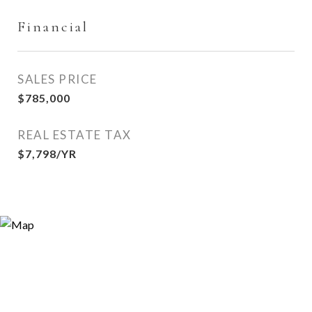
Financial
SALES PRICE
$785,000
REAL ESTATE TAX
$7,798/YR