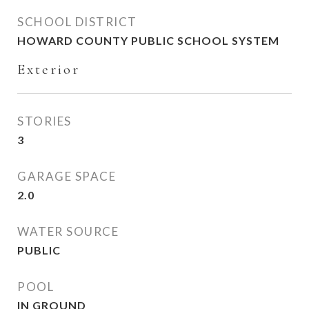
SCHOOL DISTRICT
HOWARD COUNTY PUBLIC SCHOOL SYSTEM
Exterior
STORIES
3
GARAGE SPACE
2.0
WATER SOURCE
PUBLIC
POOL
IN GROUND