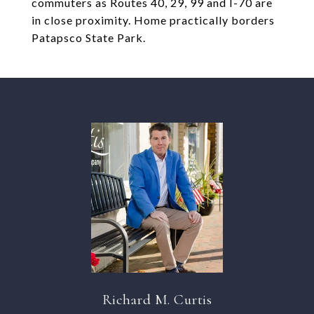
commuters as Routes 40, 29, 99 and I-70 are
in close proximity. Home practically borders
Patapsco State Park.
Richard M. Curtis