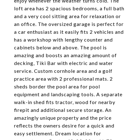
enjoy whenever the weather turns cold. The
loft area has 2 spacious bedrooms, a full bath
and a very cool sitting area for relaxation or
an office. The oversized garage is perfect for
a car enthusiast as it easily fits 2 vehicles and
has a workshop with lengthy counter and
cabinets below and above. The pool is
amazing and boosts an amazing amount of
decking, Tiki Bar with electric and water
service. Custom cornhole area and a golf
practice area with 2 professional mats. 2
sheds border the pool area for pool
equipment and landscaping tools. A separate
walk-in shed fits tractor, wood for nearby
firepit and additional secure storage. An
amazingly unique property and the price
reflects the owners desire for a quick and
easy settlement. Dream location for