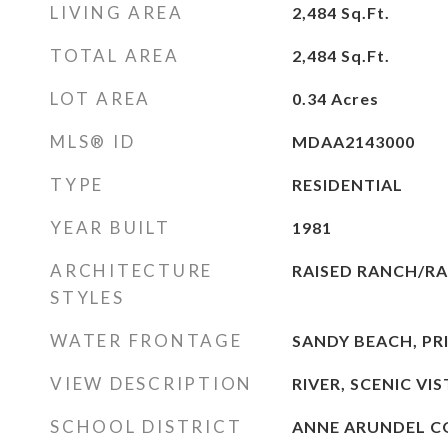
LIVING AREA
2,484
Sq.Ft.
TOTAL AREA
2,484
Sq.Ft.
LOT AREA
0.34
Acres
MLS® ID
MDAA2143000
TYPE
RESIDENTIAL
YEAR BUILT
1981
ARCHITECTURE
RAISED RANCH/R
STYLES
WATER FRONTAGE
SANDY BEACH, PR
VIEW DESCRIPTION
RIVER, SCENIC VI
SCHOOL DISTRICT
ANNE ARUNDEL C