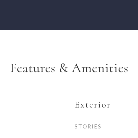
Features & Amenities
Exterior
STORIES