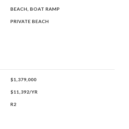
BEACH, BOAT RAMP
PRIVATE BEACH
$1,379,000
$11,392/YR
R2