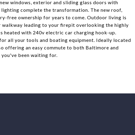
ll-new windows, exterior and sliding glass doors with
r lighting complete the transformation. The new roof,
ry-free ownership for years to come. Outdoor living is
 walkway leading to your firepit overlooking the highly
is heated with 240v electric car charging hook-up.
for all your tools and boating equipment. Ideally located
also offering an easy commute to both Baltimore and
e you've been waiting for.