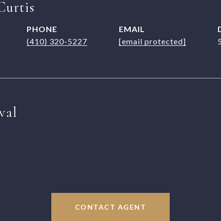
Curtis
PHONE
EMAIL
(410) 320-5227
[email protected]
val
CONTACT AGENT