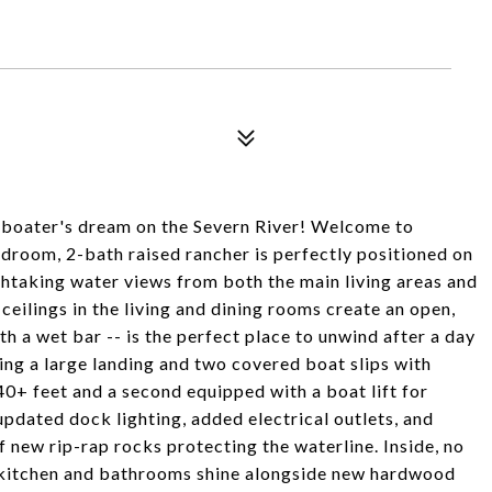
boater's dream on the Severn River! Welcome to
bedroom, 2-bath raised rancher is perfectly positioned on
athtaking water views from both the main living areas and
ceilings in the living and dining rooms create an open,
h a wet bar -- is the perfect place to unwind after a day
ring a large landing and two covered boat slips with
+ feet and a second equipped with a boat lift for
updated dock lighting, added electrical outlets, and
f new rip-rap rocks protecting the waterline. Inside, no
d kitchen and bathrooms shine alongside new hardwood