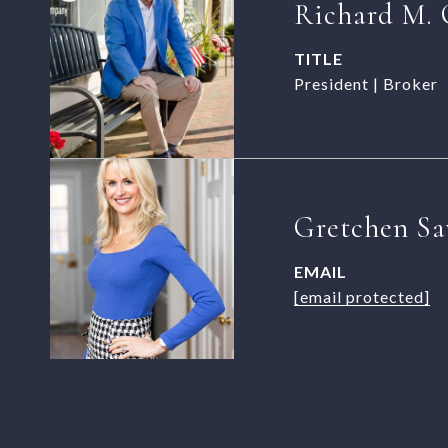
Richard M. 
TITLE
President | Broker
Gretchen Sa
EMAIL
[email protected]