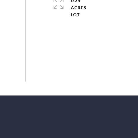
0.34
ACRES