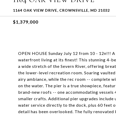
1164 OAK VIEW DRIVE, CROWNSVILLE, MD 21032
$1,379,000
OPEN HOUSE Sunday July 12 from 10 - 12n!!! A 
waterfront living at its finest! This stunning 4-
a wide stretch of the Severn River, offering bre
the lower-level recreation room. Soaring vaulted 
airy ambiance, while the rec room -- complete wit
on the water. The pier is a true showpiece, featu
brand-new roofs -- one accommodating vessels 40
smaller crafts. Additional pier upgrades include 
water service directly to the dock, plus 60 feet o
detail has been overlooked. The fully renovate