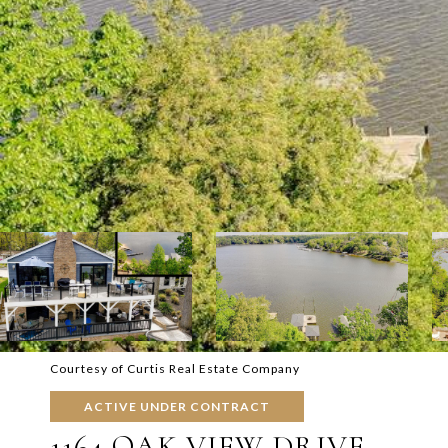
Courtesy of Curtis Real Estate Company
ACTIVE UNDER CONTRACT
1164 OAK VIEW DRIVE