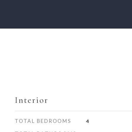
Interior
TOTAL BEDROOMS
4