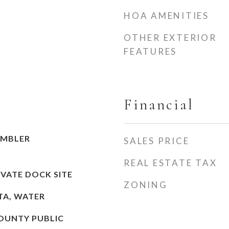
HOA AMENITIES
OTHER EXTERIOR
FEATURES
Financial
AMBLER
SALES PRICE
REAL ESTATE TAX
IVATE DOCK SITE
ZONING
STA, WATER
OUNTY PUBLIC