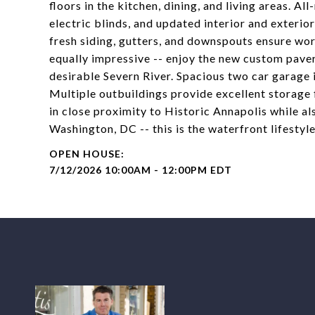
floors in the kitchen, dining, and living areas. A
electric blinds, and updated interior and exterio
fresh siding, gutters, and downspouts ensure wor
equally impressive -- enjoy the new custom paver
desirable Severn River. Spacious two car garage 
Multiple outbuildings provide excellent storage 
in close proximity to Historic Annapolis while 
Washington, DC -- this is the waterfront lifestyl
7/12/2026 10:00AM - 12:00PM EDT