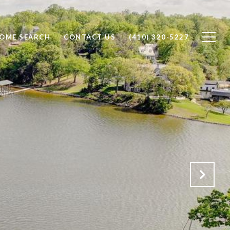
OME SEARCH
CONTACT US
(410) 320-5227