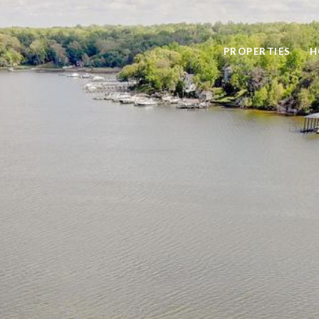
PROPERTIES
H