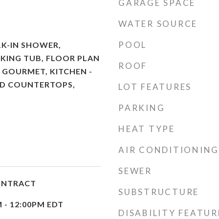
GARAGE SPACE
WATER SOURCE
POOL
K-IN SHOWER,
KING TUB, FLOOR PLAN
ROOF
- GOURMET, KITCHEN -
ED COUNTERTOPS,
LOT FEATURES
PARKING
HEAT TYPE
AIR CONDITIONING
SEWER
ONTRACT
SUBSTRUCTURE
M - 12:00PM EDT
DISABILITY FEATUR