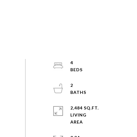
4
2
2,484 SQ.FT.
LIVING