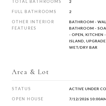
TOTAL BATHROOMS
2
FULL BATHROOMS
2
OTHER INTERIOR
BATHROOM - WAL
FEATURES
BATHROOM - SOA
- OPEN, KITCHEN 
ISLAND, UPGRAD
WET/DRY BAR
Area & Lot
STATUS
ACTIVE UNDER C
OPEN HOUSE
7/12/2026 10:00A