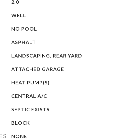
2.0
WELL
NO POOL
ASPHALT
LANDSCAPING, REAR YARD
ATTACHED GARAGE
HEAT PUMP(S)
CENTRAL A/C
SEPTIC EXISTS
BLOCK
ES
NONE