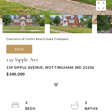
Courtesy of Curtis Real Estate Company
SOLD
139 Sipple Ave
139 SIPPLE AVENUE, NOTTINGHAM, MD 21236
$340,000
3
2