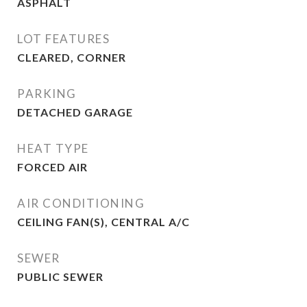
ASPHALT
LOT FEATURES
CLEARED, CORNER
PARKING
DETACHED GARAGE
HEAT TYPE
FORCED AIR
AIR CONDITIONING
CEILING FAN(S), CENTRAL A/C
SEWER
PUBLIC SEWER