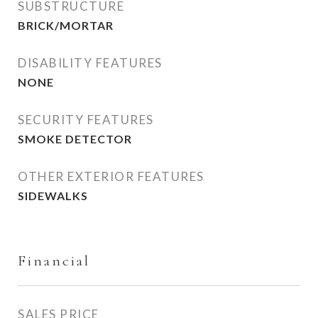
SUBSTRUCTURE
BRICK/MORTAR
DISABILITY FEATURES
NONE
SECURITY FEATURES
SMOKE DETECTOR
OTHER EXTERIOR FEATURES
SIDEWALKS
Financial
SALES PRICE