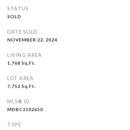
STATUS
SOLD
DATE SOLD
NOVEMBER 22, 2024
LIVING AREA
1,768
Sq.Ft.
LOT AREA
7,752
Sq.Ft.
MLS® ID
MDBC2102650
TYPE