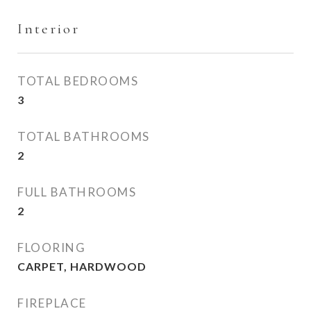
Interior
TOTAL BEDROOMS
3
TOTAL BATHROOMS
2
FULL BATHROOMS
2
FLOORING
CARPET, HARDWOOD
FIREPLACE