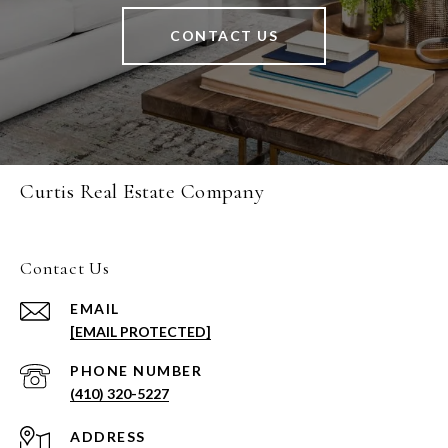
CONTACT US
Curtis Real Estate Company
Contact Us
EMAIL
[EMAIL PROTECTED]
PHONE NUMBER
(410) 320-5227
ADDRESS