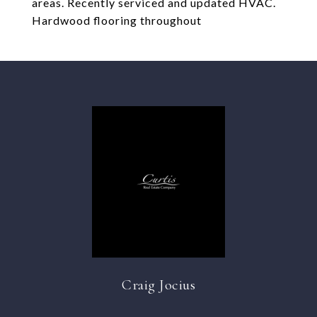
areas. Recently serviced and updated HVAC.
Hardwood flooring throughout
Craig Jocius