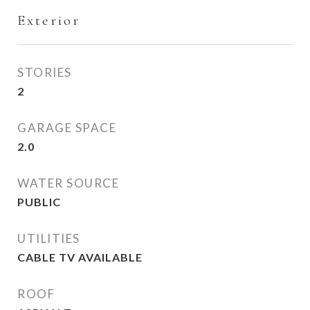
Exterior
STORIES
2
GARAGE SPACE
2.0
WATER SOURCE
PUBLIC
UTILITIES
CABLE TV AVAILABLE
ROOF