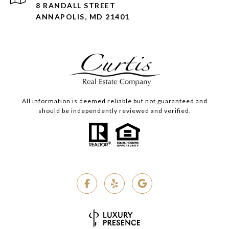
8 RANDALL STREET
ANNAPOLIS, MD 21401
All information is deemed reliable but not guaranteed and
should be independently reviewed and verified.