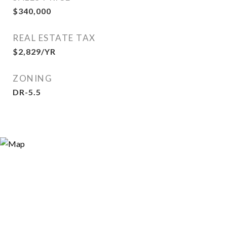
$340,000
REAL ESTATE TAX
$2,829/YR
ZONING
DR-5.5