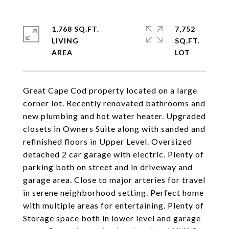
1,768 SQ.FT.
7,752
LIVING
SQ.FT.
Great Cape Cod property located on a large
corner lot. Recently renovated bathrooms and
new plumbing and hot water heater. Upgraded
closets in Owners Suite along with sanded and
refinished floors in Upper Level. Oversized
detached 2 car garage with electric. Plenty of
parking both on street and in driveway and
garage area. Close to major arteries for travel
in serene neighborhood setting. Perfect home
with multiple areas for entertaining. Plenty of
Storage space both in lower level and garage