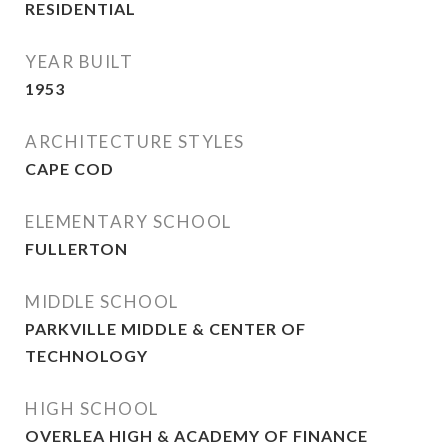
RESIDENTIAL
YEAR BUILT
1953
ARCHITECTURE STYLES
CAPE COD
ELEMENTARY SCHOOL
FULLERTON
MIDDLE SCHOOL
PARKVILLE MIDDLE & CENTER OF
TECHNOLOGY
HIGH SCHOOL
OVERLEA HIGH & ACADEMY OF FINANCE