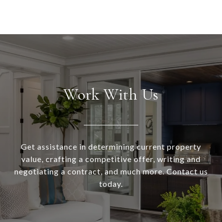
Work With Us
Get assistance in determining current property
value, crafting a competitive offer, writing and
negotiating a contract, and much more. Contact us
today.