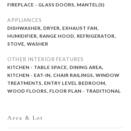
FIREPLACE - GLASS DOORS, MANTEL(S)
APPLIANCES
DISHWASHER, DRYER, EXHAUST FAN,
HUMIDIFIER, RANGE HOOD, REFRIGERATOR,
STOVE, WASHER
OTHER INTERIOR FEATURES
KITCHEN - TABLE SPACE, DINING AREA,
KITCHEN - EAT-IN, CHAIR RAILINGS, WINDOW
TREATMENTS, ENTRY LEVEL BEDROOM,
WOOD FLOORS, FLOOR PLAN - TRADITIONAL
Area & Lot