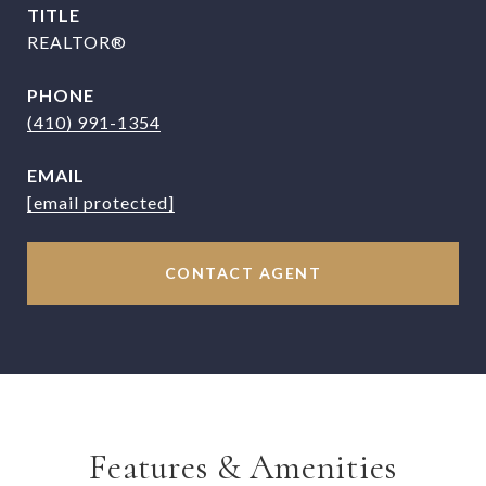
TITLE
REALTOR®
PHONE
(410) 991-1354
EMAIL
[email protected]
CONTACT AGENT
Features & Amenities