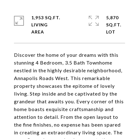
1,953 SQ.FT.
5,870
LIVING
SQ.FT.
Discover the home of your dreams with this
stunning 4 Bedroom, 3.5 Bath Townhome
nestled in the highly desirable neighborhood,
Annapolis Roads West. This remarkable
property showcases the epitome of lovely
living. Step inside and be captivated by the
grandeur that awaits you. Every corner of this
home boasts exquisite craftsmanship and
attention to detail. From the open layout to
the fine finishes, no expense has been spared
in creating an extraordinary living space. The