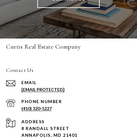
Curtis Real Estate Company
Contact Us
EMAIL
[EMAIL PROTECTED]
PHONE NUMBER
(410) 320-5227
ADDRESS
8 RANDALL STREET
ANNAPOLIS, MD 21401