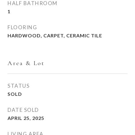
HALF BATHROOM
1
FLOORING
HARDWOOD, CARPET, CERAMIC TILE
Area & Lot
STATUS
SOLD
DATE SOLD
APRIL 25, 2025
LIVING AREA