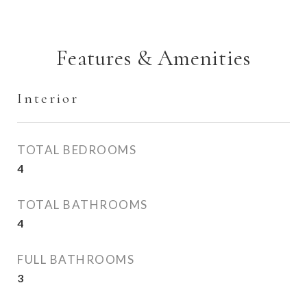
Features & Amenities
Interior
TOTAL BEDROOMS
4
TOTAL BATHROOMS
4
FULL BATHROOMS
3