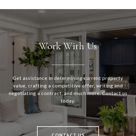
Work With Us
Get assistance in determining current property
value, crafting a competitive offer, writing and
negotiating a contract, and much more. Contact us
today.
CONTACT US