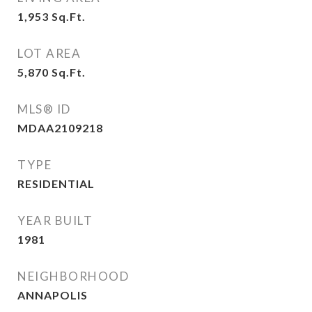
1,953
Sq.Ft.
LOT AREA
5,870
Sq.Ft.
MLS® ID
MDAA2109218
TYPE
RESIDENTIAL
YEAR BUILT
1981
NEIGHBORHOOD
ANNAPOLIS