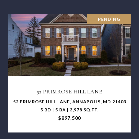
PENDING
52 PRIMROSE HILL LANE
52 PRIMROSE HILL LANE, ANNAPOLIS, MD 21403
5 BD | 5 BA | 3,978 SQ.FT.
$897,500