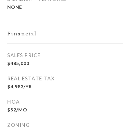
NONE
Financial
SALES PRICE
$485,000
REAL ESTATE TAX
$4,983/YR
HOA
$52/MO
ZONING