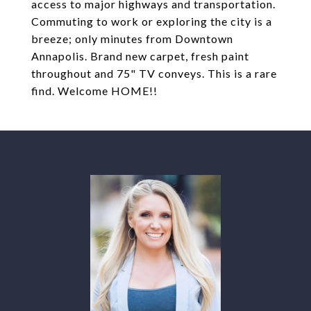
access to major highways and transportation.
Commuting to work or exploring the city is a
breeze; only minutes from Downtown
Annapolis. Brand new carpet, fresh paint
throughout and 75" TV conveys. This is a rare
find. Welcome HOME!!