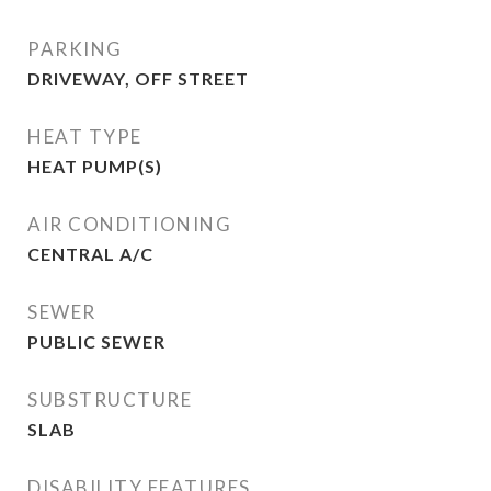
PARKING
DRIVEWAY, OFF STREET
HEAT TYPE
HEAT PUMP(S)
AIR CONDITIONING
CENTRAL A/C
SEWER
PUBLIC SEWER
SUBSTRUCTURE
SLAB
DISABILITY FEATURES