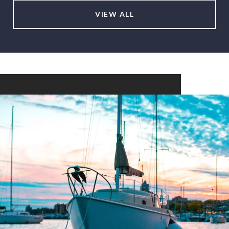
VIEW ALL