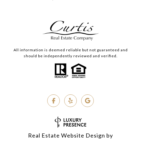
All information is deemed reliable but not guaranteed and
should be independently reviewed and verified.
Real Estate Website Design by