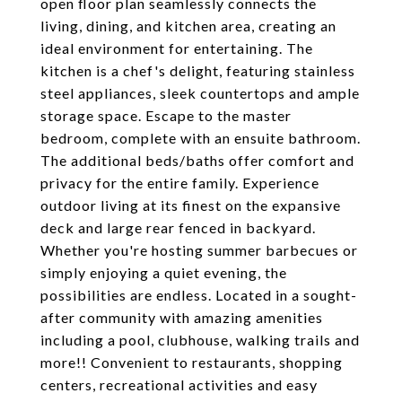
open floor plan seamlessly connects the
living, dining, and kitchen area, creating an
ideal environment for entertaining. The
kitchen is a chef's delight, featuring stainless
steel appliances, sleek countertops and ample
storage space. Escape to the master
bedroom, complete with an ensuite bathroom.
The additional beds/baths offer comfort and
privacy for the entire family. Experience
outdoor living at its finest on the expansive
deck and large rear fenced in backyard.
Whether you're hosting summer barbecues or
simply enjoying a quiet evening, the
possibilities are endless. Located in a sought-
after community with amazing amenities
including a pool, clubhouse, walking trails and
more!! Convenient to restaurants, shopping
centers, recreational activities and easy