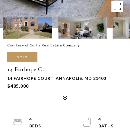
Courtesy of Curtis Real Estate Company
SOLD
14 Fairhope Ct
14 FAIRHOPE COURT, ANNAPOLIS, MD 21403
$485,000
4
4