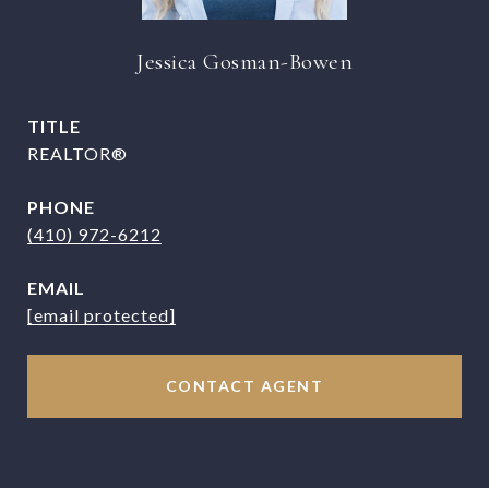
Jessica Gosman-Bowen
TITLE
REALTOR®
PHONE
(410) 972-6212
EMAIL
[email protected]
CONTACT AGENT