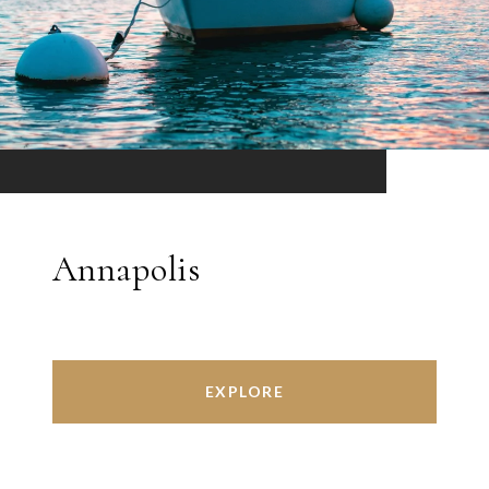
Annapolis
EXPLORE