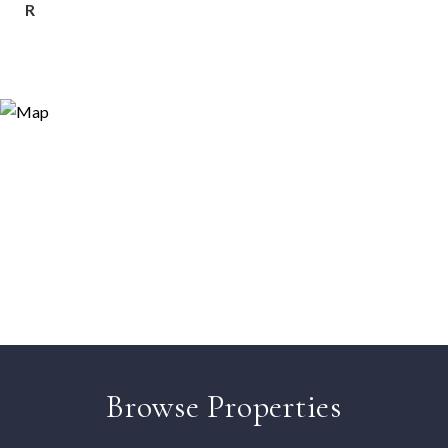
R
Browse Properties