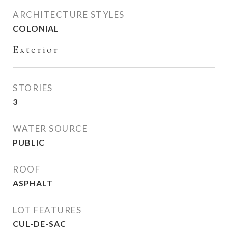
ARCHITECTURE STYLES
COLONIAL
Exterior
STORIES
3
WATER SOURCE
PUBLIC
ROOF
ASPHALT
LOT FEATURES
CUL-DE-SAC