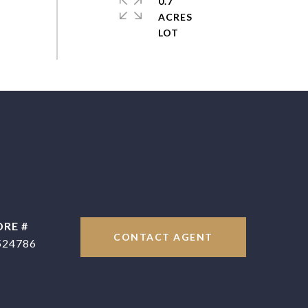
0.7
ACRES
DRE #
CONTACT AGENT
524786