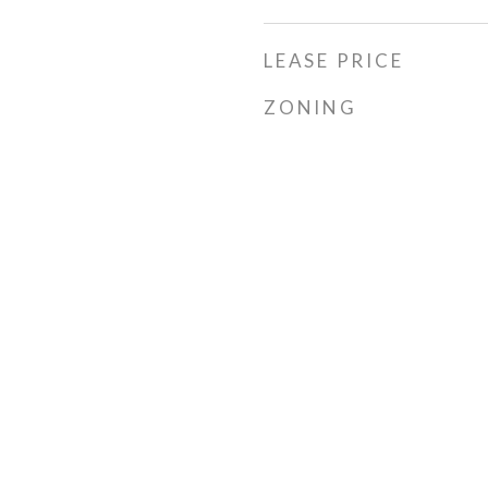
LEASE PRICE
ZONING