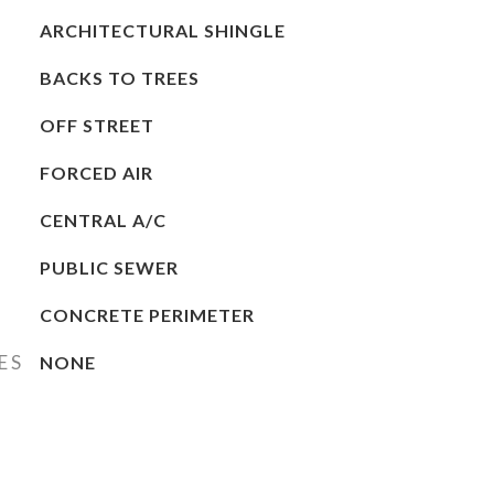
ARCHITECTURAL SHINGLE
BACKS TO TREES
OFF STREET
FORCED AIR
CENTRAL A/C
PUBLIC SEWER
CONCRETE PERIMETER
ES
NONE