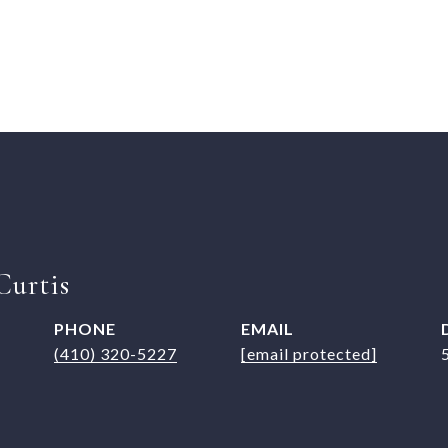
Curtis
PHONE
EMAIL
(410) 320-5227
[email protected]