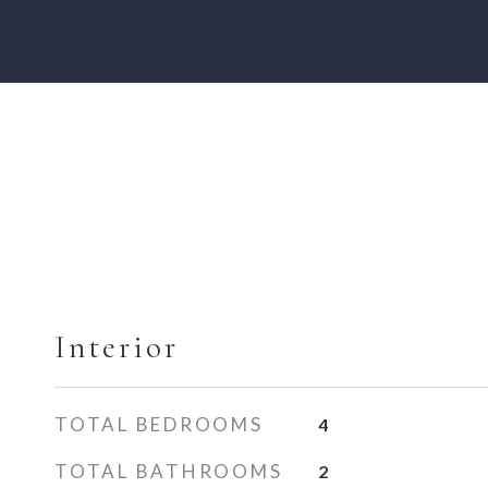
Interior
TOTAL BEDROOMS
4
TOTAL BATHROOMS
2