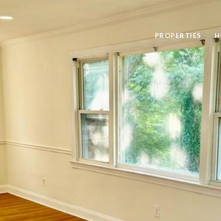
PROPERTIES
H