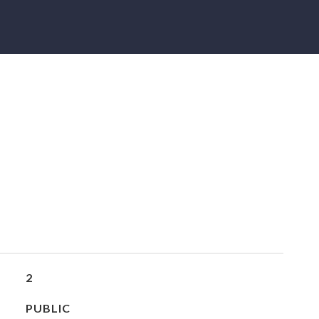
2
PUBLIC