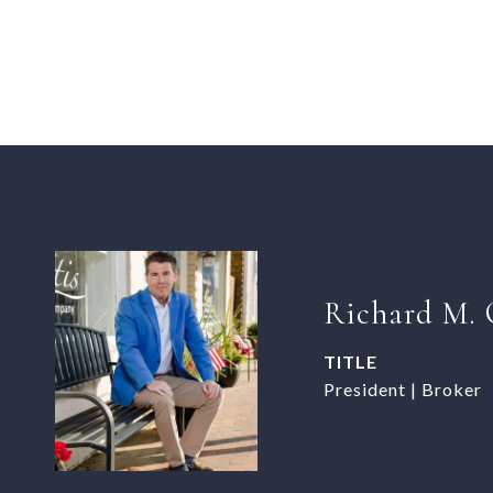
Richard M. 
TITLE
President | Broker