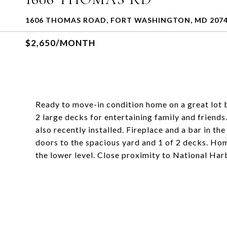
1606 THOMAS ROAD, FORT WASHINGTON, MD 207
$2,650/MONTH
Ready to move-in condition home on a great lot 
2 large decks for entertaining family and friend
also recently installed. Fireplace and a bar in t
doors to the spacious yard and 1 of 2 decks. Hom
the lower level. Close proximity to National H