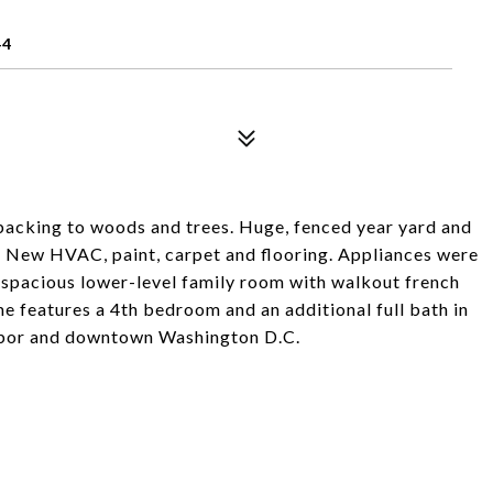
44
backing to woods and trees. Huge, fenced year yard and
s. New HVAC, paint, carpet and flooring. Appliances were
he spacious lower-level family room with walkout french
e features a 4th bedroom and an additional full bath in
arbor and downtown Washington D.C.