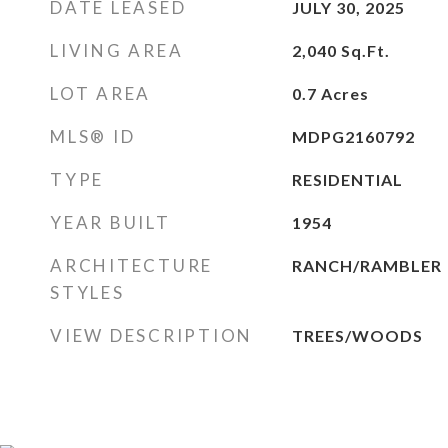
DATE LEASED
JULY 30, 2025
LIVING AREA
2,040
Sq.Ft.
LOT AREA
0.7
Acres
MLS® ID
MDPG2160792
TYPE
RESIDENTIAL
YEAR BUILT
1954
ARCHITECTURE
RANCH/RAMBLER
STYLES
VIEW DESCRIPTION
TREES/WOODS