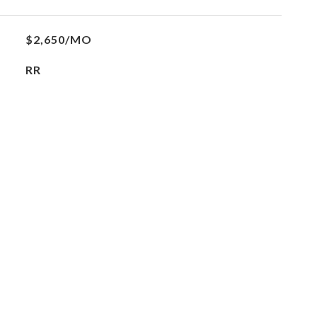
$2,650/MO
RR