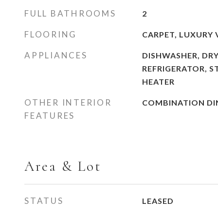
FULL BATHROOMS
2
FLOORING
CARPET, LUXURY 
APPLIANCES
DISHWASHER, DRY
REFRIGERATOR, S
HEATER
OTHER INTERIOR
COMBINATION DIN
FEATURES
Area & Lot
STATUS
LEASED