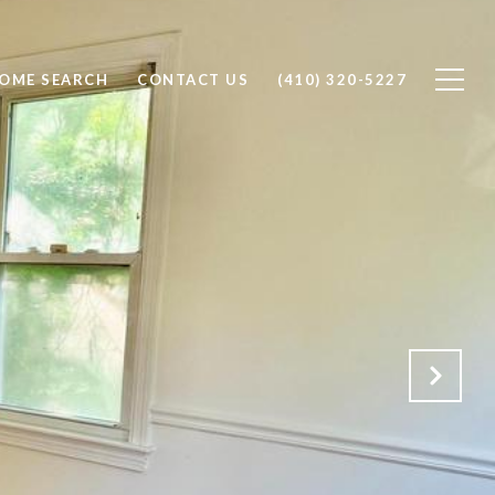
OME SEARCH
CONTACT US
(410) 320-5227