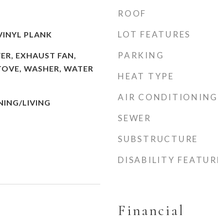
ROOF
LOT FEATURES
VINYL PLANK
PARKING
ER, EXHAUST FAN,
TOVE, WASHER, WATER
HEAT TYPE
AIR CONDITIONING
ING/LIVING
SEWER
SUBSTRUCTURE
DISABILITY FEATUR
Financial