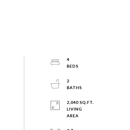
4
2
2,040 SQ.FT.
LIVING