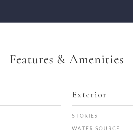
Features & Amenities
Exterior
STORIES
WATER SOURCE