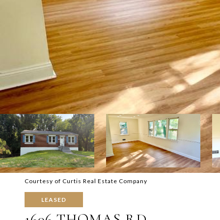
Courtesy of Curtis Real Estate Company
LEASED
1606 THOMAS RD