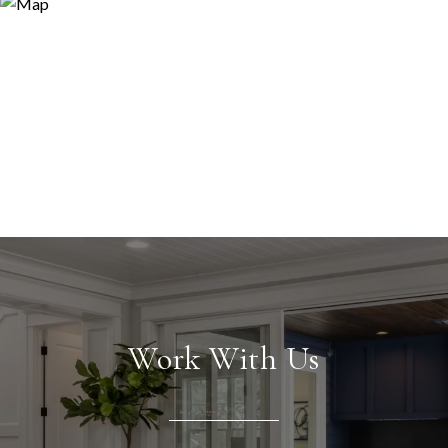
Work With Us