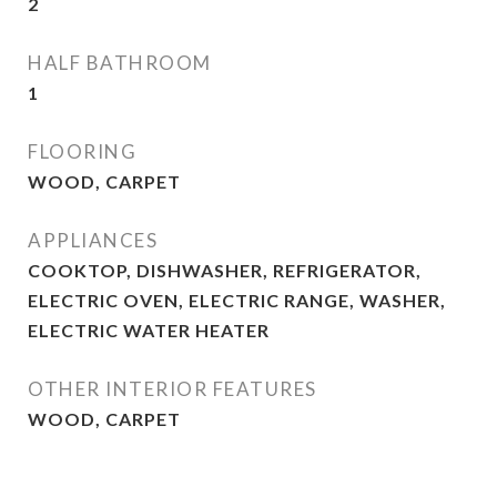
2
HALF BATHROOM
1
FLOORING
WOOD, CARPET
APPLIANCES
COOKTOP, DISHWASHER, REFRIGERATOR,
ELECTRIC OVEN, ELECTRIC RANGE, WASHER,
ELECTRIC WATER HEATER
OTHER INTERIOR FEATURES
WOOD, CARPET