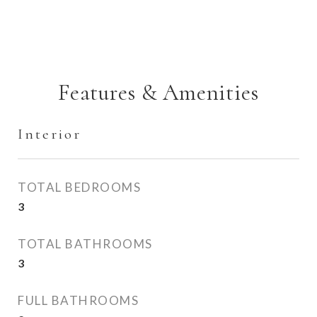
Features & Amenities
Interior
TOTAL BEDROOMS
3
TOTAL BATHROOMS
3
FULL BATHROOMS