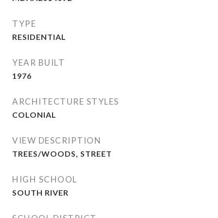
TYPE
RESIDENTIAL
YEAR BUILT
1976
ARCHITECTURE STYLES
COLONIAL
VIEW DESCRIPTION
TREES/WOODS, STREET
HIGH SCHOOL
SOUTH RIVER