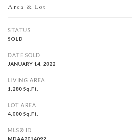
Area & Lot
STATUS
SOLD
DATE SOLD
JANUARY 14, 2022
LIVING AREA
1,280
Sq.Ft.
LOT AREA
4,000
Sq.Ft.
MLS® ID
MDAA2014092