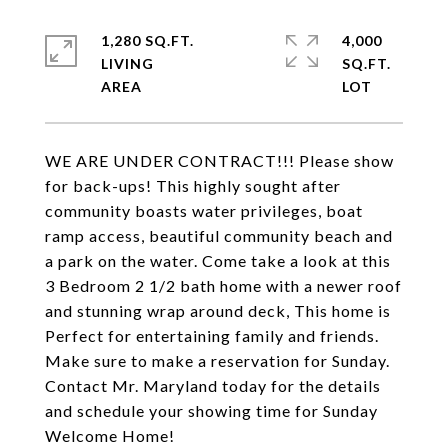
1,280 SQ.FT.
4,000
LIVING
SQ.FT.
WE ARE UNDER CONTRACT!!! Please show
for back-ups! This highly sought after
community boasts water privileges, boat
ramp access, beautiful community beach and
a park on the water. Come take a look at this
3 Bedroom 2 1/2 bath home with a newer roof
and stunning wrap around deck, This home is
Perfect for entertaining family and friends.
Make sure to make a reservation for Sunday.
Contact Mr. Maryland today for the details
and schedule your showing time for Sunday
Welcome Home!