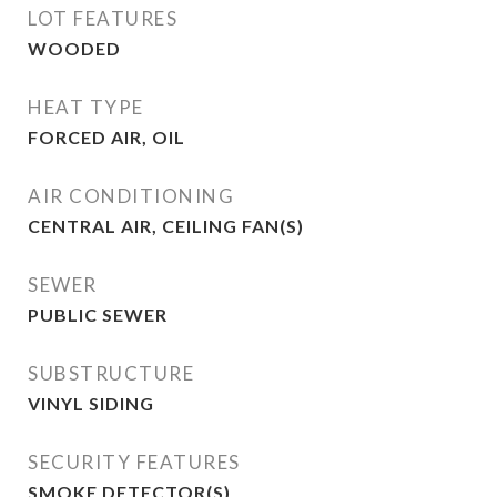
LOT FEATURES
WOODED
HEAT TYPE
FORCED AIR, OIL
AIR CONDITIONING
CENTRAL AIR, CEILING FAN(S)
SEWER
PUBLIC SEWER
SUBSTRUCTURE
VINYL SIDING
SECURITY FEATURES
SMOKE DETECTOR(S)