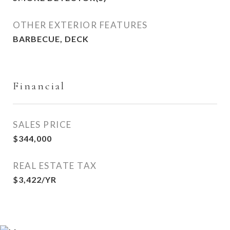
OTHER EXTERIOR FEATURES
BARBECUE, DECK
Financial
SALES PRICE
$344,000
REAL ESTATE TAX
$3,422/YR