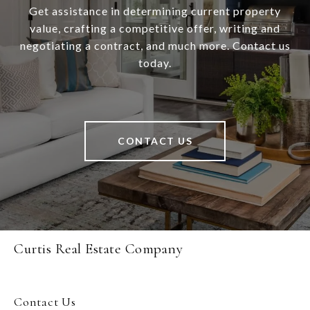
Get assistance in determining current property
value, crafting a competitive offer, writing and
negotiating a contract, and much more. Contact us
today.
CONTACT US
Curtis Real Estate Company
Contact Us