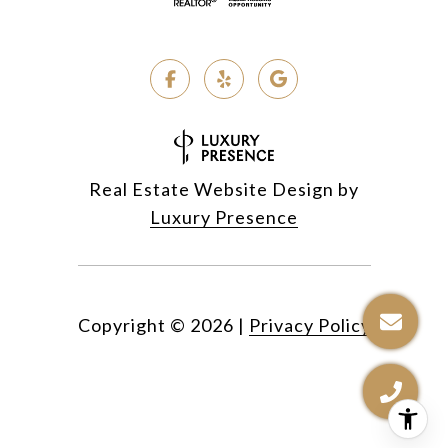
Real Estate Website Design by
Luxury Presence
Copyright ©
2026
|
Privacy Policy