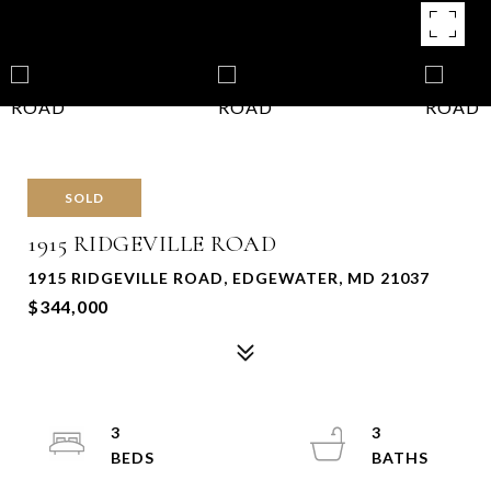
SOLD
1915 RIDGEVILLE ROAD
1915 RIDGEVILLE ROAD, EDGEWATER, MD 21037
$344,000
3
3