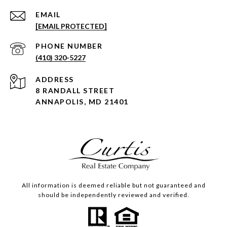
EMAIL
[EMAIL PROTECTED]
PHONE NUMBER
(410) 320-5227
ADDRESS
8 RANDALL STREET
ANNAPOLIS, MD 21401
All information is deemed reliable but not guaranteed and
should be independently reviewed and verified.