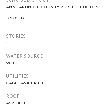
SCHOOL DISTRICT
ANNE ARUNDEL COUNTY PUBLIC SCHOOLS
Exterior
STORIES
3
WATER SOURCE
WELL
UTILITIES
CABLE AVAILABLE
ROOF
ASPHALT