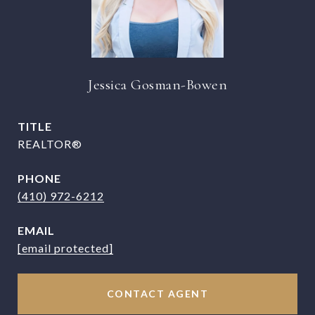
Jessica Gosman-Bowen
TITLE
REALTOR®
PHONE
(410) 972-6212
EMAIL
[email protected]
CONTACT AGENT