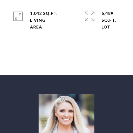
1,042 SQ.FT.
5,489
LIVING
SQ.FT.