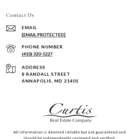
Contact Us
EMAIL
[EMAIL PROTECTED]
PHONE NUMBER
(410) 320-5227
ADDRESS
8 RANDALL STREET
ANNAPOLIS, MD 21401
All information is deemed reliable but not guaranteed and
should be independently reviewed and verified.