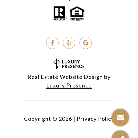
Real Estate Website Design by
Luxury Presence
Copyright ©
2026
|
Privacy Policy