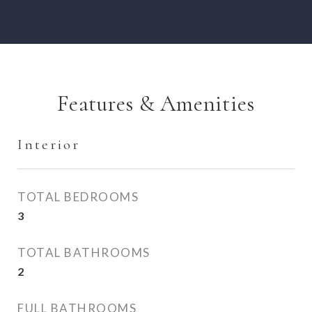
Features & Amenities
Interior
TOTAL BEDROOMS
3
TOTAL BATHROOMS
2
FULL BATHROOMS