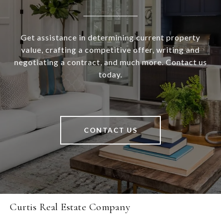
Get assistance in determining current property
value, crafting a competitive offer, writing and
negotiating a contract, and much more. Contact us
today.
CONTACT US
Curtis Real Estate Company