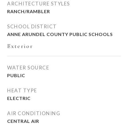
ARCHITECTURE STYLES
RANCH/RAMBLER
SCHOOL DISTRICT
ANNE ARUNDEL COUNTY PUBLIC SCHOOLS
Exterior
WATER SOURCE
PUBLIC
HEAT TYPE
ELECTRIC
AIR CONDITIONING
CENTRAL AIR