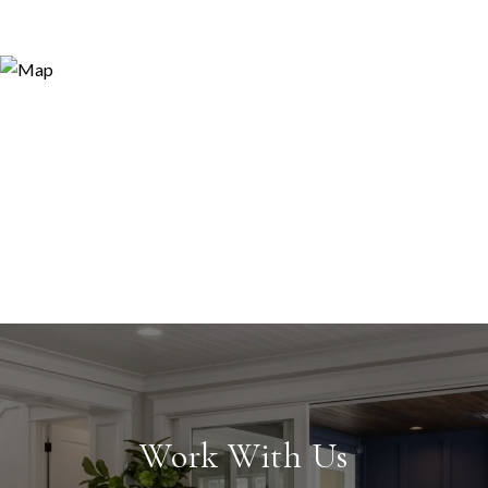
Work With Us