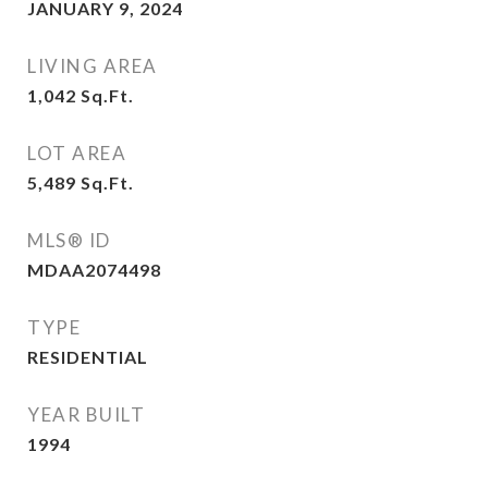
JANUARY 9, 2024
LIVING AREA
1,042
Sq.Ft.
LOT AREA
5,489
Sq.Ft.
MLS® ID
MDAA2074498
TYPE
RESIDENTIAL
YEAR BUILT
1994