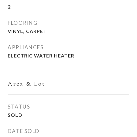
2
FLOORING
VINYL, CARPET
APPLIANCES
ELECTRIC WATER HEATER
Area & Lot
STATUS
SOLD
DATE SOLD