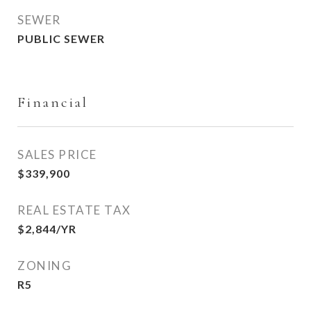
SEWER
PUBLIC SEWER
Financial
SALES PRICE
$339,900
REAL ESTATE TAX
$2,844/YR
ZONING
R5