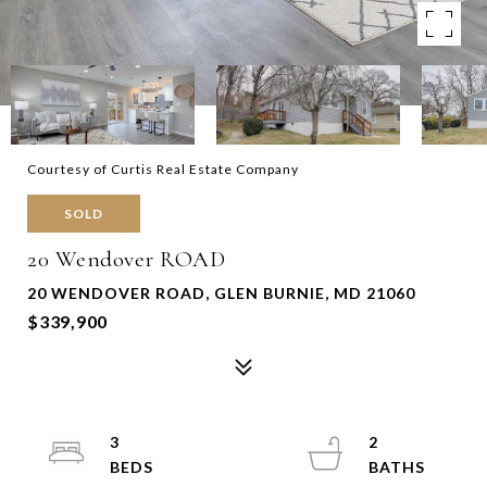
Courtesy of Curtis Real Estate Company
SOLD
20 Wendover ROAD
20 WENDOVER ROAD, GLEN BURNIE, MD 21060
$339,900
3
2