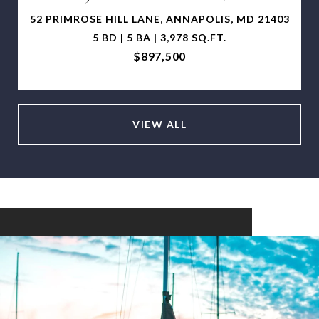
52 PRIMROSE HILL LANE, ANNAPOLIS, MD 21403
5 BD | 5 BA | 3,978 SQ.FT.
$897,500
VIEW ALL