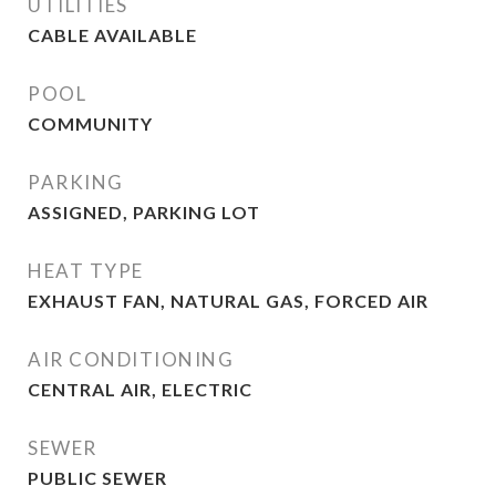
UTILITIES
CABLE AVAILABLE
POOL
COMMUNITY
PARKING
ASSIGNED, PARKING LOT
HEAT TYPE
EXHAUST FAN, NATURAL GAS, FORCED AIR
AIR CONDITIONING
CENTRAL AIR, ELECTRIC
SEWER
PUBLIC SEWER