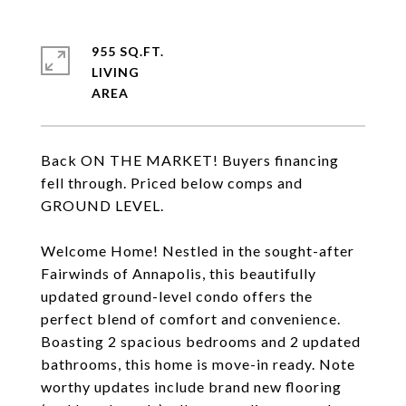
955 SQ.FT.
LIVING
Back ON THE MARKET! Buyers financing
fell through. Priced below comps and
GROUND LEVEL.
Welcome Home! Nestled in the sought-after
Fairwinds of Annapolis, this beautifully
updated ground-level condo offers the
perfect blend of comfort and convenience.
Boasting 2 spacious bedrooms and 2 updated
bathrooms, this home is move-in ready. Note
worthy updates include brand new flooring