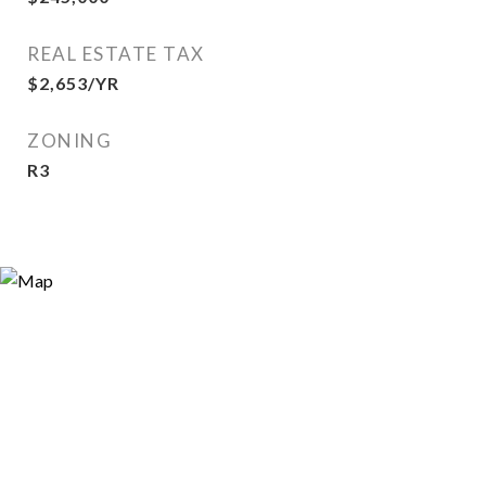
REAL ESTATE TAX
$2,653/YR
ZONING
R3