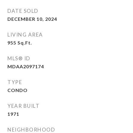
DATE SOLD
DECEMBER 10, 2024
LIVING AREA
955
Sq.Ft.
MLS® ID
MDAA2097174
TYPE
CONDO
YEAR BUILT
1971
NEIGHBORHOOD