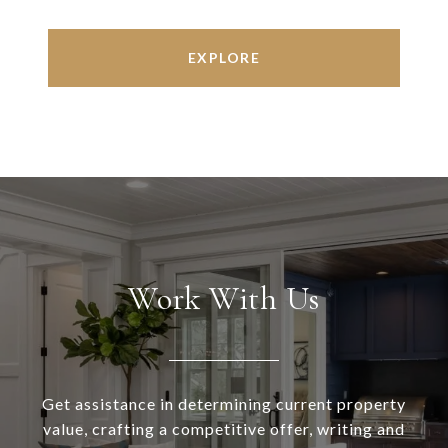
EXPLORE
Work With Us
Get assistance in determining current property
value, crafting a competitive offer, writing and