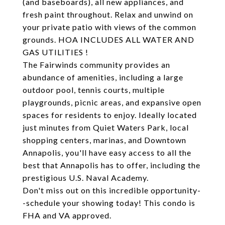
(and baseboards), all new appliances, and
fresh paint throughout. Relax and unwind on
your private patio with views of the common
grounds. HOA INCLUDES ALL WATER AND
GAS UTILITIES !
The Fairwinds community provides an
abundance of amenities, including a large
outdoor pool, tennis courts, multiple
playgrounds, picnic areas, and expansive open
spaces for residents to enjoy. Ideally located
just minutes from Quiet Waters Park, local
shopping centers, marinas, and Downtown
Annapolis, you'll have easy access to all the
best that Annapolis has to offer, including the
prestigious U.S. Naval Academy.
Don't miss out on this incredible opportunity-
-schedule your showing today! This condo is
FHA and VA approved.