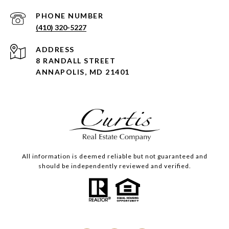
PHONE NUMBER
(410) 320-5227
ADDRESS
8 RANDALL STREET
ANNAPOLIS, MD 21401
All information is deemed reliable but not guaranteed and
should be independently reviewed and verified.