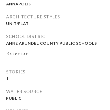
ANNAPOLIS
ARCHITECTURE STYLES
UNIT/FLAT
SCHOOL DISTRICT
ANNE ARUNDEL COUNTY PUBLIC SCHOOLS
Exterior
STORIES
1
WATER SOURCE
PUBLIC