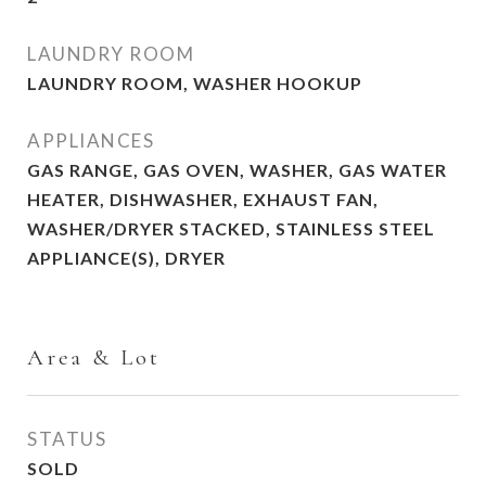
LAUNDRY ROOM
LAUNDRY ROOM, WASHER HOOKUP
APPLIANCES
GAS RANGE, GAS OVEN, WASHER, GAS WATER
HEATER, DISHWASHER, EXHAUST FAN,
WASHER/DRYER STACKED, STAINLESS STEEL
APPLIANCE(S), DRYER
Area & Lot
STATUS
SOLD