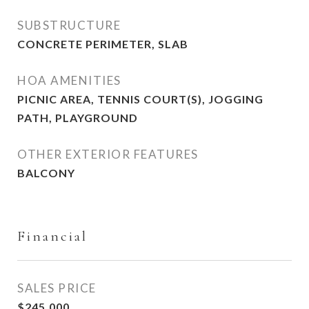
SUBSTRUCTURE
CONCRETE PERIMETER, SLAB
HOA AMENITIES
PICNIC AREA, TENNIS COURT(S), JOGGING
PATH, PLAYGROUND
OTHER EXTERIOR FEATURES
BALCONY
Financial
SALES PRICE
$245,000