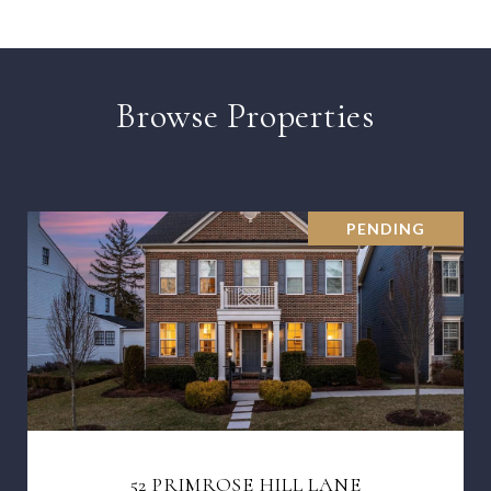
Browse Properties
PENDING
52 PRIMROSE HILL LANE