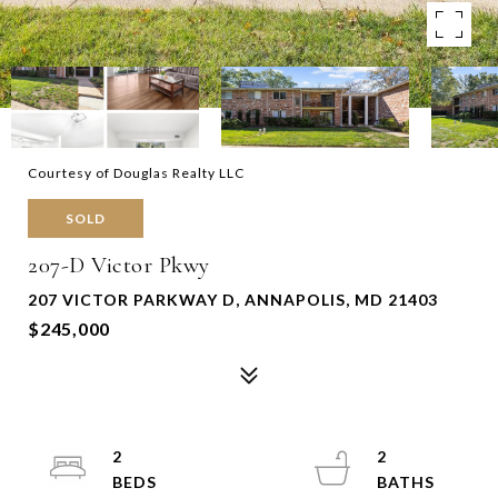
Courtesy of Douglas Realty LLC
SOLD
207-D Victor Pkwy
207 VICTOR PARKWAY D, ANNAPOLIS, MD 21403
$245,000
2
2