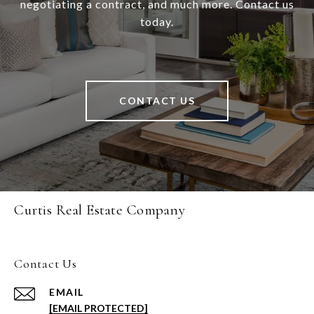
negotiating a contract, and much more. Contact us
today.
CONTACT US
Curtis Real Estate Company
Contact Us
EMAIL
[EMAIL PROTECTED]