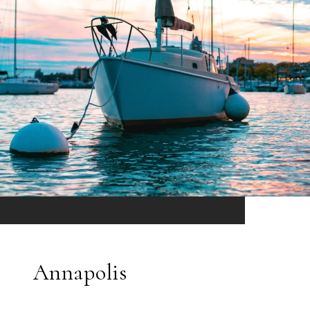
Annapolis