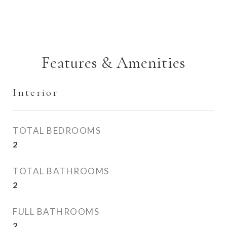
Features & Amenities
Interior
TOTAL BEDROOMS
2
TOTAL BATHROOMS
2
FULL BATHROOMS
2