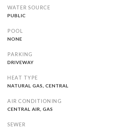
WATER SOURCE
PUBLIC
POOL
NONE
PARKING
DRIVEWAY
HEAT TYPE
NATURAL GAS, CENTRAL
AIR CONDITIONING
CENTRAL AIR, GAS
SEWER