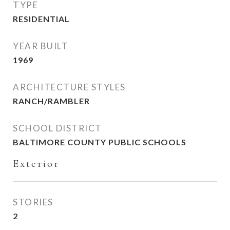
TYPE
RESIDENTIAL
YEAR BUILT
1969
ARCHITECTURE STYLES
RANCH/RAMBLER
SCHOOL DISTRICT
BALTIMORE COUNTY PUBLIC SCHOOLS
Exterior
STORIES
2