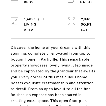
1,682 SQ.FT.
9,443
LIVING
SQ.FT.
Discover the home of your dreams with this
stunning, completely renovated from top to
bottom home in Parkville. This remarkable
property showcases lovely living. Step inside
and be captivated by the grandeur that awaits
you. Every corner of this meticulous home
boasts exquisite craftsmanship and attention
to detail. From an open layout to all the fine
finishes, no expense has been spared in
creating extra space. This open floor plan