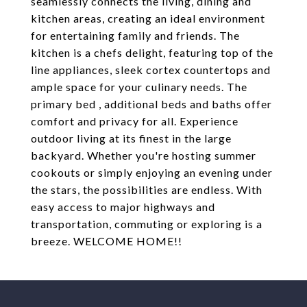
seamlessly connects the living, dining and
kitchen areas, creating an ideal environment
for entertaining family and friends. The
kitchen is a chefs delight, featuring top of the
line appliances, sleek cortex countertops and
ample space for your culinary needs. The
primary bed , additional beds and baths offer
comfort and privacy for all. Experience
outdoor living at its finest in the large
backyard. Whether you're hosting summer
cookouts or simply enjoying an evening under
the stars, the possibilities are endless. With
easy access to major highways and
transportation, commuting or exploring is a
breeze. WELCOME HOME!!