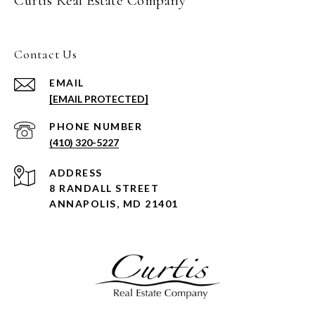
Curtis Real Estate Company
Contact Us
EMAIL
[EMAIL PROTECTED]
PHONE NUMBER
(410) 320-5227
ADDRESS
8 RANDALL STREET
ANNAPOLIS, MD 21401