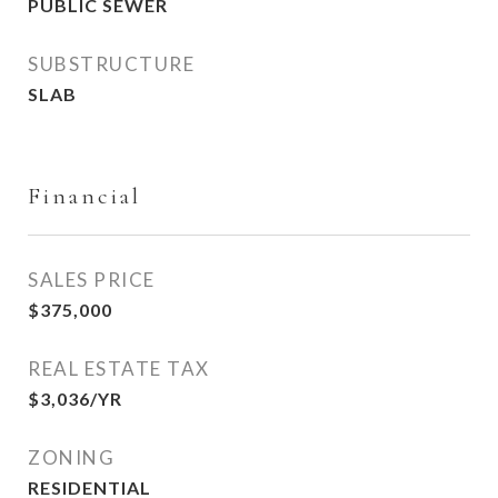
PUBLIC SEWER
SUBSTRUCTURE
SLAB
Financial
SALES PRICE
$375,000
REAL ESTATE TAX
$3,036/YR
ZONING
RESIDENTIAL