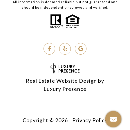
All information is deemed reliable but not guaranteed and
should be independently reviewed and verified.
Real Estate Website Design by
Luxury Presence
Copyright ©
2026
|
Privacy Policy