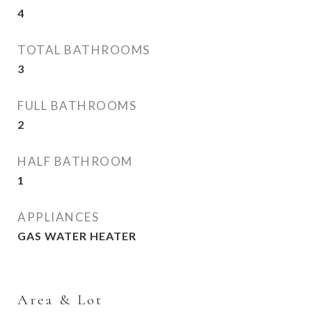
4
TOTAL BATHROOMS
3
FULL BATHROOMS
2
HALF BATHROOM
1
APPLIANCES
GAS WATER HEATER
Area & Lot