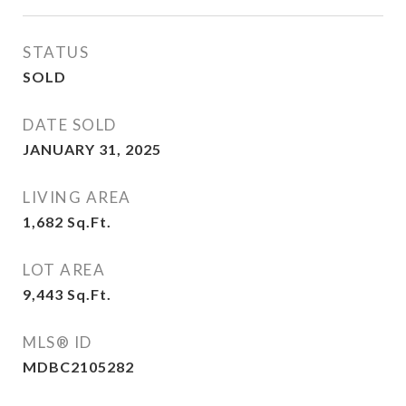
STATUS
SOLD
DATE SOLD
JANUARY 31, 2025
LIVING AREA
1,682
Sq.Ft.
LOT AREA
9,443
Sq.Ft.
MLS® ID
MDBC2105282