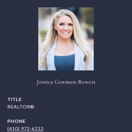
Jessica Gosman-Bowen
TITLE
REALTOR®
PHONE
(410) 972-6212