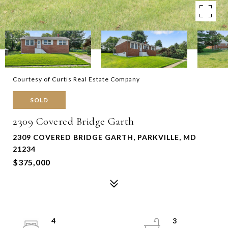
Courtesy of Curtis Real Estate Company
SOLD
2309 Covered Bridge Garth
2309 COVERED BRIDGE GARTH, PARKVILLE, MD
21234
$375,000
4
3