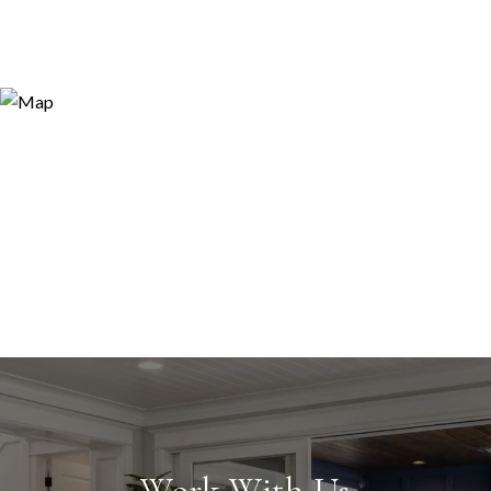
Work With Us