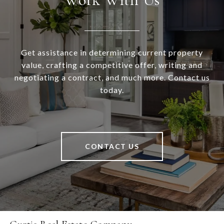
Get assistance in determining current property
value, crafting a competitive offer, writing and
negotiating a contract, and much more. Contact us
today.
CONTACT US