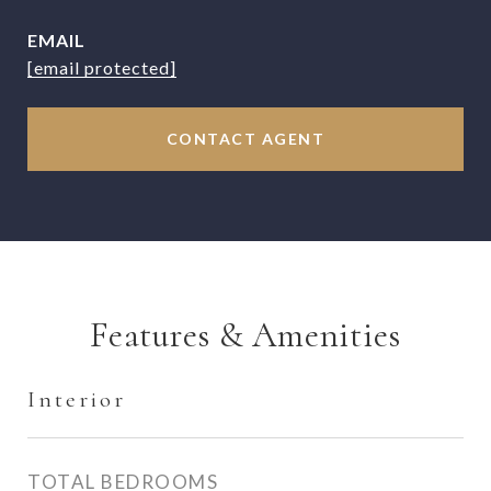
EMAIL
[email protected]
CONTACT AGENT
Features & Amenities
Interior
TOTAL BEDROOMS