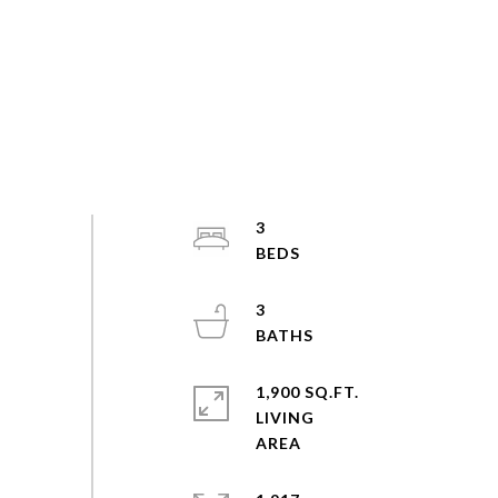
3
3
1,900 SQ.FT.
LIVING