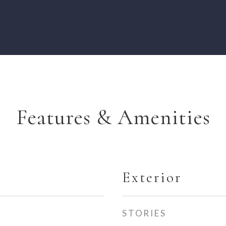
Features & Amenities
Exterior
STORIES