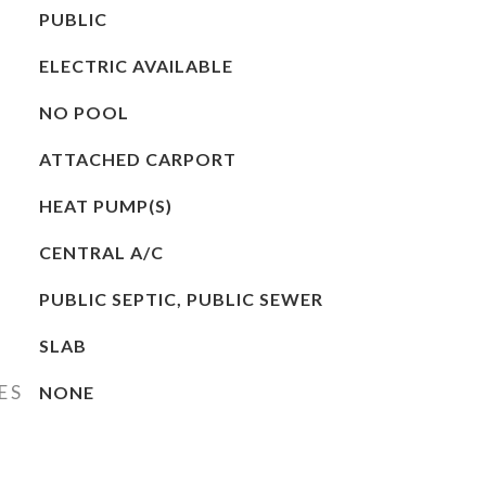
PUBLIC
ELECTRIC AVAILABLE
NO POOL
ATTACHED CARPORT
HEAT PUMP(S)
CENTRAL A/C
PUBLIC SEPTIC, PUBLIC SEWER
SLAB
ES
NONE