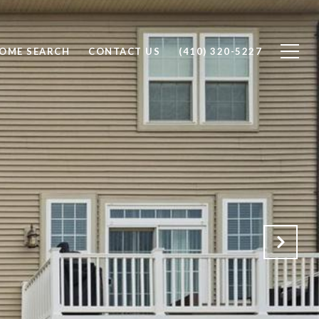
OME SEARCH
CONTACT US
(410) 320-5227