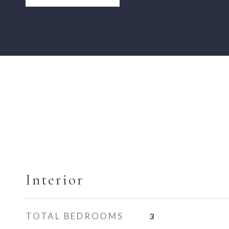
Interior
TOTAL BEDROOMS
3