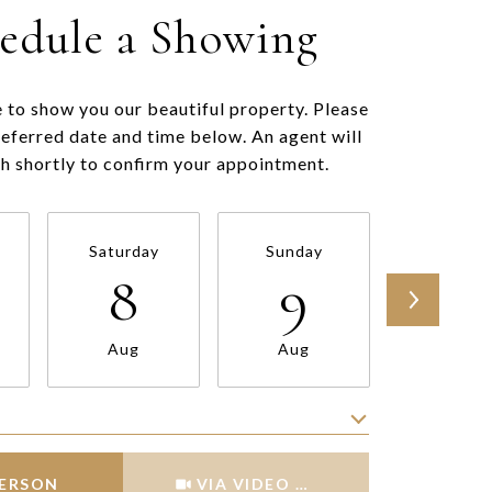
edule a Showing
 to show you our beautiful property. Please
referred date and time below. An agent will
ch shortly to confirm your appointment.
Saturday
Sunday
Monda
8
9
10
Aug
Aug
Aug
Meeting Type
PERSON
VIA VIDEO CHAT