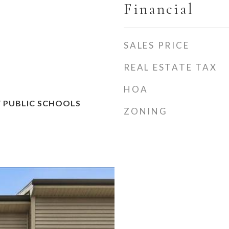
Financial
SALES PRICE
REAL ESTATE TAX
HOA
 PUBLIC SCHOOLS
ZONING