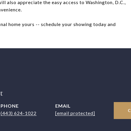
ll also appreciate the easy access to Washington, D.C.,
nvenience.
onal home yours -- schedule your showing today and
t
PHONE
EMAIL
(443) 624-1022
[email protected]