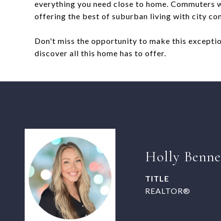
everything you need close to home. Commuters wi
offering the best of suburban living with city co
Don't miss the opportunity to make this excepti
discover all this home has to offer.
Holly Benne
TITLE
REALTOR®