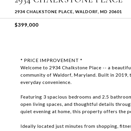
2934 CHALKSTONE PLACE, WALDORF, MD 20601
$399,000
* PRICE IMPROVEMENT *
Welcome to 2934 Chalkstone Place -- a beautifu
community of Waldorf, Maryland. Built in 2019, t
everyday convenience.
Featuring 3 spacious bedrooms and 2.5 bathroom
open living spaces, and thoughtful details throu
quiet evening at home, this property offers the 
Ideally located just minutes from shopping, fitne