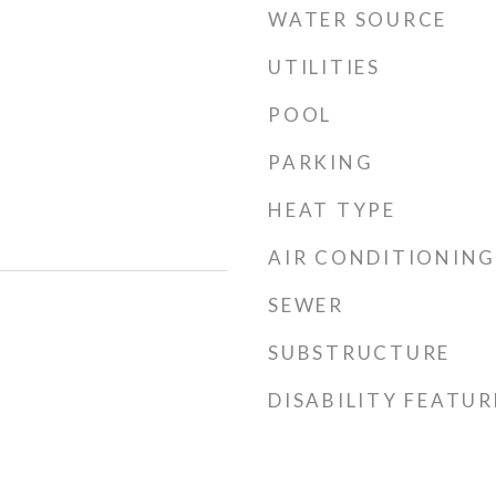
WATER SOURCE
UTILITIES
POOL
PARKING
HEAT TYPE
AIR CONDITIONING
SEWER
SUBSTRUCTURE
DISABILITY FEATUR