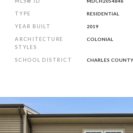
MLS® ID
MDCH2054846
TYPE
RESIDENTIAL
YEAR BUILT
2019
ARCHITECTURE
COLONIAL
STYLES
SCHOOL DISTRICT
CHARLES COUNTY