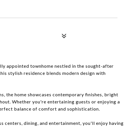
lly appointed townhome nestled in the sought-after
his stylish residence blends modern design with
s, the home showcases contemporary finishes, bright
ghout. Whether you're entertaining guests or enjoying a
perfect balance of comfort and sophistication.
ss centers, dining, and entertainment, you'll enjoy having