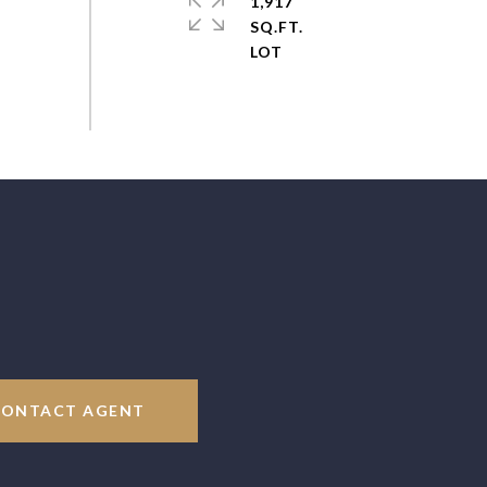
1,917
SQ.FT.
CONTACT AGENT