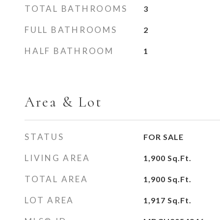
TOTAL BATHROOMS
3
FULL BATHROOMS
2
HALF BATHROOM
1
Area & Lot
STATUS
FOR SALE
LIVING AREA
1,900
Sq.Ft.
TOTAL AREA
1,900
Sq.Ft.
LOT AREA
1,917
Sq.Ft.