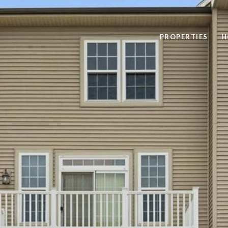
PROPERTIES
H