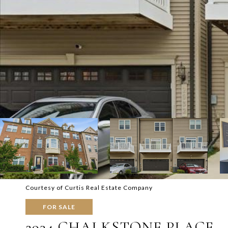
Courtesy of Curtis Real Estate Company
FOR SALE
2934 CHALKSTONE PLACE