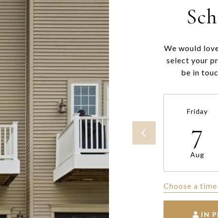
Sch
We would love
select your p
be in tou
Friday
7
Aug
Choose a time
IN 