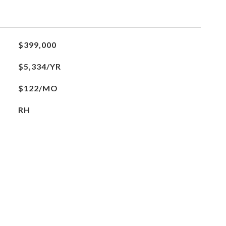
$399,000
$5,334/YR
$122/MO
RH