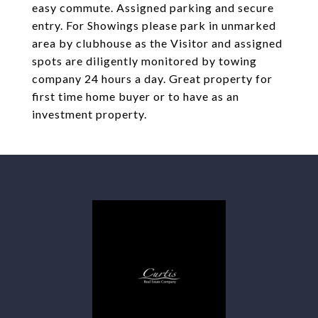
easy commute. Assigned parking and secure
entry. For Showings please park in unmarked
area by clubhouse as the Visitor and assigned
spots are diligently monitored by towing
company 24 hours a day. Great property for
first time home buyer or to have as an
investment property.