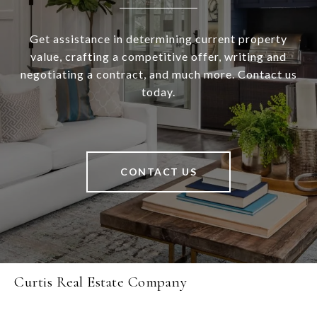
Get assistance in determining current property
value, crafting a competitive offer, writing and
negotiating a contract, and much more. Contact us
today.
CONTACT US
Curtis Real Estate Company