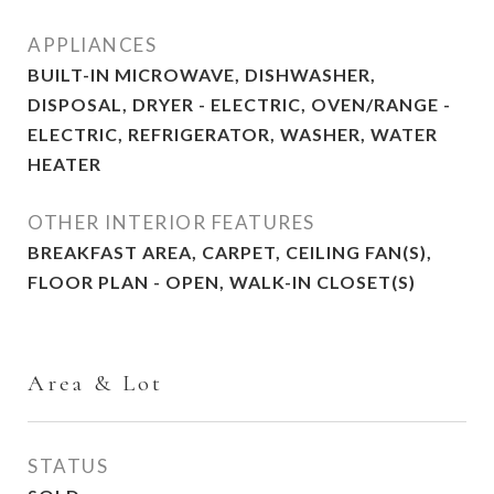
APPLIANCES
BUILT-IN MICROWAVE, DISHWASHER,
DISPOSAL, DRYER - ELECTRIC, OVEN/RANGE -
ELECTRIC, REFRIGERATOR, WASHER, WATER
HEATER
OTHER INTERIOR FEATURES
BREAKFAST AREA, CARPET, CEILING FAN(S),
FLOOR PLAN - OPEN, WALK-IN CLOSET(S)
Area & Lot
STATUS