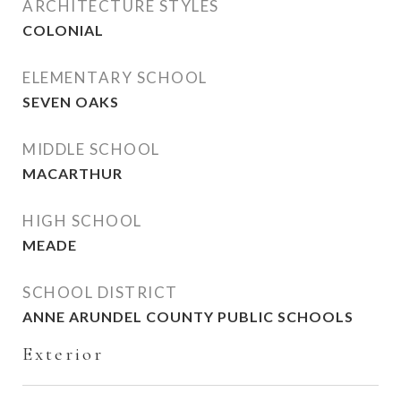
ARCHITECTURE STYLES
COLONIAL
ELEMENTARY SCHOOL
SEVEN OAKS
MIDDLE SCHOOL
MACARTHUR
HIGH SCHOOL
MEADE
SCHOOL DISTRICT
ANNE ARUNDEL COUNTY PUBLIC SCHOOLS
Exterior