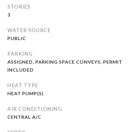
STORIES
3
WATER SOURCE
PUBLIC
PARKING
ASSIGNED, PARKING SPACE CONVEYS, PERMIT
INCLUDED
HEAT TYPE
HEAT PUMP(S)
AIR CONDITIONING
CENTRAL A/C