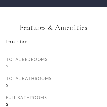
Features & Amenities
Interior
TOTAL BEDROOMS
2
TOTAL BATHROOMS
2
FULL BATHROOMS
2