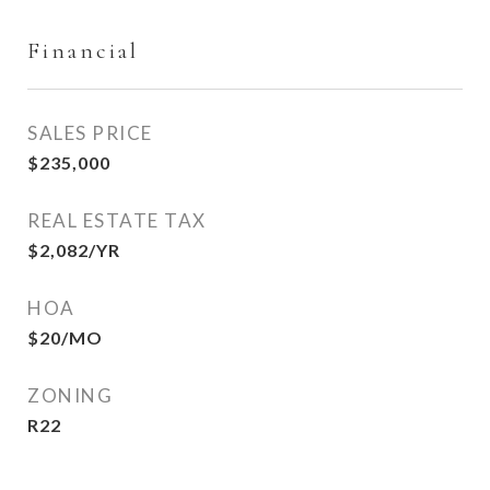
Financial
SALES PRICE
$235,000
REAL ESTATE TAX
$2,082/YR
HOA
$20/MO
ZONING
R22