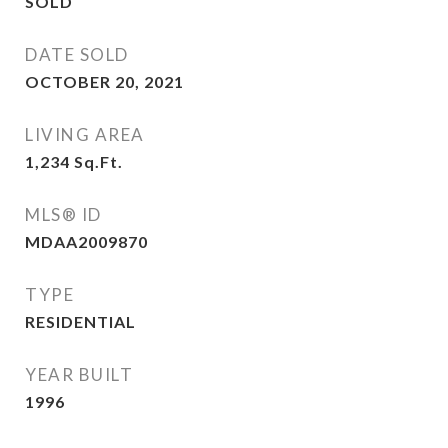
SOLD
DATE SOLD
OCTOBER 20, 2021
LIVING AREA
1,234
Sq.Ft.
MLS® ID
MDAA2009870
TYPE
RESIDENTIAL
YEAR BUILT
1996