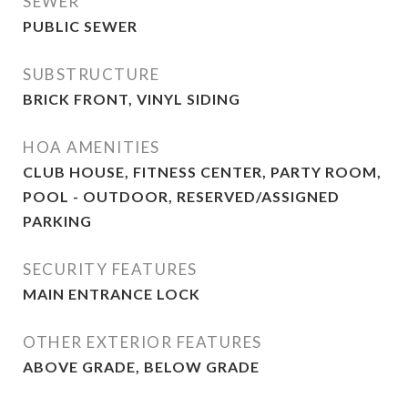
SEWER
PUBLIC SEWER
SUBSTRUCTURE
BRICK FRONT, VINYL SIDING
HOA AMENITIES
CLUB HOUSE, FITNESS CENTER, PARTY ROOM,
POOL - OUTDOOR, RESERVED/ASSIGNED
PARKING
SECURITY FEATURES
MAIN ENTRANCE LOCK
OTHER EXTERIOR FEATURES
ABOVE GRADE, BELOW GRADE