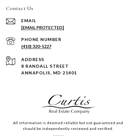
Contact Us
EMAIL
[EMAIL PROTECTED]
PHONE NUMBER
(410) 320-5227
ADDRESS
8 RANDALL STREET
ANNAPOLIS, MD 21401
All information is deemed reliable but not guaranteed and
should be independently reviewed and verified.