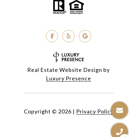
Real Estate Website Design by
Luxury Presence
Copyright ©
2026
|
Privacy Policy