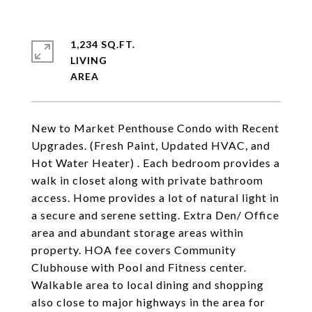
1,234 SQ.FT.
LIVING
New to Market Penthouse Condo with Recent
Upgrades. (Fresh Paint, Updated HVAC, and
Hot Water Heater) . Each bedroom provides a
walk in closet along with private bathroom
access. Home provides a lot of natural light in
a secure and serene setting. Extra Den/ Office
area and abundant storage areas within
property. HOA fee covers Community
Clubhouse with Pool and Fitness center.
Walkable area to local dining and shopping
also close to major highways in the area for