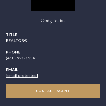
Craig Jocius
TITLE
REALTOR®
PHONE
(410) 991-1354
EMAIL
[email protected]
CONTACT AGENT