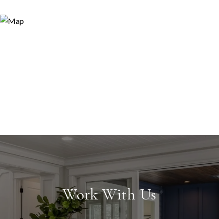
Work With Us