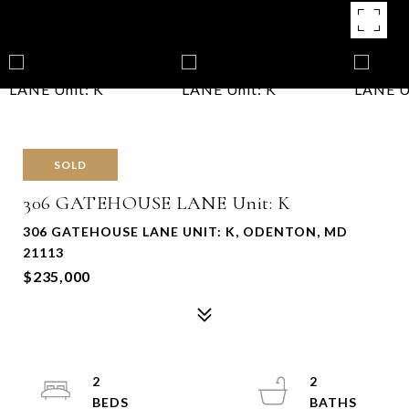
SOLD
306 GATEHOUSE LANE Unit: K
306 GATEHOUSE LANE UNIT: K, ODENTON, MD
21113
$235,000
2
2