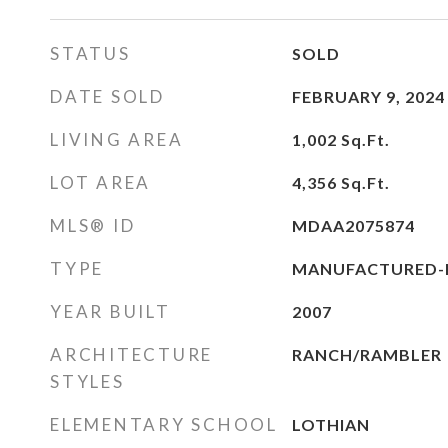
STATUS
SOLD
DATE SOLD
FEBRUARY 9, 2024
LIVING AREA
1,002
Sq.Ft.
LOT AREA
4,356
Sq.Ft.
MLS® ID
MDAA2075874
TYPE
MANUFACTURED-
YEAR BUILT
2007
ARCHITECTURE
RANCH/RAMBLER
STYLES
ELEMENTARY SCHOOL
LOTHIAN