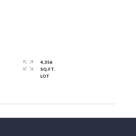
4,356
SQ.FT.