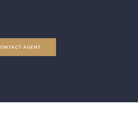
CONTACT AGENT