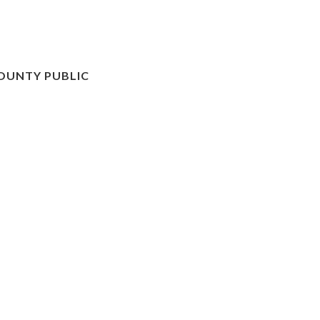
OUNTY PUBLIC