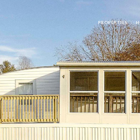
PROPERTIES
H