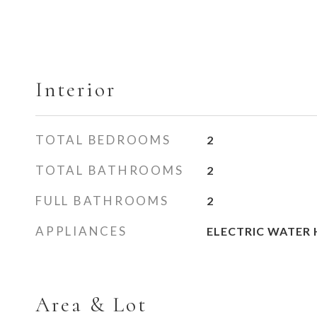
Interior
TOTAL BEDROOMS
2
TOTAL BATHROOMS
2
FULL BATHROOMS
2
APPLIANCES
ELECTRIC WATER 
Area & Lot