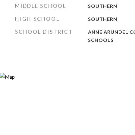
MIDDLE SCHOOL
SOUTHERN
HIGH SCHOOL
SOUTHERN
SCHOOL DISTRICT
ANNE ARUNDEL C
SCHOOLS