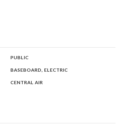
PUBLIC
BASEBOARD, ELECTRIC
CENTRAL AIR