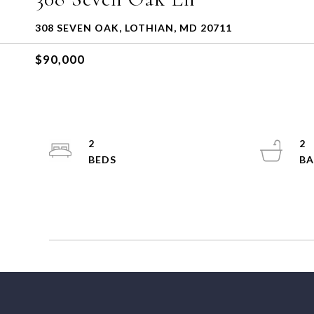
308 SEVEN OAK, LOTHIAN, MD 20711
$90,000
2
2