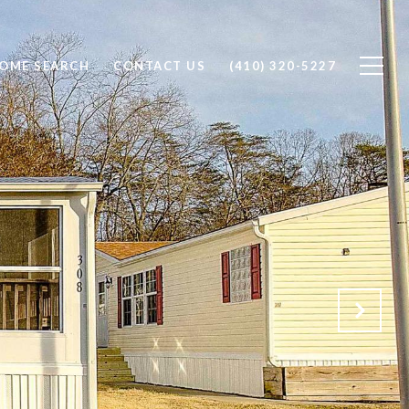
OME SEARCH
CONTACT US
(410) 320-5227