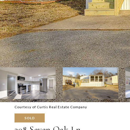
Courtesy of Curtis Real Estate Company
SOLD
308 Seven Oak Ln