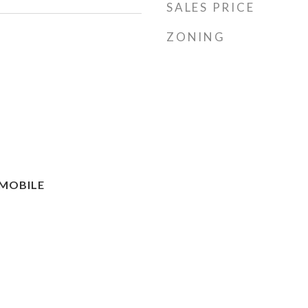
SALES PRICE
ZONING
MOBILE