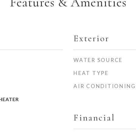
Features & Amenities
Exterior
WATER SOURCE
HEAT TYPE
AIR CONDITIONING
HEATER
Financial