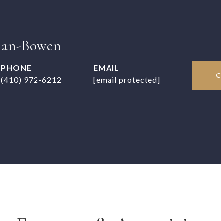
man-Bowen
PHONE
EMAIL
(410) 972-6212
[email protected]