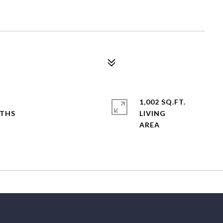
1,002 SQ.FT.
LIVING