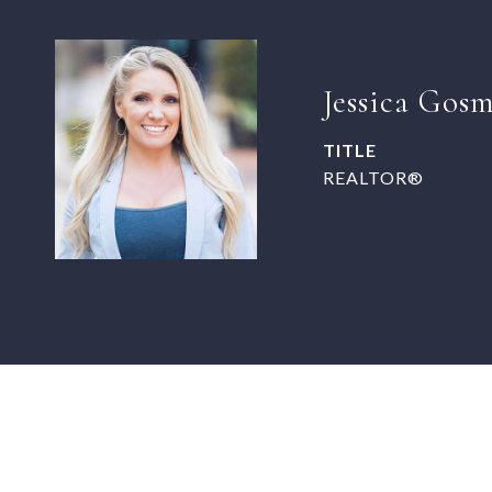
Jessica Gos
TITLE
REALTOR®