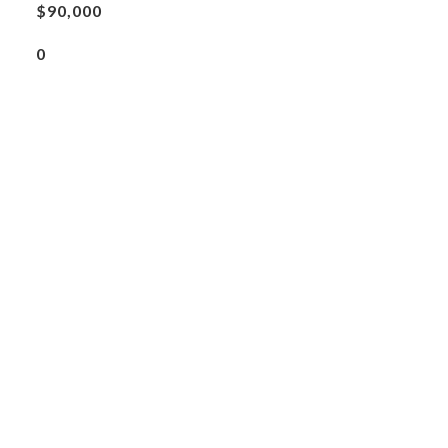
$90,000
0