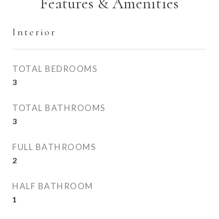
Features & Amenities
Interior
TOTAL BEDROOMS
3
TOTAL BATHROOMS
3
FULL BATHROOMS
2
HALF BATHROOM
1