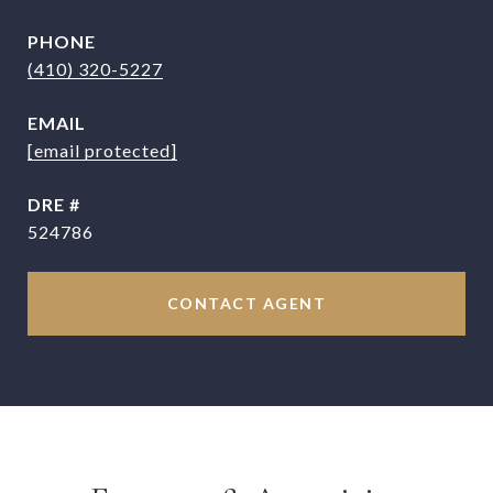
PHONE
(410) 320-5227
EMAIL
[email protected]
DRE #
524786
CONTACT AGENT