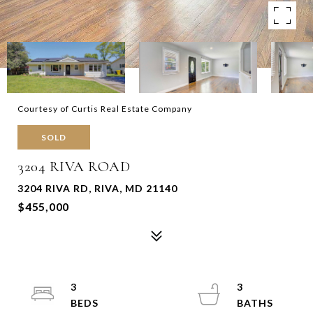
Courtesy of Curtis Real Estate Company
SOLD
3204 RIVA ROAD
3204 RIVA RD, RIVA, MD 21140
$455,000
3
3