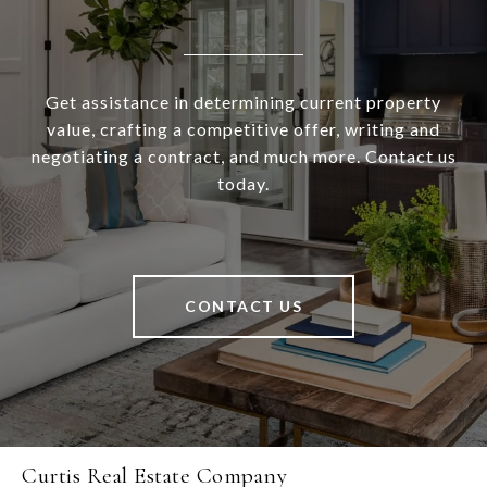
Get assistance in determining current property
value, crafting a competitive offer, writing and
negotiating a contract, and much more. Contact us
today.
CONTACT US
Curtis Real Estate Company