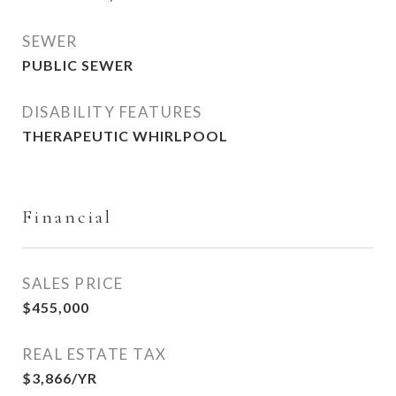
SEWER
PUBLIC SEWER
DISABILITY FEATURES
THERAPEUTIC WHIRLPOOL
Financial
SALES PRICE
$455,000
REAL ESTATE TAX
$3,866/YR