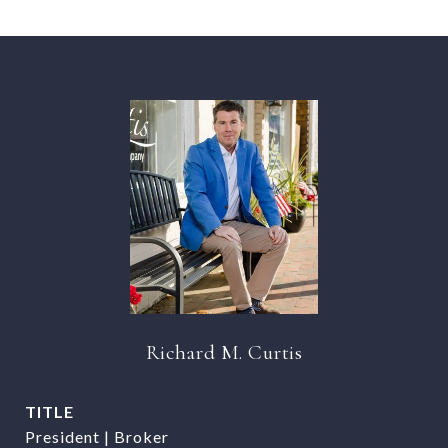
Richard M. Curtis
TITLE
President | Broker