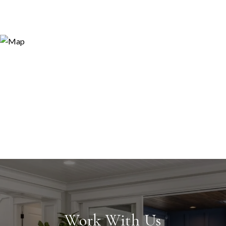
Work With Us