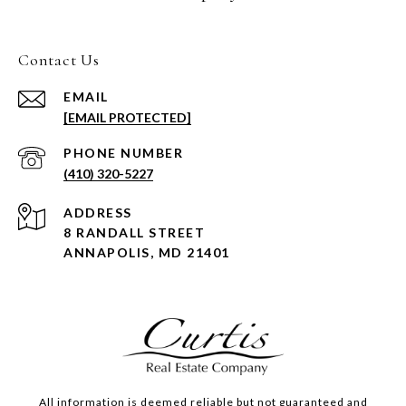
Contact Us
EMAIL
[EMAIL PROTECTED]
PHONE NUMBER
(410) 320-5227
ADDRESS
8 RANDALL STREET
ANNAPOLIS, MD 21401
All information is deemed reliable but not guaranteed and