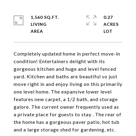
1,560 SQ.FT.
0.27
LIVING
ACRES
Completely updated home in perfect move-in
condition! Entertainers delight with its
gorgeous kitchen and huge and level fenced
yard. Kitchen and baths are beautiful so just
move right in and enjoy living on this primarily
one level home. The expansive lower level
features new carpet, a 1/2 bath, and storage
galore. The current owner frequently used as
a private place for guests to stay . The rear of
the home has a gorgeous paver patio, hot tub
and a large storage shed for gardening, etc.