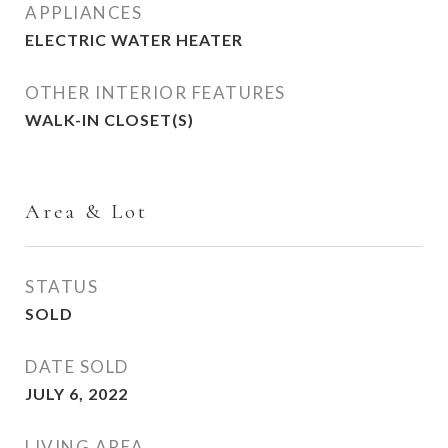
APPLIANCES
ELECTRIC WATER HEATER
OTHER INTERIOR FEATURES
WALK-IN CLOSET(S)
Area & Lot
STATUS
SOLD
DATE SOLD
JULY 6, 2022
LIVING AREA