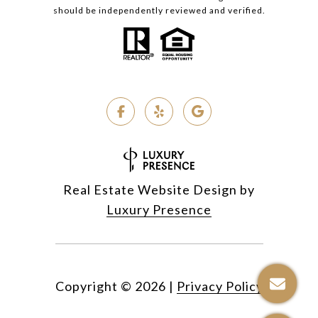
should be independently reviewed and verified.
Real Estate Website Design by
Luxury Presence
Copyright ©
2026
|
Privacy Policy