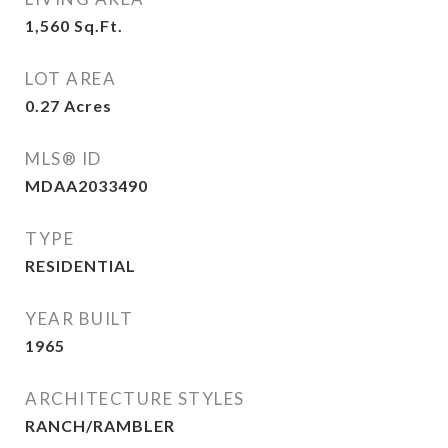
1,560
Sq.Ft.
LOT AREA
0.27
Acres
MLS® ID
MDAA2033490
TYPE
RESIDENTIAL
YEAR BUILT
1965
ARCHITECTURE STYLES
RANCH/RAMBLER