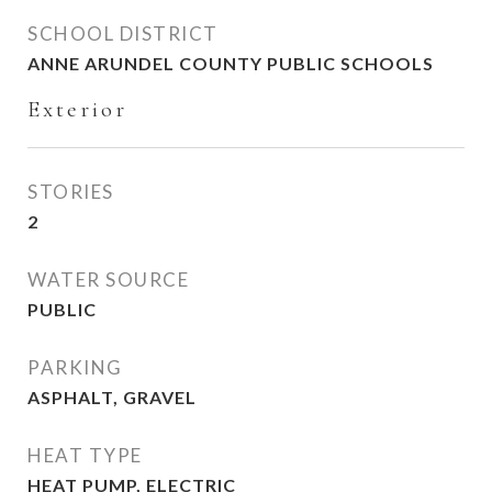
SCHOOL DISTRICT
ANNE ARUNDEL COUNTY PUBLIC SCHOOLS
Exterior
STORIES
2
WATER SOURCE
PUBLIC
PARKING
ASPHALT, GRAVEL
HEAT TYPE
HEAT PUMP, ELECTRIC