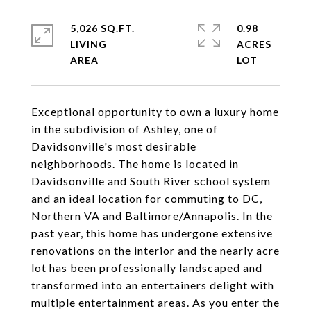
5,026 SQ.FT.
0.98
LIVING
ACRES
Exceptional opportunity to own a luxury home
in the subdivision of Ashley, one of
Davidsonville's most desirable
neighborhoods. The home is located in
Davidsonville and South River school system
and an ideal location for commuting to DC,
Northern VA and Baltimore/Annapolis. In the
past year, this home has undergone extensive
renovations on the interior and the nearly acre
lot has been professionally landscaped and
transformed into an entertainers delight with
multiple entertainment areas. As you enter the