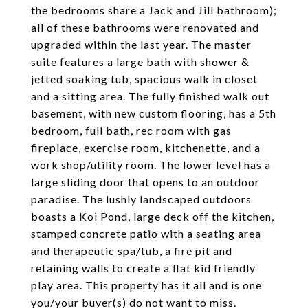
the bedrooms share a Jack and Jill bathroom);
all of these bathrooms were renovated and
upgraded within the last year. The master
suite features a large bath with shower &
jetted soaking tub, spacious walk in closet
and a sitting area. The fully finished walk out
basement, with new custom flooring, has a 5th
bedroom, full bath, rec room with gas
fireplace, exercise room, kitchenette, and a
work shop/utility room. The lower level has a
large sliding door that opens to an outdoor
paradise. The lushly landscaped outdoors
boasts a Koi Pond, large deck off the kitchen,
stamped concrete patio with a seating area
and therapeutic spa/tub, a fire pit and
retaining walls to create a flat kid friendly
play area. This property has it all and is one
you/your buyer(s) do not want to miss.