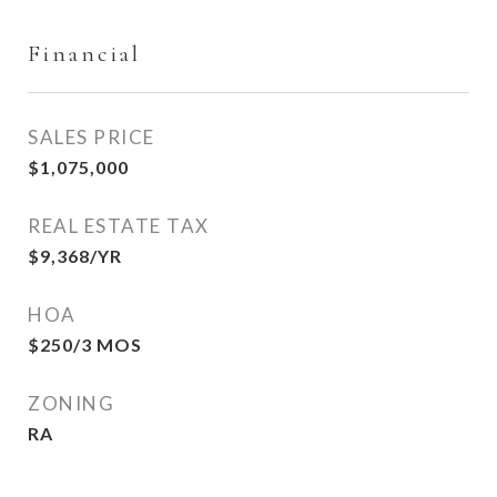
Financial
SALES PRICE
$1,075,000
REAL ESTATE TAX
$9,368/YR
HOA
$250/3 MOS
ZONING
RA