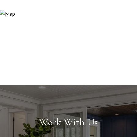
Work With Us