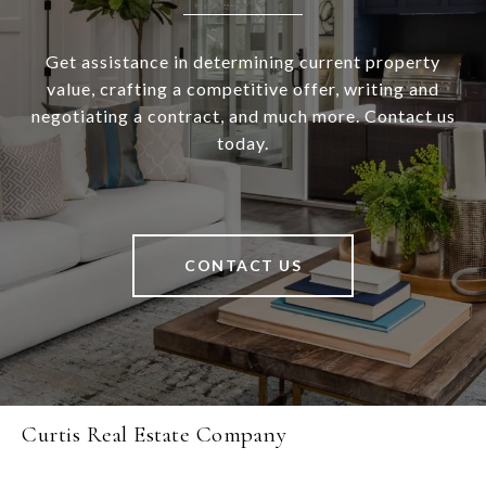
Get assistance in determining current property
value, crafting a competitive offer, writing and
negotiating a contract, and much more. Contact us
today.
CONTACT US
Curtis Real Estate Company