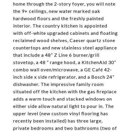
home through the 2-story foyer, you will note
the 9+ ceilings, new water marked oak
hardwood floors and the freshly painted
interior. The country kitchen is appointed
with off-white upgraded cabinets and floating
reclaimed wood shelves, Caeser quartz stone
countertops and new stainless steel appliance
that include a 48” Z Line 6 burner/grill
stovetop, a 48 “ range hood, a KitchenAid 30”
combo wall oven/microwave, a GE Café 42-
inch side x side refrigerator, and a Bosch 24”
dishwasher. The impressive family room
situated off the kitchen with the gas fireplace
adds a warm touch and stacked windows on
either side allow natural light to pour in. The
upper level (new custom vinyl flooring has
recently been installed) has three large,
private bedrooms and two bathrooms (two of