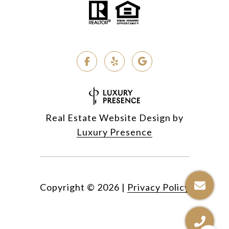
Real Estate Website Design by
Luxury Presence
Copyright ©
2026
|
Privacy Policy