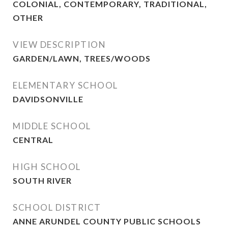
COLONIAL, CONTEMPORARY, TRADITIONAL,
OTHER
VIEW DESCRIPTION
GARDEN/LAWN, TREES/WOODS
ELEMENTARY SCHOOL
DAVIDSONVILLE
MIDDLE SCHOOL
CENTRAL
HIGH SCHOOL
SOUTH RIVER
SCHOOL DISTRICT
ANNE ARUNDEL COUNTY PUBLIC SCHOOLS