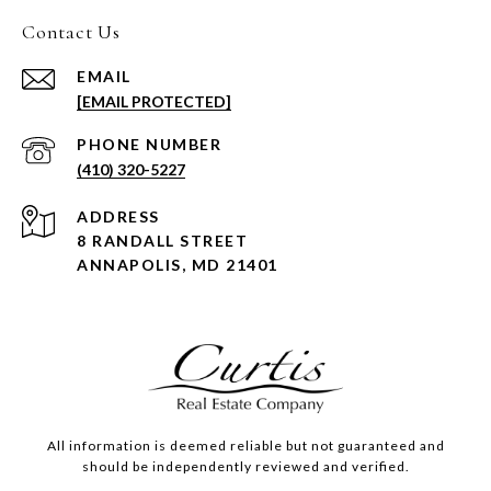
Contact Us
EMAIL
[EMAIL PROTECTED]
PHONE NUMBER
(410) 320-5227
ADDRESS
8 RANDALL STREET
ANNAPOLIS, MD 21401
All information is deemed reliable but not guaranteed and
should be independently reviewed and verified.