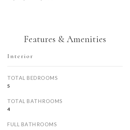
Features & Amenities
Interior
TOTAL BEDROOMS
5
TOTAL BATHROOMS
4
FULL BATHROOMS