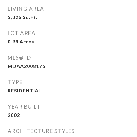
LIVING AREA
5,026
Sq.Ft.
LOT AREA
0.98
Acres
MLS® ID
MDAA2008176
TYPE
RESIDENTIAL
YEAR BUILT
2002
ARCHITECTURE STYLES