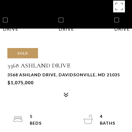
SOLD
3568 ASHLAND DRIVE
3568 ASHLAND DRIVE, DAVIDSONVILLE, MD 21035
$1,075,000
5
4