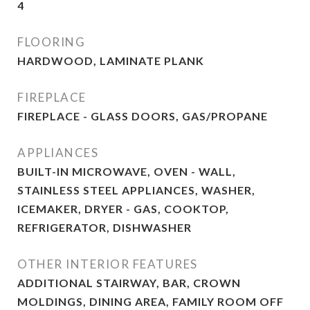
4
FLOORING
HARDWOOD, LAMINATE PLANK
FIREPLACE
FIREPLACE - GLASS DOORS, GAS/PROPANE
APPLIANCES
BUILT-IN MICROWAVE, OVEN - WALL,
STAINLESS STEEL APPLIANCES, WASHER,
ICEMAKER, DRYER - GAS, COOKTOP,
REFRIGERATOR, DISHWASHER
OTHER INTERIOR FEATURES
ADDITIONAL STAIRWAY, BAR, CROWN
MOLDINGS, DINING AREA, FAMILY ROOM OFF