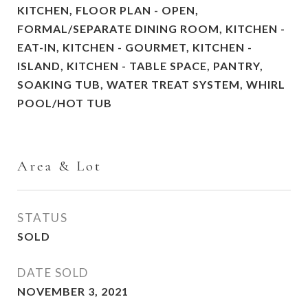
KITCHEN, FLOOR PLAN - OPEN,
FORMAL/SEPARATE DINING ROOM, KITCHEN -
EAT-IN, KITCHEN - GOURMET, KITCHEN -
ISLAND, KITCHEN - TABLE SPACE, PANTRY,
SOAKING TUB, WATER TREAT SYSTEM, WHIRL
POOL/HOT TUB
Area & Lot
STATUS
SOLD
DATE SOLD
NOVEMBER 3, 2021