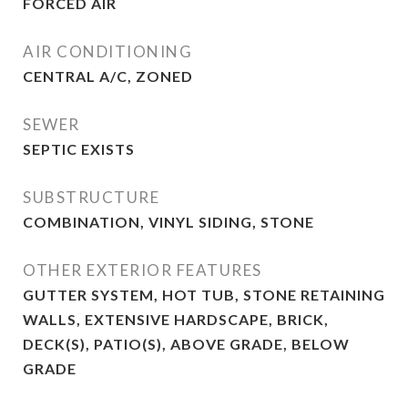
FORCED AIR
AIR CONDITIONING
CENTRAL A/C, ZONED
SEWER
SEPTIC EXISTS
SUBSTRUCTURE
COMBINATION, VINYL SIDING, STONE
OTHER EXTERIOR FEATURES
GUTTER SYSTEM, HOT TUB, STONE RETAINING
WALLS, EXTENSIVE HARDSCAPE, BRICK,
DECK(S), PATIO(S), ABOVE GRADE, BELOW
GRADE