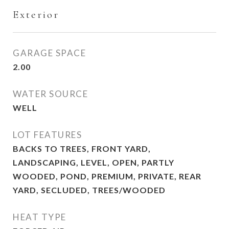
Exterior
GARAGE SPACE
2.00
WATER SOURCE
WELL
LOT FEATURES
BACKS TO TREES, FRONT YARD,
LANDSCAPING, LEVEL, OPEN, PARTLY
WOODED, POND, PREMIUM, PRIVATE, REAR
YARD, SECLUDED, TREES/WOODED
HEAT TYPE