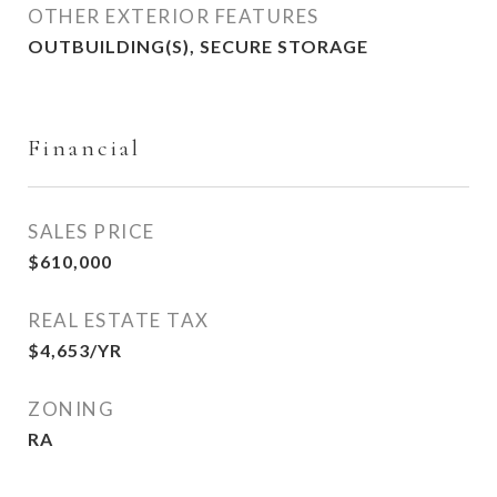
OTHER EXTERIOR FEATURES
OUTBUILDING(S), SECURE STORAGE
Financial
SALES PRICE
$610,000
REAL ESTATE TAX
$4,653/YR
ZONING
RA