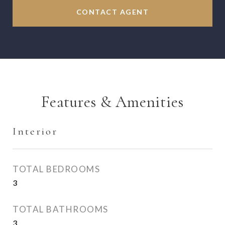
CONTACT AGENT
Features & Amenities
Interior
TOTAL BEDROOMS
3
TOTAL BATHROOMS
3