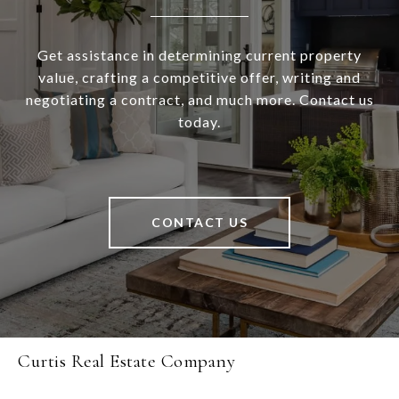
Get assistance in determining current property
value, crafting a competitive offer, writing and
negotiating a contract, and much more. Contact us
today.
CONTACT US
Curtis Real Estate Company