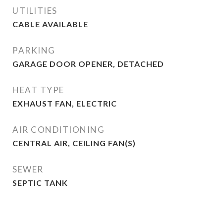
UTILITIES
CABLE AVAILABLE
PARKING
GARAGE DOOR OPENER, DETACHED
HEAT TYPE
EXHAUST FAN, ELECTRIC
AIR CONDITIONING
CENTRAL AIR, CEILING FAN(S)
SEWER
SEPTIC TANK