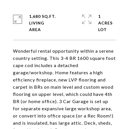
1,680 SQ.FT.
1
LIVING
ACRES
Wonderful rental opportunity within a serene
country setting. This 3-4 BR 1600 square foot
cape cod includes a detached
garage/workshop. Home features a high
efficiency fireplace, new LVP flooring and
carpet in BRs on main level and custom wood
flooring on upper level, which could have 4th
BR (or home office). 3 Car Garage is set up
for separate expansive large workshop area,
or convert into office space (or a Rec Room!)
and is insulated, has large attic. Deck, sheds,