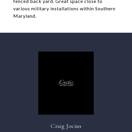
fenced back yard. Great space close to
various military installations within Southern
Maryland.
Craig Jocius