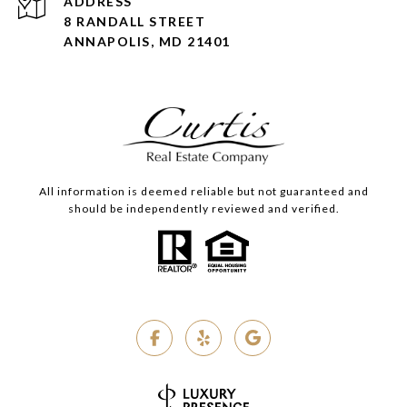
ADDRESS
8 RANDALL STREET
ANNAPOLIS, MD 21401
All information is deemed reliable but not guaranteed and
should be independently reviewed and verified.