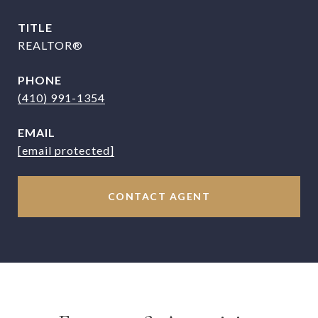
TITLE
REALTOR®
PHONE
(410) 991-1354
EMAIL
[email protected]
CONTACT AGENT