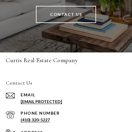
CONTACT US
Curtis Real Estate Company
Contact Us
EMAIL
[EMAIL PROTECTED]
PHONE NUMBER
(410) 320-5227