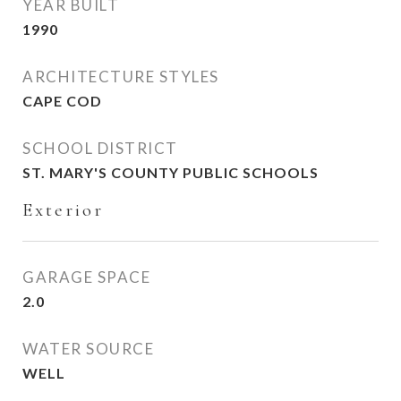
YEAR BUILT
1990
ARCHITECTURE STYLES
CAPE COD
SCHOOL DISTRICT
ST. MARY'S COUNTY PUBLIC SCHOOLS
Exterior
GARAGE SPACE
2.0
WATER SOURCE
WELL