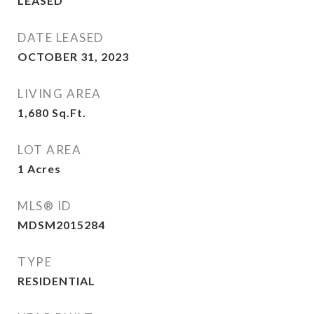
LEASED
DATE LEASED
OCTOBER 31, 2023
LIVING AREA
1,680
Sq.Ft.
LOT AREA
1
Acres
MLS® ID
MDSM2015284
TYPE
RESIDENTIAL