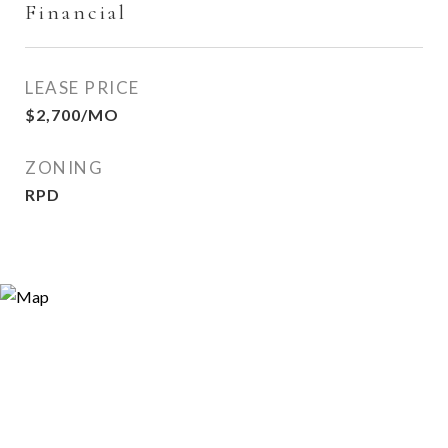
Financial
LEASE PRICE
$2,700/MO
ZONING
RPD