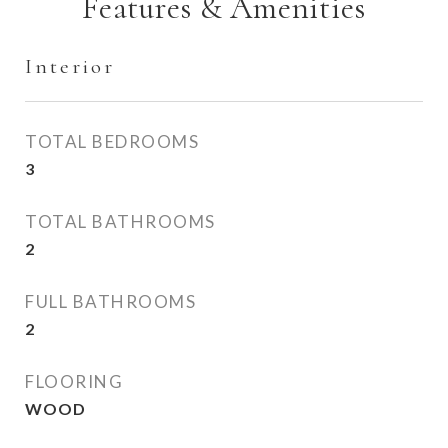
Features & Amenities
Interior
TOTAL BEDROOMS
3
TOTAL BATHROOMS
2
FULL BATHROOMS
2
FLOORING
WOOD