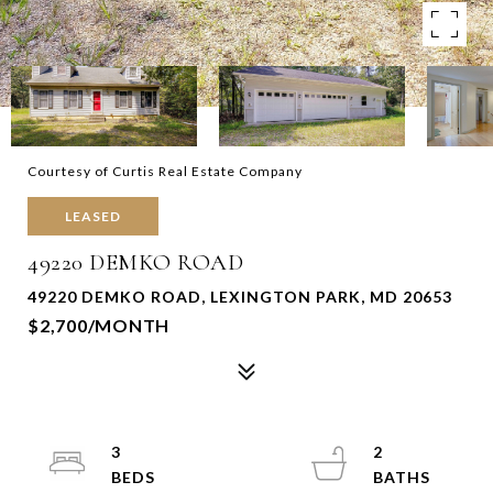
Courtesy of Curtis Real Estate Company
LEASED
49220 DEMKO ROAD
49220 DEMKO ROAD, LEXINGTON PARK, MD 20653
$2,700/MONTH
3
2