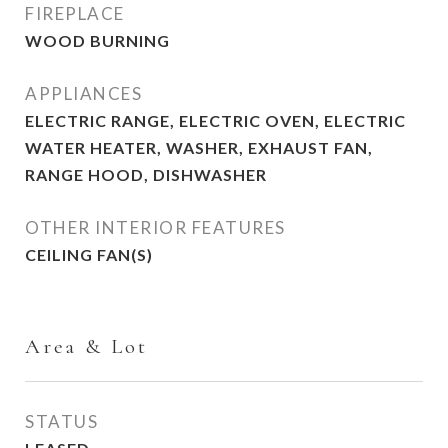
FIREPLACE
WOOD BURNING
APPLIANCES
ELECTRIC RANGE, ELECTRIC OVEN, ELECTRIC
WATER HEATER, WASHER, EXHAUST FAN,
RANGE HOOD, DISHWASHER
OTHER INTERIOR FEATURES
CEILING FAN(S)
Area & Lot
STATUS