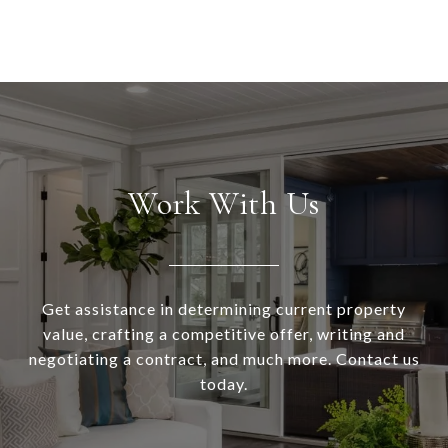
Work With Us
Get assistance in determining current property
value, crafting a competitive offer, writing and
negotiating a contract, and much more. Contact us
today.