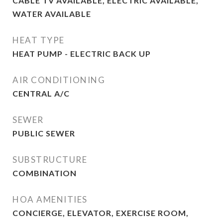
CABLE TV AVAILABLE, ELECTRIC AVAILABLE,
WATER AVAILABLE
HEAT TYPE
HEAT PUMP - ELECTRIC BACK UP
AIR CONDITIONING
CENTRAL A/C
SEWER
PUBLIC SEWER
SUBSTRUCTURE
COMBINATION
HOA AMENITIES
CONCIERGE, ELEVATOR, EXERCISE ROOM,