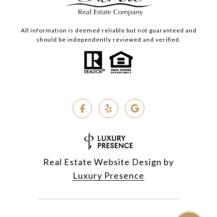
All information is deemed reliable but not guaranteed and
should be independently reviewed and verified.
Real Estate Website Design by
Luxury Presence