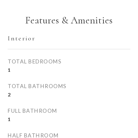
Features & Amenities
Interior
TOTAL BEDROOMS
1
TOTAL BATHROOMS
2
FULL BATHROOM
1
HALF BATHROOM