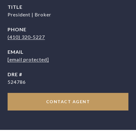
TITLE
President | Broker
PHONE
(410) 320-5227
EMAIL
[email protected]
DRE #
524786
CONTACT AGENT