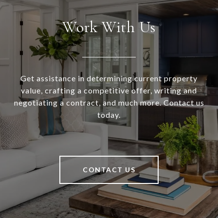
Work With Us
Get assistance in determining current property
value, crafting a competitive offer, writing and
negotiating a contract, and much more. Contact us
today.
CONTACT US