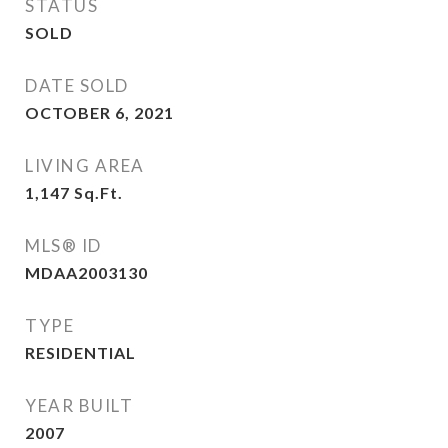
STATUS
SOLD
DATE SOLD
OCTOBER 6, 2021
LIVING AREA
1,147
Sq.Ft.
MLS® ID
MDAA2003130
TYPE
RESIDENTIAL
YEAR BUILT
2007