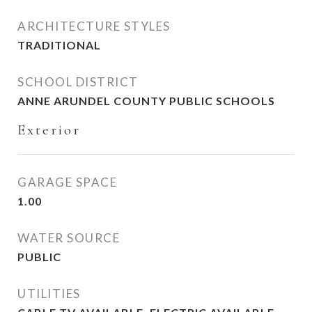
ARCHITECTURE STYLES
TRADITIONAL
SCHOOL DISTRICT
ANNE ARUNDEL COUNTY PUBLIC SCHOOLS
Exterior
GARAGE SPACE
1.00
WATER SOURCE
PUBLIC
UTILITIES