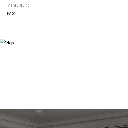
ZONING
MX