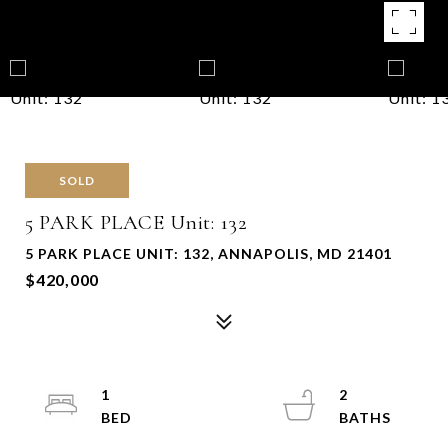
SOLD
5 PARK PLACE Unit: 132
5 PARK PLACE UNIT: 132, ANNAPOLIS, MD 21401
$420,000
1
2