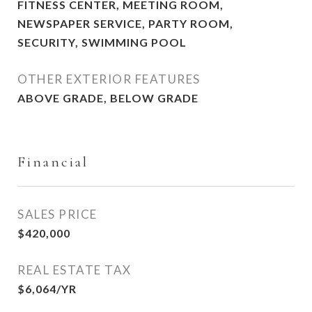
FITNESS CENTER, MEETING ROOM,
NEWSPAPER SERVICE, PARTY ROOM,
SECURITY, SWIMMING POOL
OTHER EXTERIOR FEATURES
ABOVE GRADE, BELOW GRADE
Financial
SALES PRICE
$420,000
REAL ESTATE TAX
$6,064/YR