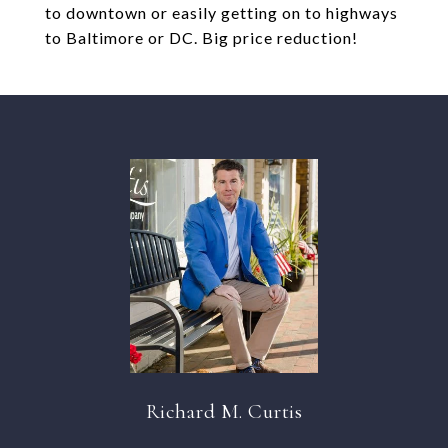
to downtown or easily getting on to highways
to Baltimore or DC. Big price reduction!
Richard M. Curtis