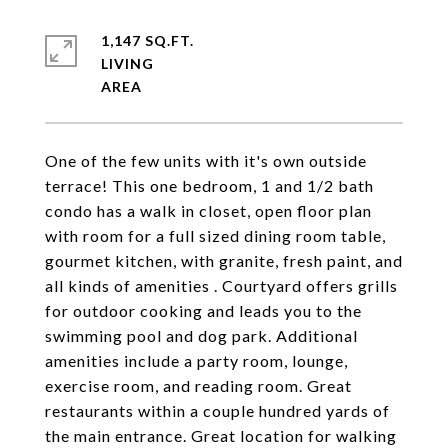
1,147 SQ.FT.
LIVING
One of the few units with it's own outside
terrace! This one bedroom, 1 and 1/2 bath
condo has a walk in closet, open floor plan
with room for a full sized dining room table,
gourmet kitchen, with granite, fresh paint, and
all kinds of amenities . Courtyard offers grills
for outdoor cooking and leads you to the
swimming pool and dog park. Additional
amenities include a party room, lounge,
exercise room, and reading room. Great
restaurants within a couple hundred yards of
the main entrance. Great location for walking