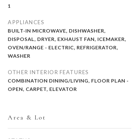
1
APPLIANCES
BUILT-IN MICROWAVE, DISHWASHER,
DISPOSAL, DRYER, EXHAUST FAN, ICEMAKER,
OVEN/RANGE - ELECTRIC, REFRIGERATOR,
WASHER
OTHER INTERIOR FEATURES
COMBINATION DINING/LIVING, FLOOR PLAN -
OPEN, CARPET, ELEVATOR
Area & Lot