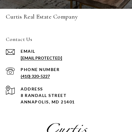
Curtis Real Estate Company
Contact Us
EMAIL
[EMAIL PROTECTED]
PHONE NUMBER
(410) 320-5227
ADDRESS
8 RANDALL STREET
ANNAPOLIS, MD 21401