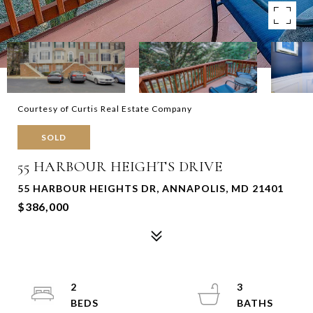
Courtesy of Curtis Real Estate Company
SOLD
55 HARBOUR HEIGHTS DRIVE
55 HARBOUR HEIGHTS DR, ANNAPOLIS, MD 21401
$386,000
2
3