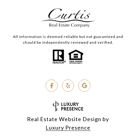
All information is deemed reliable but not guaranteed and
should be independently reviewed and verified.
Real Estate Website Design by
Luxury Presence