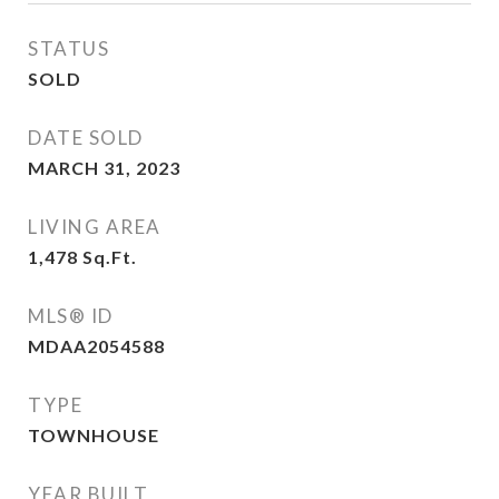
STATUS
SOLD
DATE SOLD
MARCH 31, 2023
LIVING AREA
1,478
Sq.Ft.
MLS® ID
MDAA2054588
TYPE
TOWNHOUSE
YEAR BUILT