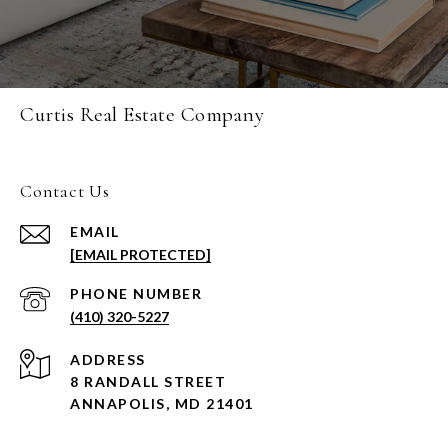
Curtis Real Estate Company
Contact Us
EMAIL
[EMAIL PROTECTED]
PHONE NUMBER
(410) 320-5227
ADDRESS
8 RANDALL STREET
ANNAPOLIS, MD 21401