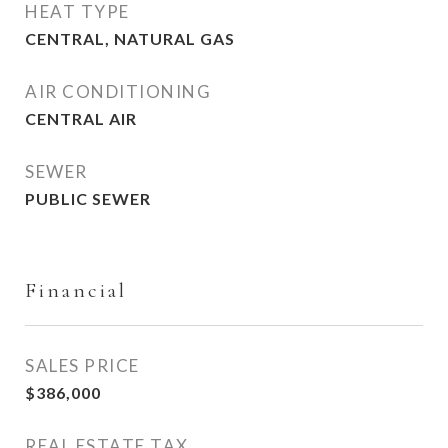
HEAT TYPE
CENTRAL, NATURAL GAS
AIR CONDITIONING
CENTRAL AIR
SEWER
PUBLIC SEWER
Financial
SALES PRICE
$386,000
REAL ESTATE TAX