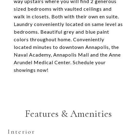
way upstairs where you will find 2 generous
sized bedrooms with vaulted ceilings and
walk in closets. Both with their own en suite.
Laundry conveniently located on same level as
bedrooms. Beautiful grey and blue paint
colors throughout home. Conveniently
located minutes to downtown Annapolis, the
Naval Academy, Annapolis Mall and the Anne
Arundel Medical Center. Schedule your
showings now!
Features & Amenities
Interior