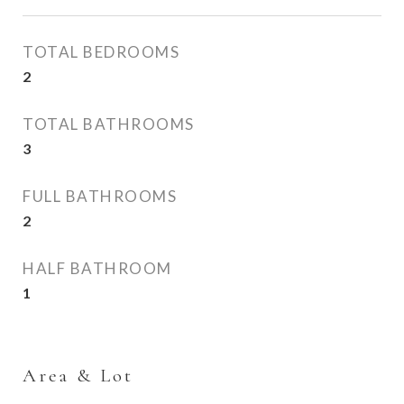
TOTAL BEDROOMS
2
TOTAL BATHROOMS
3
FULL BATHROOMS
2
HALF BATHROOM
1
Area & Lot