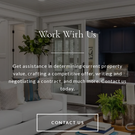
Work With Us
Get assistance in determining current property
value, crafting a competitive offer, writing and
negotiating a contract, and much more. Contact us
today.
CONTACT US