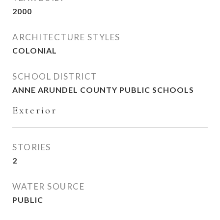
2000
ARCHITECTURE STYLES
COLONIAL
SCHOOL DISTRICT
ANNE ARUNDEL COUNTY PUBLIC SCHOOLS
Exterior
STORIES
2
WATER SOURCE
PUBLIC