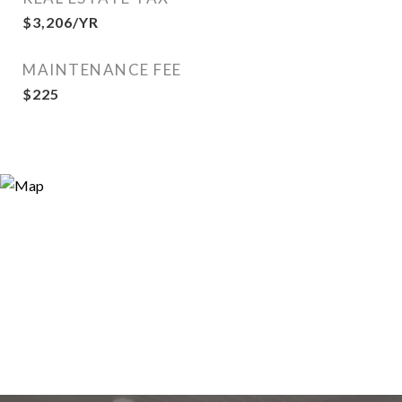
$3,206/YR
MAINTENANCE FEE
$225