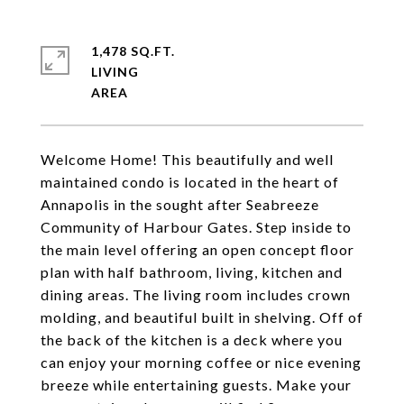
1,478 SQ.FT.
LIVING
Welcome Home! This beautifully and well
maintained condo is located in the heart of
Annapolis in the sought after Seabreeze
Community of Harbour Gates. Step inside to
the main level offering an open concept floor
plan with half bathroom, living, kitchen and
dining areas. The living room includes crown
molding, and beautiful built in shelving. Off of
the back of the kitchen is a deck where you
can enjoy your morning coffee or nice evening
breeze while entertaining guests. Make your