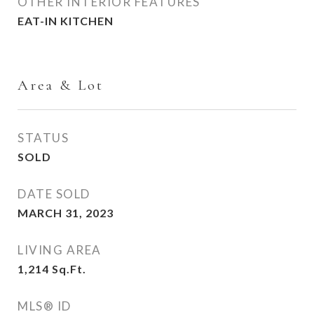
OTHER INTERIOR FEATURES
EAT-IN KITCHEN
Area & Lot
STATUS
SOLD
DATE SOLD
MARCH 31, 2023
LIVING AREA
1,214
Sq.Ft.
MLS® ID