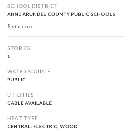
SCHOOL DISTRICT
ANNE ARUNDEL COUNTY PUBLIC SCHOOLS
Exterior
STORIES
1
WATER SOURCE
PUBLIC
UTILITIES
CABLE AVAILABLE
HEAT TYPE
CENTRAL, ELECTRIC, WOOD