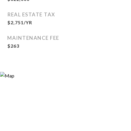
REAL ESTATE TAX
$2,751/YR
MAINTENANCE FEE
$263