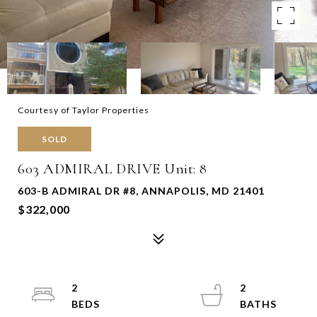
Courtesy of Taylor Properties
SOLD
603 ADMIRAL DRIVE Unit: 8
603-B ADMIRAL DR #8, ANNAPOLIS, MD 21401
$322,000
2
2