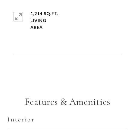
1,214 SQ.FT.
LIVING
Features & Amenities
Interior