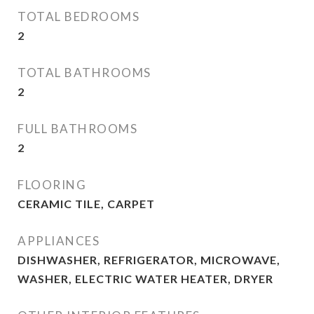
TOTAL BEDROOMS
2
TOTAL BATHROOMS
2
FULL BATHROOMS
2
FLOORING
CERAMIC TILE, CARPET
APPLIANCES
DISHWASHER, REFRIGERATOR, MICROWAVE,
WASHER, ELECTRIC WATER HEATER, DRYER