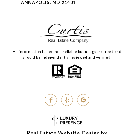
ANNAPOLIS, MD 21401
All information is deemed reliable but not guaranteed and
should be independently reviewed and verified.
Real Estate Website Design by