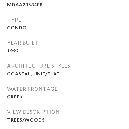
MDAA2053488
TYPE
CONDO
YEAR BUILT
1992
ARCHITECTURE STYLES
COASTAL, UNIT/FLAT
WATER FRONTAGE
CREEK
VIEW DESCRIPTION
TREES/WOODS