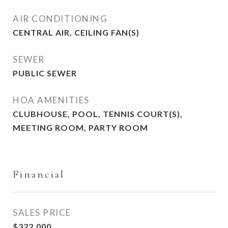
AIR CONDITIONING
CENTRAL AIR, CEILING FAN(S)
SEWER
PUBLIC SEWER
HOA AMENITIES
CLUBHOUSE, POOL, TENNIS COURT(S),
MEETING ROOM, PARTY ROOM
Financial
SALES PRICE
$322,000