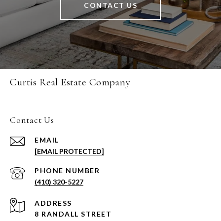
CONTACT US
Curtis Real Estate Company
Contact Us
EMAIL
[EMAIL PROTECTED]
PHONE NUMBER
(410) 320-5227
ADDRESS
8 RANDALL STREET