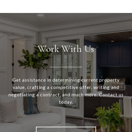
Work With Us
Get assistance in determining current property
value, crafting a competitive offer, writing and
negotiating a contract, and much more. Contact us
today.