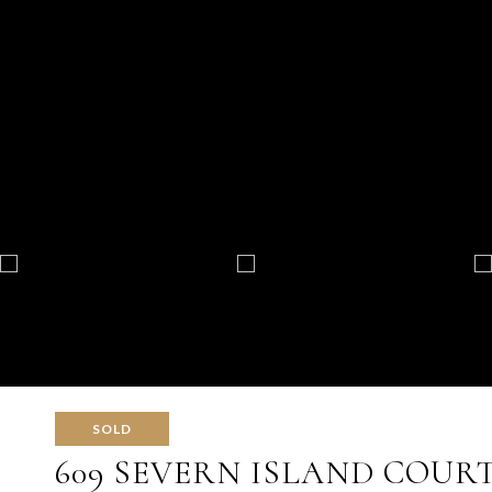
SOLD
609 SEVERN ISLAND COUR