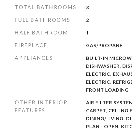
TOTAL BATHROOMS
3
FULL BATHROOMS
2
HALF BATHROOM
1
FIREPLACE
GAS/PROPANE
APPLIANCES
BUILT-IN MICROWA
DISHWASHER, DIS
ELECTRIC, EXHAU
ELECTRIC, REFRI
FRONT LOADING
OTHER INTERIOR
AIR FILTER SYSTE
FEATURES
CARPET, CEILING 
DINING/LIVING, D
PLAN - OPEN, KIT