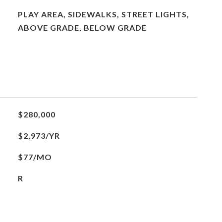
PLAY AREA, SIDEWALKS, STREET LIGHTS,
ABOVE GRADE, BELOW GRADE
$280,000
$2,973/YR
$77/MO
R