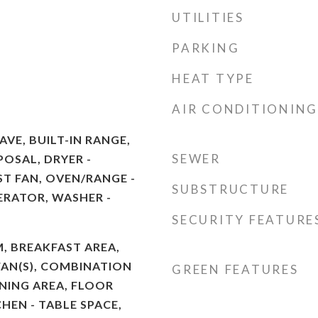
UTILITIES
PARKING
HEAT TYPE
AIR CONDITIONING
VE, BUILT-IN RANGE,
SEWER
POSAL, DRYER -
ST FAN, OVEN/RANGE -
SUBSTRUCTURE
GERATOR, WASHER -
SECURITY FEATURE
M, BREAKFAST AREA,
FAN(S), COMBINATION
GREEN FEATURES
INING AREA, FLOOR
CHEN - TABLE SPACE,