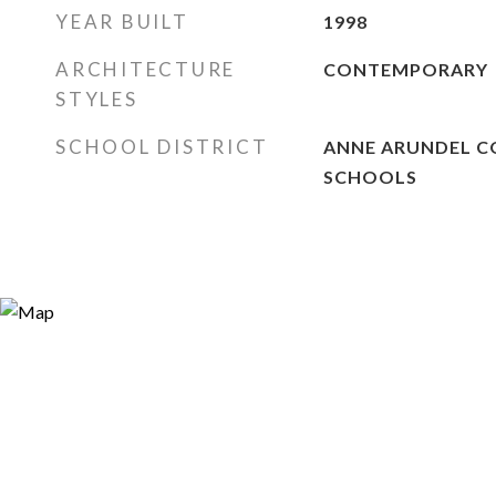
YEAR BUILT
1998
ARCHITECTURE
CONTEMPORARY
STYLES
SCHOOL DISTRICT
ANNE ARUNDEL C
SCHOOLS