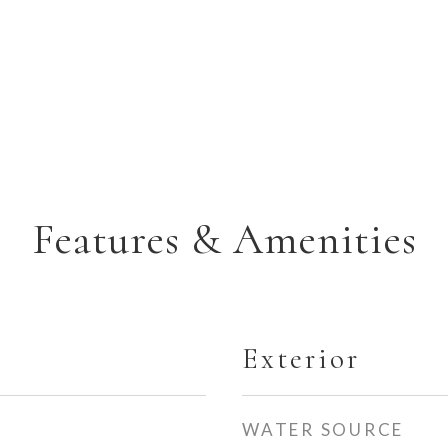
Features & Amenities
Exterior
WATER SOURCE