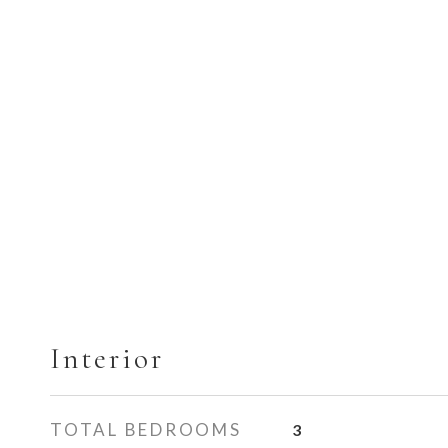
Interior
TOTAL BEDROOMS
3