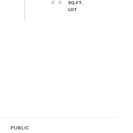
SQ.FT.
PUBLIC