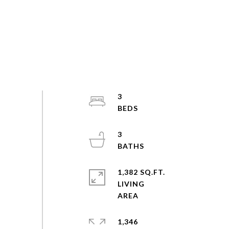
3
3
1,382 SQ.FT.
LIVING
1,346