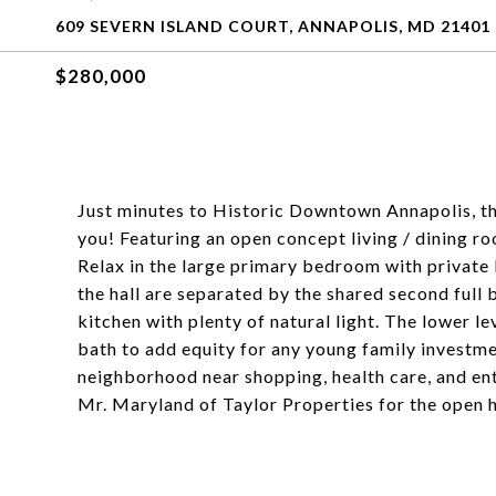
609 SEVERN ISLAND COURT, ANNAPOLIS, MD 21401
$280,000
Just minutes to Historic Downtown Annapolis, th
you! Featuring an open concept living / dining r
Relax in the large primary bedroom with priva
the hall are separated by the shared second full
kitchen with plenty of natural light. The lower l
bath to add equity for any young family investme
neighborhood near shopping, health care, and en
Mr. Maryland of Taylor Properties for the open h