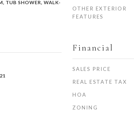
M, TUB SHOWER, WALK-
OTHER EXTERIOR
FEATURES
Financial
SALES PRICE
21
REAL ESTATE TAX
HOA
ZONING