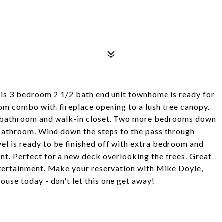
is 3 bedroom 2 1/2 bath end unit townhome is ready for
oom combo with fireplace opening to a lush tree canopy.
te bathroom and walk-in closet. Two more bedrooms down
 bathroom. Wind down the steps to the pass through
evel is ready to be finished off with extra bedroom and
nt. Perfect for a new deck overlooking the trees. Great
tertainment. Make your reservation with Mike Doyle,
ouse today - don't let this one get away!