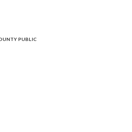
OUNTY PUBLIC