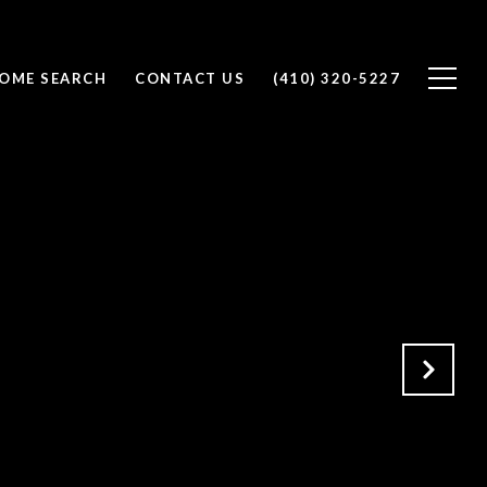
OME SEARCH
CONTACT US
(410) 320-5227