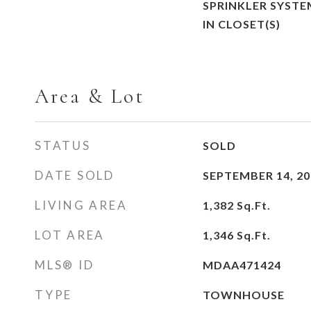
SPRINKLER SYSTE
IN CLOSET(S)
Area & Lot
STATUS
SOLD
DATE SOLD
SEPTEMBER 14, 20
LIVING AREA
1,382
Sq.Ft.
LOT AREA
1,346
Sq.Ft.
MLS® ID
MDAA471424
TYPE
TOWNHOUSE