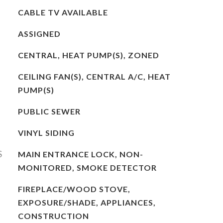
CABLE TV AVAILABLE
ASSIGNED
CENTRAL, HEAT PUMP(S), ZONED
CEILING FAN(S), CENTRAL A/C, HEAT
PUMP(S)
PUBLIC SEWER
VINYL SIDING
S
MAIN ENTRANCE LOCK, NON-
MONITORED, SMOKE DETECTOR
FIREPLACE/WOOD STOVE,
EXPOSURE/SHADE, APPLIANCES,
CONSTRUCTION