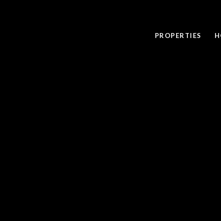
PROPERTIES
H