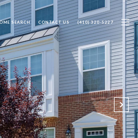
OME SEARCH
CONTACT US
(410) 320-5227