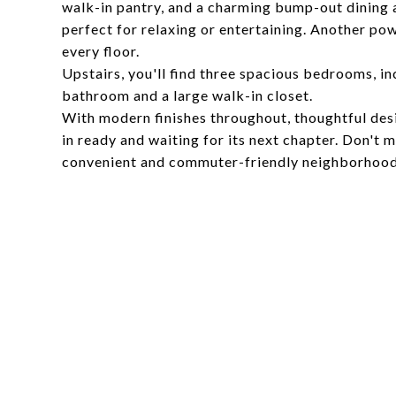
walk-in pantry, and a charming bump-out dining ar
perfect for relaxing or entertaining. Another po
every floor.
Upstairs, you'll find three spacious bedrooms, in
bathroom and a large walk-in closet.
With modern finishes throughout, thoughtful desi
in ready and waiting for its next chapter. Don't 
convenient and commuter-friendly neighborhoo