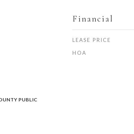
Financial
LEASE PRICE
HOA
OUNTY PUBLIC