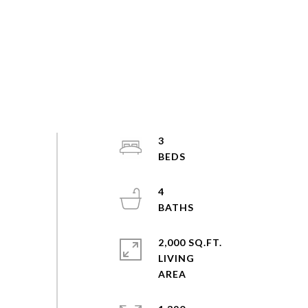
3
4
2,000 SQ.FT.
LIVING