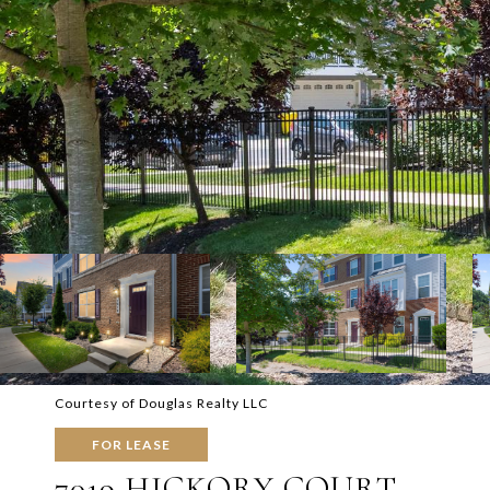
Courtesy of Douglas Realty LLC
FOR LEASE
7019 HICKORY COURT