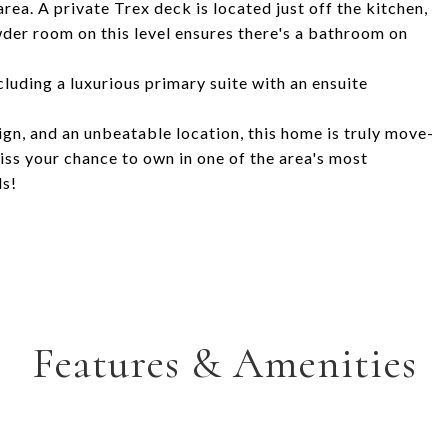
ea. A private Trex deck is located just off the kitchen,
wder room on this level ensures there's a bathroom on
cluding a luxurious primary suite with an ensuite
gn, and an unbeatable location, this home is truly move-
miss your chance to own in one of the area's most
ds!
Features & Amenities