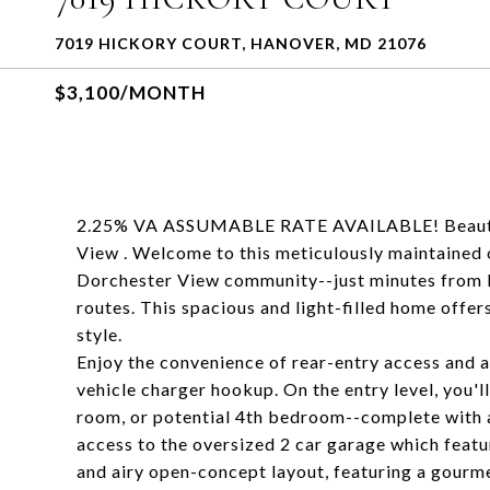
7019 HICKORY COURT, HANOVER, MD 21076
$3,100/MONTH
2.25% VA ASSUMABLE RATE AVAILABLE! Beautif
View . Welcome to this meticulously maintained 
Dorchester View community--just minutes from 
routes. This spacious and light-filled home offer
style.
Enjoy the convenience of rear-entry access and 
vehicle charger hookup. On the entry level, you'll
room, or potential 4th bedroom--complete with a 
access to the oversized 2 car garage which featu
and airy open-concept layout, featuring a gourme