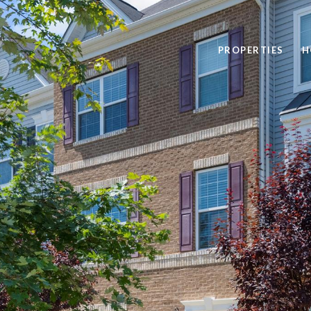
PROPERTIES
H