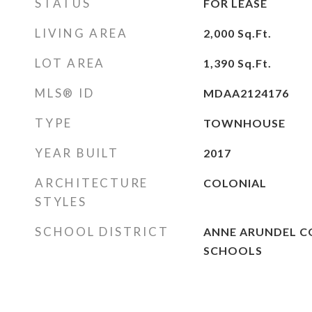
STATUS
FOR LEASE
LIVING AREA
2,000
Sq.Ft.
LOT AREA
1,390
Sq.Ft.
MLS® ID
MDAA2124176
TYPE
TOWNHOUSE
YEAR BUILT
2017
ARCHITECTURE
COLONIAL
STYLES
SCHOOL DISTRICT
ANNE ARUNDEL C
SCHOOLS