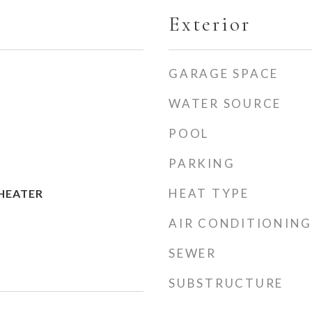
Exterior
GARAGE SPACE
WATER SOURCE
POOL
PARKING
HEAT TYPE
HEATER
AIR CONDITIONING
SEWER
SUBSTRUCTURE