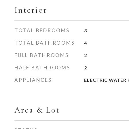
Interior
TOTAL BEDROOMS
3
TOTAL BATHROOMS
4
FULL BATHROOMS
2
HALF BATHROOMS
2
APPLIANCES
ELECTRIC WATER 
Area & Lot