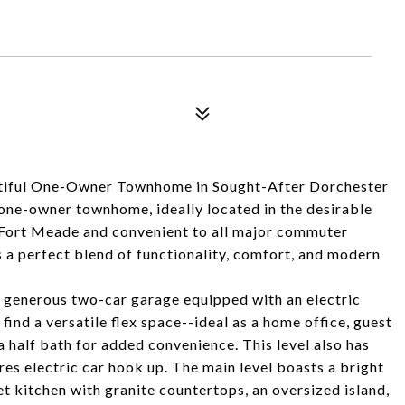
ul One-Owner Townhome in Sought-After Dorchester
one-owner townhome, ideally located in the desirable
Fort Meade and convenient to all major commuter
s a perfect blend of functionality, comfort, and modern
a generous two-car garage equipped with an electric
 find a versatile flex space--ideal as a home office, guest
half bath for added convenience. This level also has
res electric car hook up. The main level boasts a bright
t kitchen with granite countertops, an oversized island,