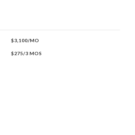
$3,100/MO
$275/3 MOS