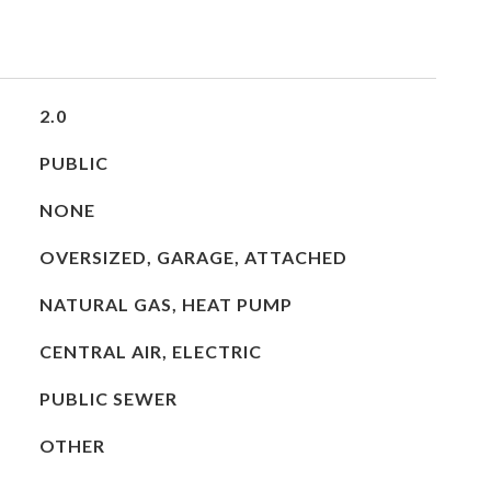
2.0
PUBLIC
NONE
OVERSIZED, GARAGE, ATTACHED
NATURAL GAS, HEAT PUMP
CENTRAL AIR, ELECTRIC
PUBLIC SEWER
OTHER