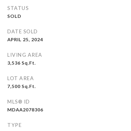
STATUS
SOLD
DATE SOLD
APRIL 25, 2024
LIVING AREA
3,536
Sq.Ft.
LOT AREA
7,500
Sq.Ft.
MLS® ID
MDAA2078306
TYPE