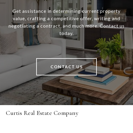
Get assistance in determining current property
value, crafting a competitive offer, writing and
negotiating a contract, and much more. Contact us
today.
CONTACT US
Curtis Real Estate Company