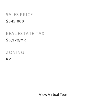
SALES PRICE
$545,000
REAL ESTATE TAX
$5,172/YR
ZONING
R2
View Virtual Tour