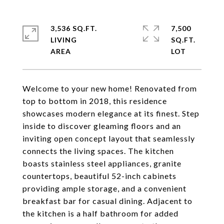
3,536 SQ.FT.
7,500
LIVING
SQ.FT.
Welcome to your new home! Renovated from
top to bottom in 2018, this residence
showcases modern elegance at its finest. Step
inside to discover gleaming floors and an
inviting open concept layout that seamlessly
connects the living spaces. The kitchen
boasts stainless steel appliances, granite
countertops, beautiful 52-inch cabinets
providing ample storage, and a convenient
breakfast bar for casual dining. Adjacent to
the kitchen is a half bathroom for added