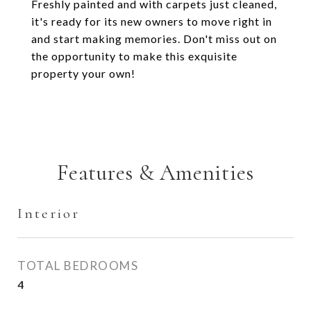
Freshly painted and with carpets just cleaned,
it's ready for its new owners to move right in
and start making memories. Don't miss out on
the opportunity to make this exquisite
property your own!
Features & Amenities
Interior
TOTAL BEDROOMS
4