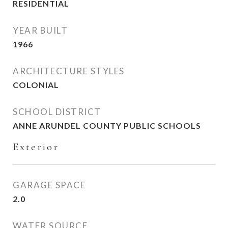
RESIDENTIAL
YEAR BUILT
1966
ARCHITECTURE STYLES
COLONIAL
SCHOOL DISTRICT
ANNE ARUNDEL COUNTY PUBLIC SCHOOLS
Exterior
GARAGE SPACE
2.0
WATER SOURCE