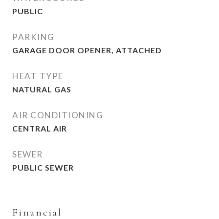
PUBLIC
PARKING
GARAGE DOOR OPENER, ATTACHED
HEAT TYPE
NATURAL GAS
AIR CONDITIONING
CENTRAL AIR
SEWER
PUBLIC SEWER
Financial