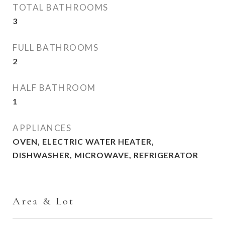
TOTAL BATHROOMS
3
FULL BATHROOMS
2
HALF BATHROOM
1
APPLIANCES
OVEN, ELECTRIC WATER HEATER,
DISHWASHER, MICROWAVE, REFRIGERATOR
Area & Lot