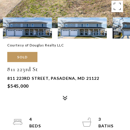
Courtesy of Douglas Realty LLC
SOLD
811 223rd St
811 223RD STREET, PASADENA, MD 21122
$545,000
4
3