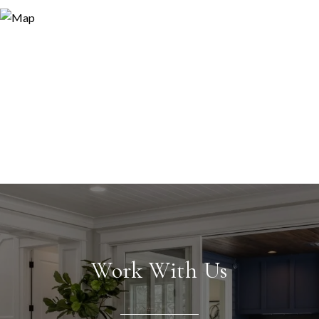
Work With Us