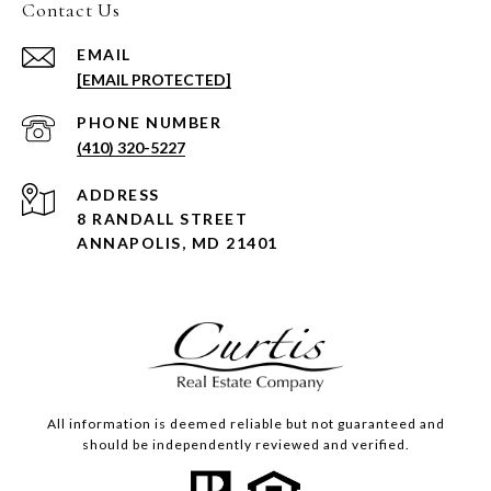
Contact Us
EMAIL
[EMAIL PROTECTED]
PHONE NUMBER
(410) 320-5227
ADDRESS
8 RANDALL STREET
ANNAPOLIS, MD 21401
All information is deemed reliable but not guaranteed and
should be independently reviewed and verified.