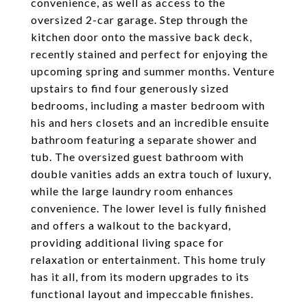
convenience, as well as access to the
oversized 2-car garage. Step through the
kitchen door onto the massive back deck,
recently stained and perfect for enjoying the
upcoming spring and summer months. Venture
upstairs to find four generously sized
bedrooms, including a master bedroom with
his and hers closets and an incredible ensuite
bathroom featuring a separate shower and
tub. The oversized guest bathroom with
double vanities adds an extra touch of luxury,
while the large laundry room enhances
convenience. The lower level is fully finished
and offers a walkout to the backyard,
providing additional living space for
relaxation or entertainment. This home truly
has it all, from its modern upgrades to its
functional layout and impeccable finishes.