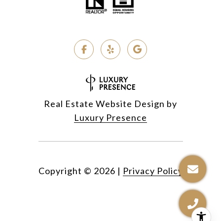
Real Estate Website Design by
Luxury Presence
Copyright ©
2026
|
Privacy Policy