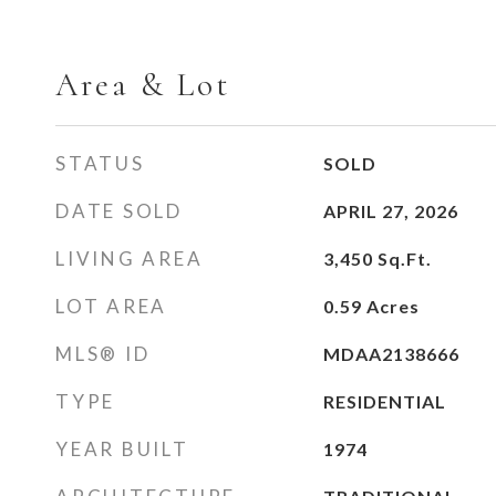
Area & Lot
STATUS
SOLD
DATE SOLD
APRIL 27, 2026
LIVING AREA
3,450
Sq.Ft.
LOT AREA
0.59
Acres
MLS® ID
MDAA2138666
TYPE
RESIDENTIAL
YEAR BUILT
1974