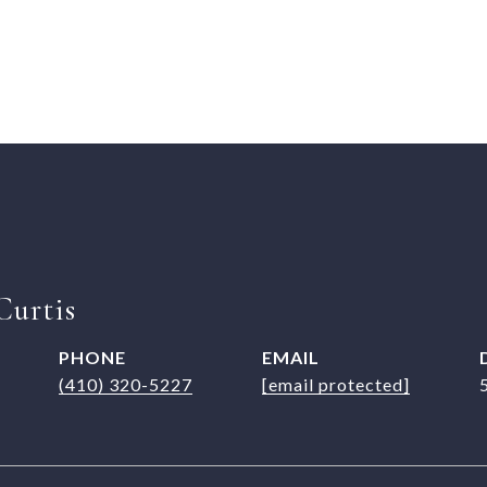
Curtis
PHONE
EMAIL
(410) 320-5227
[email protected]