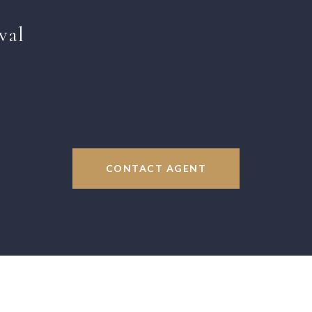
val
CONTACT AGENT