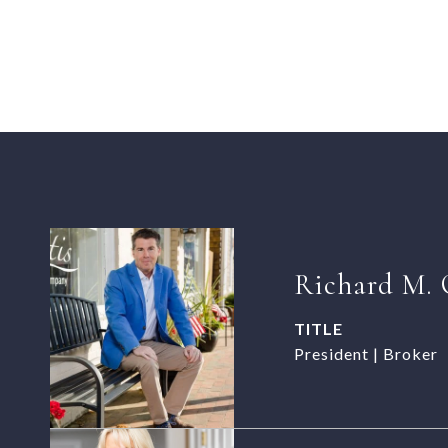
Richard M. 
TITLE
President | Broker