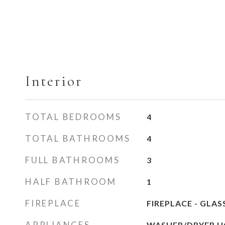
Interior
TOTAL BEDROOMS
4
TOTAL BATHROOMS
4
FULL BATHROOMS
3
HALF BATHROOM
1
FIREPLACE
FIREPLACE - GLA
APPLIANCES
WASHER/DRYER H