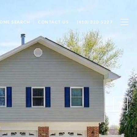
OME SEARCH
CONTACT US
(410) 320-5227