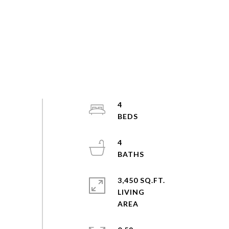
4
4
3,450 SQ.FT.
LIVING