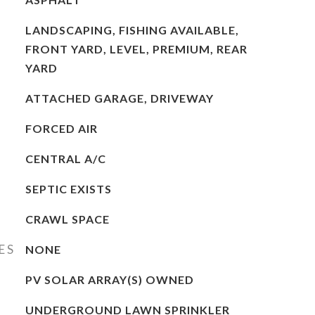
LANDSCAPING, FISHING AVAILABLE,
FRONT YARD, LEVEL, PREMIUM, REAR
YARD
ATTACHED GARAGE, DRIVEWAY
FORCED AIR
CENTRAL A/C
SEPTIC EXISTS
CRAWL SPACE
ES
NONE
PV SOLAR ARRAY(S) OWNED
UNDERGROUND LAWN SPRINKLER