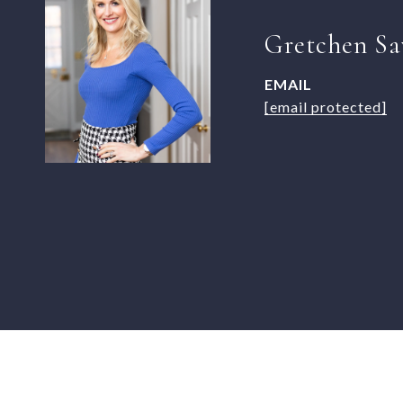
Gretchen Sa
EMAIL
[email protected]