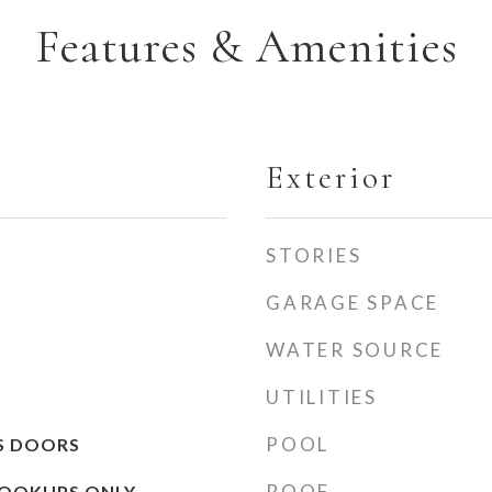
Features & Amenities
Exterior
STORIES
GARAGE SPACE
WATER SOURCE
UTILITIES
POOL
SS DOORS
ROOF
OOKUPS ONLY,