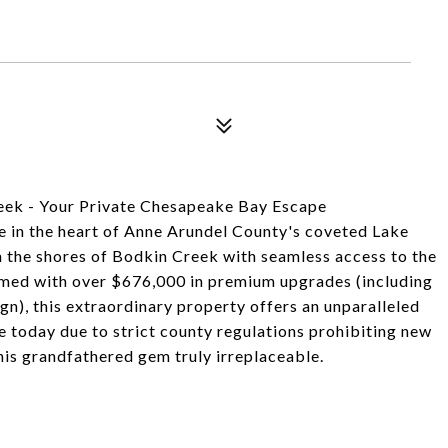
eek - Your Private Chesapeake Bay Escape
 in the heart of Anne Arundel County's coveted Lake
 the shores of Bodkin Creek with seamless access to the
med with over $676,000 in premium upgrades (including
n), this extraordinary property offers an unparalleled
ate today due to strict county regulations prohibiting new
his grandfathered gem truly irreplaceable.