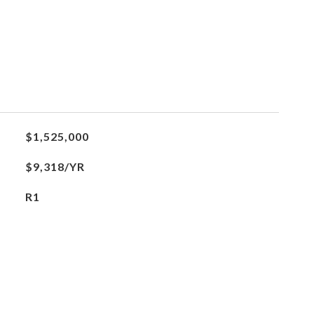
$1,525,000
$9,318/YR
R1