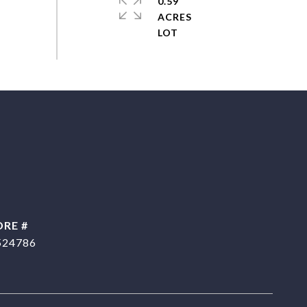
0.59
ACRES
DRE #
524786