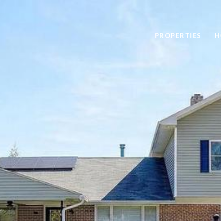
PROPERTIES
H