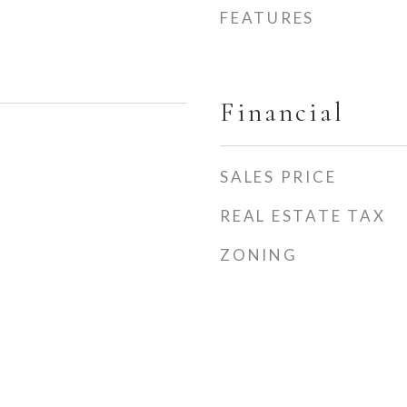
FEATURES
Financial
SALES PRICE
REAL ESTATE TAX
ZONING