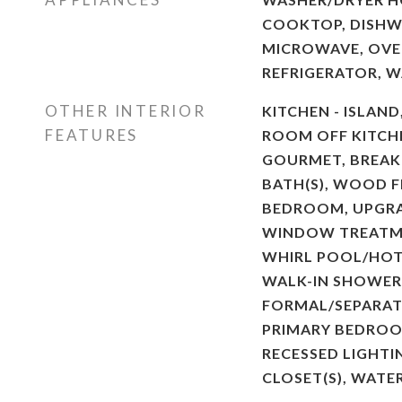
COOKTOP, DISHW
MICROWAVE, OVEN
REFRIGERATOR, 
OTHER INTERIOR
KITCHEN - ISLAND
FEATURES
ROOM OFF KITCHE
GOURMET, BREAKF
BATH(S), WOOD F
BEDROOM, UPGR
WINDOW TREATME
WHIRL POOL/HOT
WALK-IN SHOWER,
FORMAL/SEPARAT
PRIMARY BEDROOM
RECESSED LIGHTI
CLOSET(S), WATE