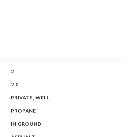
2
2.0
PRIVATE, WELL
PROPANE
IN GROUND
ASPHALT