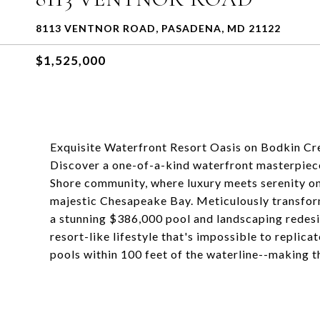
8113 VENTNOR ROAD, PASADENA, MD 21122
$1,525,000
Exquisite Waterfront Resort Oasis on Bodkin Cr
Discover a one-of-a-kind waterfront masterpiece
Shore community, where luxury meets serenity on
majestic Chesapeake Bay. Meticulously transfor
a stunning $386,000 pool and landscaping redesig
resort-like lifestyle that's impossible to replic
pools within 100 feet of the waterline--making t