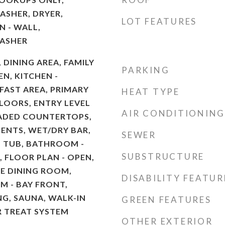
ASHER, DRYER,
LOT FEATURES
 - WALL,
WASHER
, DINING AREA, FAMILY
PARKING
N, KITCHEN -
AST AREA, PRIMARY
HEAT TYPE
LOORS, ENTRY LEVEL
AIR CONDITIONING
ADED COUNTERTOPS,
NTS, WET/DRY BAR,
SEWER
 TUB, BATHROOM -
SUBSTRUCTURE
 FLOOR PLAN - OPEN,
E DINING ROOM,
DISABILITY FEATUR
 - BAY FRONT,
NG, SAUNA, WALK-IN
GREEN FEATURES
R TREAT SYSTEM
OTHER EXTERIOR