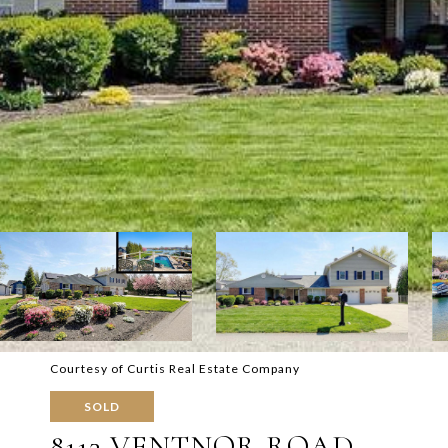
Courtesy of Curtis Real Estate Company
SOLD
8113 VENTNOR ROAD