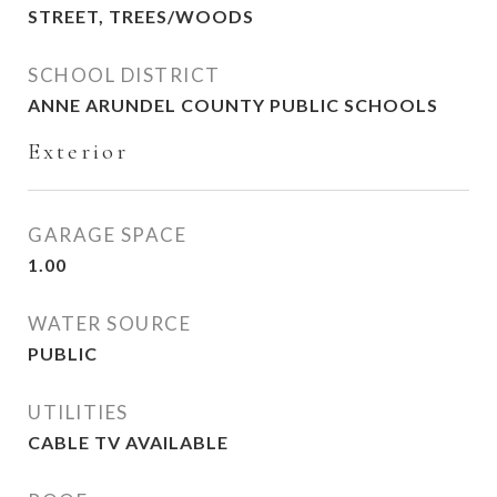
STREET, TREES/WOODS
SCHOOL DISTRICT
ANNE ARUNDEL COUNTY PUBLIC SCHOOLS
Exterior
GARAGE SPACE
1.00
WATER SOURCE
PUBLIC
UTILITIES
CABLE TV AVAILABLE