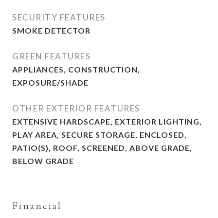
SECURITY FEATURES
SMOKE DETECTOR
GREEN FEATURES
APPLIANCES, CONSTRUCTION,
EXPOSURE/SHADE
OTHER EXTERIOR FEATURES
EXTENSIVE HARDSCAPE, EXTERIOR LIGHTING,
PLAY AREA, SECURE STORAGE, ENCLOSED,
PATIO(S), ROOF, SCREENED, ABOVE GRADE,
BELOW GRADE
Financial