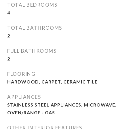
TOTAL BEDROOMS
4
TOTAL BATHROOMS
2
FULL BATHROOMS
2
FLOORING
HARDWOOD, CARPET, CERAMIC TILE
APPLIANCES
STAINLESS STEEL APPLIANCES, MICROWAVE,
OVEN/RANGE - GAS
OTHER INTERIOR FEATURES