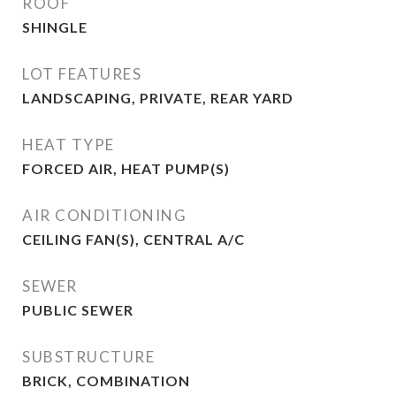
ROOF
SHINGLE
LOT FEATURES
LANDSCAPING, PRIVATE, REAR YARD
HEAT TYPE
FORCED AIR, HEAT PUMP(S)
AIR CONDITIONING
CEILING FAN(S), CENTRAL A/C
SEWER
PUBLIC SEWER
SUBSTRUCTURE
BRICK, COMBINATION