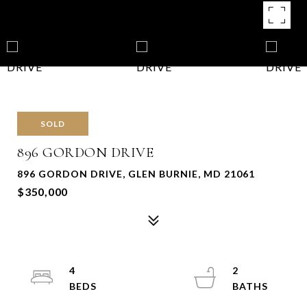
SOLD
896 GORDON DRIVE
896 GORDON DRIVE, GLEN BURNIE, MD 21061
$350,000
4
2