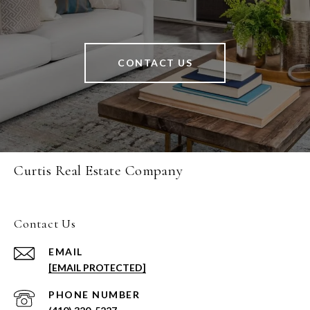
CONTACT US
Curtis Real Estate Company
Contact Us
EMAIL
[EMAIL PROTECTED]
PHONE NUMBER