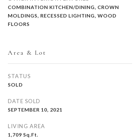
COMBINATION KITCHEN/DINING, CROWN
MOLDINGS, RECESSED LIGHTING, WOOD
FLOORS
Area & Lot
STATUS
SOLD
DATE SOLD
SEPTEMBER 10, 2021
LIVING AREA
1,709
Sq.Ft.