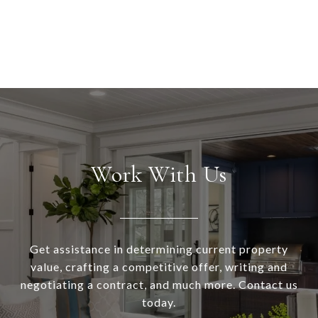
Work With Us
Get assistance in determining current property
value, crafting a competitive offer, writing and
negotiating a contract, and much more. Contact us
today.