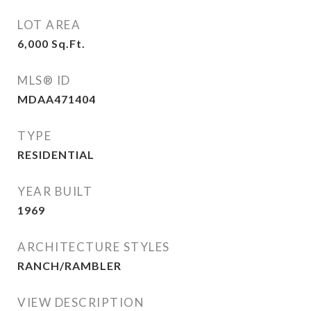
LOT AREA
6,000
Sq.Ft.
MLS® ID
MDAA471404
TYPE
RESIDENTIAL
YEAR BUILT
1969
ARCHITECTURE STYLES
RANCH/RAMBLER
VIEW DESCRIPTION