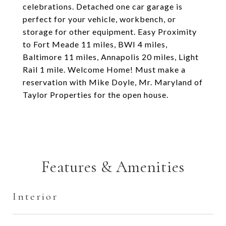
celebrations. Detached one car garage is
perfect for your vehicle, workbench, or
storage for other equipment. Easy Proximity
to Fort Meade 11 miles, BWI 4 miles,
Baltimore 11 miles, Annapolis 20 miles, Light
Rail 1 mile. Welcome Home! Must make a
reservation with Mike Doyle, Mr. Maryland of
Taylor Properties for the open house.
Features & Amenities
Interior