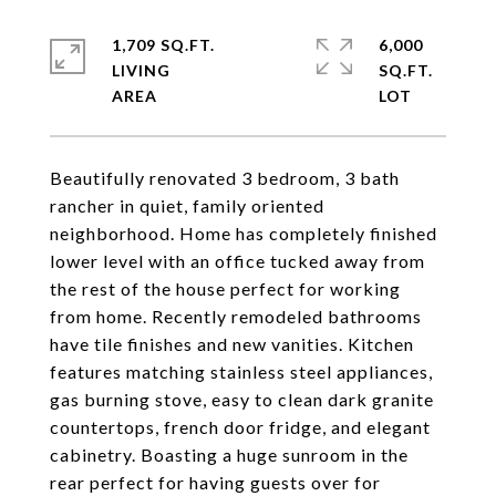
1,709 SQ.FT.
6,000
LIVING
SQ.FT.
Beautifully renovated 3 bedroom, 3 bath
rancher in quiet, family oriented
neighborhood. Home has completely finished
lower level with an office tucked away from
the rest of the house perfect for working
from home. Recently remodeled bathrooms
have tile finishes and new vanities. Kitchen
features matching stainless steel appliances,
gas burning stove, easy to clean dark granite
countertops, french door fridge, and elegant
cabinetry. Boasting a huge sunroom in the
rear perfect for having guests over for