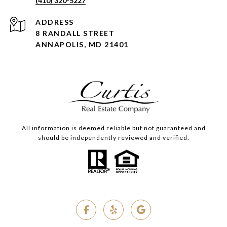
(410) 320-5227
ADDRESS
8 RANDALL STREET
ANNAPOLIS, MD 21401
All information is deemed reliable but not guaranteed and
should be independently reviewed and verified.