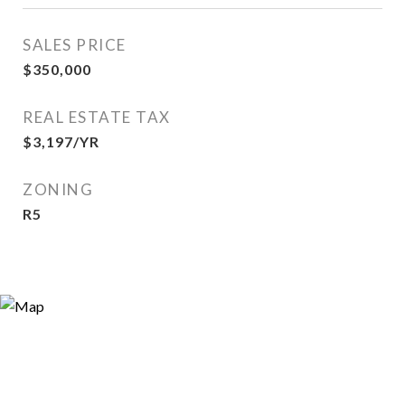
SALES PRICE
$350,000
REAL ESTATE TAX
$3,197/YR
ZONING
R5