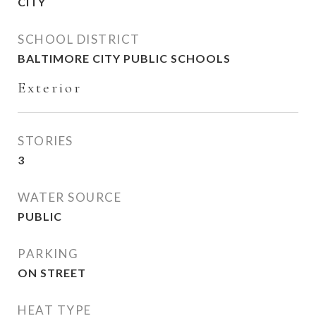
CITY
SCHOOL DISTRICT
BALTIMORE CITY PUBLIC SCHOOLS
Exterior
STORIES
3
WATER SOURCE
PUBLIC
PARKING
ON STREET
HEAT TYPE