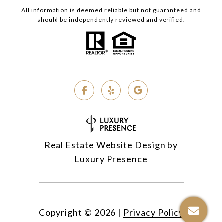
All information is deemed reliable but not guaranteed and
should be independently reviewed and verified.
Real Estate Website Design by
Luxury Presence
Copyright ©
2026
|
Privacy Policy