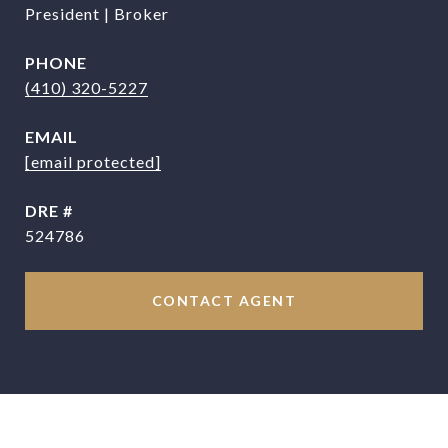
President | Broker
PHONE
(410) 320-5227
EMAIL
[email protected]
DRE #
524786
CONTACT AGENT