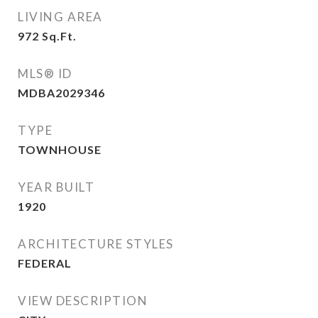
LIVING AREA
972
Sq.Ft.
MLS® ID
MDBA2029346
TYPE
TOWNHOUSE
YEAR BUILT
1920
ARCHITECTURE STYLES
FEDERAL
VIEW DESCRIPTION