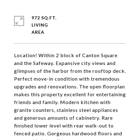
972 SQ.FT.
LIVING
Location! Within 2 block of Canton Square
and the Safeway. Expansive city views and
glimpses of the harbor from the rooftop deck.
Perfect move-in condition with tremendous
upgrades and renovations. The open floorplan
makes this property excellent for entertaining
friends and family. Modern kitchen with
granite counters, stainless steel appliances
and generous amounts of cabinetry. Rare
finished lower level with rear walk-out to
fenced patio. Gorgeous hardwood floors and