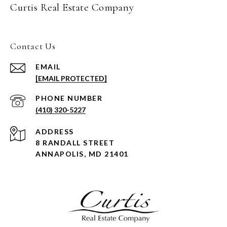
Curtis Real Estate Company
Contact Us
EMAIL
[EMAIL PROTECTED]
PHONE NUMBER
(410) 320-5227
ADDRESS
8 RANDALL STREET
ANNAPOLIS, MD 21401