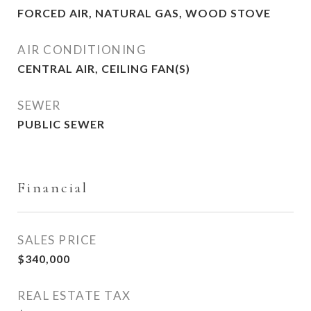
FORCED AIR, NATURAL GAS, WOOD STOVE
AIR CONDITIONING
CENTRAL AIR, CEILING FAN(S)
SEWER
PUBLIC SEWER
Financial
SALES PRICE
$340,000
REAL ESTATE TAX