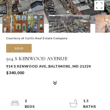
Courtesy of Curtis Real Estate Company
SOLD
914 S KENWOOD AVENUE
914 S KENWOOD AVE, BALTIMORE, MD 21224
$340,000
2
1.5