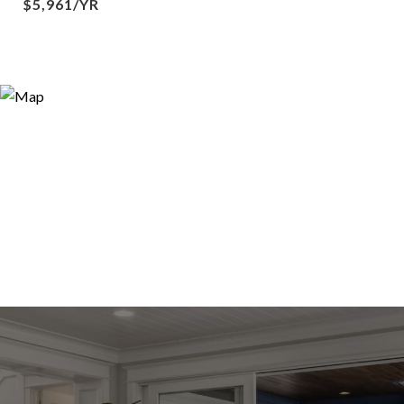
$5,961/YR