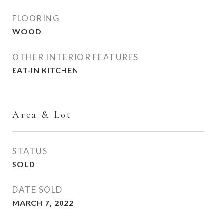
FLOORING
WOOD
OTHER INTERIOR FEATURES
EAT-IN KITCHEN
Area & Lot
STATUS
SOLD
DATE SOLD
MARCH 7, 2022