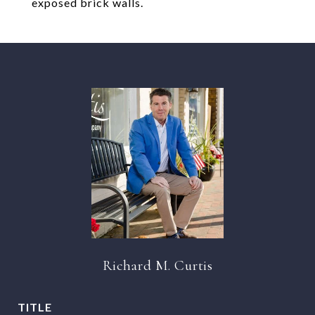
exposed brick walls.
Richard M. Curtis
TITLE