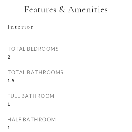
Features & Amenities
Interior
TOTAL BEDROOMS
2
TOTAL BATHROOMS
1.5
FULL BATHROOM
1
HALF BATHROOM
1