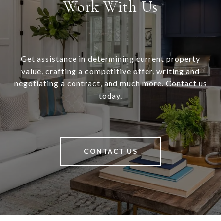
Work With Us
Get assistance in determining current property
value, crafting a competitive offer, writing and
negotiating a contract, and much more. Contact us
today.
CONTACT US