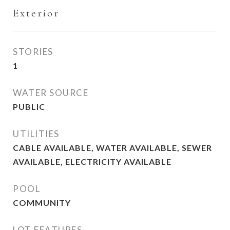
Exterior
STORIES
1
WATER SOURCE
PUBLIC
UTILITIES
CABLE AVAILABLE, WATER AVAILABLE, SEWER
AVAILABLE, ELECTRICITY AVAILABLE
POOL
COMMUNITY
LOT FEATURES