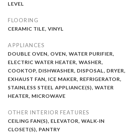
LEVEL
FLOORING
CERAMIC TILE, VINYL
APPLIANCES
DOUBLE OVEN, OVEN, WATER PURIFIER,
ELECTRIC WATER HEATER, WASHER,
COOKTOP, DISHWASHER, DISPOSAL, DRYER,
EXHAUST FAN, ICE MAKER, REFRIGERATOR,
STAINLESS STEEL APPLIANCE(S), WATER
HEATER, MICROWAVE
OTHER INTERIOR FEATURES
CEILING FAN(S), ELEVATOR, WALK-IN
CLOSET(S), PANTRY