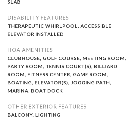
SLAB
DISABILITY FEATURES
THERAPEUTIC WHIRLPOOL, ACCESSIBLE
ELEVATOR INSTALLED
HOA AMENITIES
CLUBHOUSE, GOLF COURSE, MEETING ROOM,
PARTY ROOM, TENNIS COURT(S), BILLIARD
ROOM, FITNESS CENTER, GAME ROOM,
BOATING, ELEVATOR(S), JOGGING PATH,
MARINA, BOAT DOCK
OTHER EXTERIOR FEATURES
BALCONY, LIGHTING