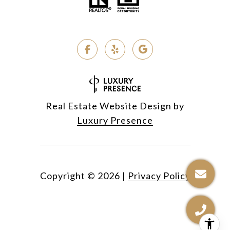
Real Estate Website Design by
Luxury Presence
Copyright ©
2026
|
Privacy Policy