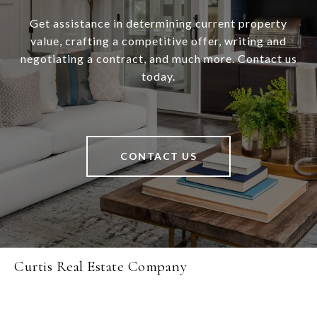
Get assistance in determining current property
value, crafting a competitive offer, writing and
negotiating a contract, and much more. Contact us
today.
CONTACT US
Curtis Real Estate Company