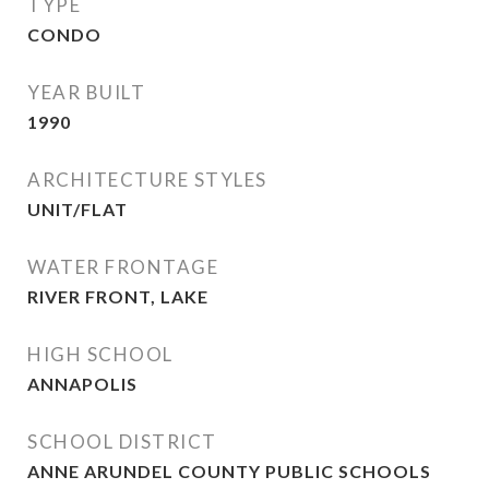
TYPE
CONDO
YEAR BUILT
1990
ARCHITECTURE STYLES
UNIT/FLAT
WATER FRONTAGE
RIVER FRONT, LAKE
HIGH SCHOOL
ANNAPOLIS
SCHOOL DISTRICT
ANNE ARUNDEL COUNTY PUBLIC SCHOOLS