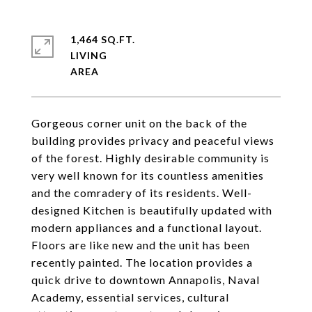
1,464 SQ.FT.
LIVING
Gorgeous corner unit on the back of the
building provides privacy and peaceful views
of the forest. Highly desirable community is
very well known for its countless amenities
and the comradery of its residents. Well-
designed Kitchen is beautifully updated with
modern appliances and a functional layout.
Floors are like new and the unit has been
recently painted. The location provides a
quick drive to downtown Annapolis, Naval
Academy, essential services, cultural