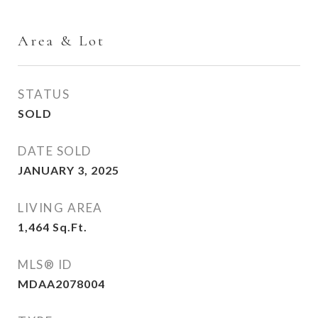
Area & Lot
STATUS
SOLD
DATE SOLD
JANUARY 3, 2025
LIVING AREA
1,464
Sq.Ft.
MLS® ID
MDAA2078004