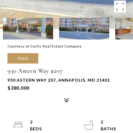
Courtesy of Curtis Real Estate Company
SOLD
930 Astern Way #207
930 ASTERN WAY 207, ANNAPOLIS, MD 21401
$380,000
2
2