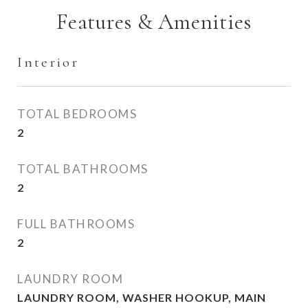
Features & Amenities
Interior
TOTAL BEDROOMS
2
TOTAL BATHROOMS
2
FULL BATHROOMS
2
LAUNDRY ROOM
LAUNDRY ROOM, WASHER HOOKUP, MAIN