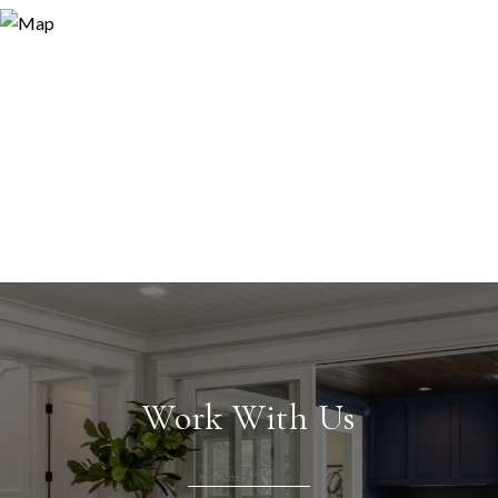
Work With Us