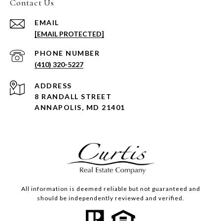
Contact Us
EMAIL
[EMAIL PROTECTED]
PHONE NUMBER
(410) 320-5227
ADDRESS
8 RANDALL STREET
ANNAPOLIS, MD 21401
All information is deemed reliable but not guaranteed and
should be independently reviewed and verified.