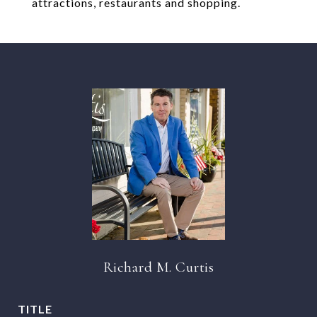
attractions, restaurants and shopping.
Richard M. Curtis
TITLE