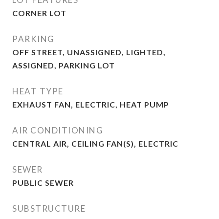
CORNER LOT
PARKING
OFF STREET, UNASSIGNED, LIGHTED,
ASSIGNED, PARKING LOT
HEAT TYPE
EXHAUST FAN, ELECTRIC, HEAT PUMP
AIR CONDITIONING
CENTRAL AIR, CEILING FAN(S), ELECTRIC
SEWER
PUBLIC SEWER
SUBSTRUCTURE