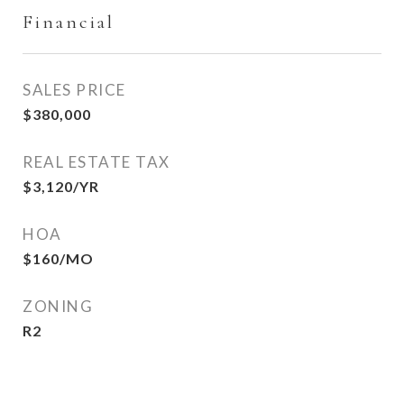
Financial
SALES PRICE
$380,000
REAL ESTATE TAX
$3,120/YR
HOA
$160/MO
ZONING
R2