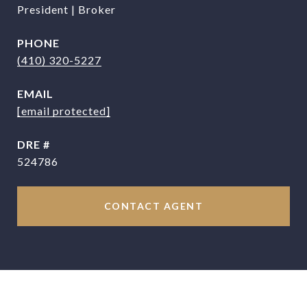
President | Broker
PHONE
(410) 320-5227
EMAIL
[email protected]
DRE #
524786
CONTACT AGENT