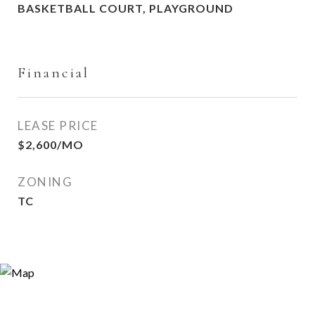
BASKETBALL COURT, PLAYGROUND
Financial
LEASE PRICE
$2,600/MO
ZONING
TC