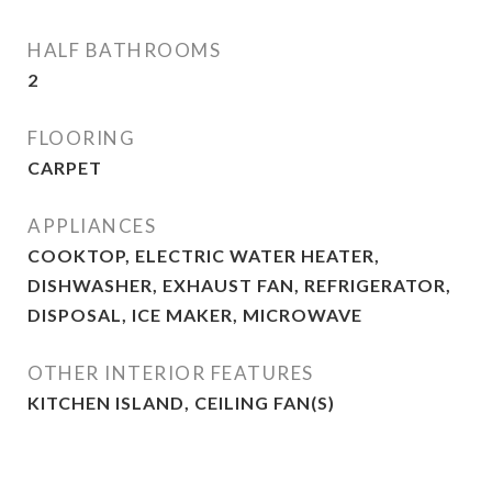
HALF BATHROOMS
2
FLOORING
CARPET
APPLIANCES
COOKTOP, ELECTRIC WATER HEATER,
DISHWASHER, EXHAUST FAN, REFRIGERATOR,
DISPOSAL, ICE MAKER, MICROWAVE
OTHER INTERIOR FEATURES
KITCHEN ISLAND, CEILING FAN(S)