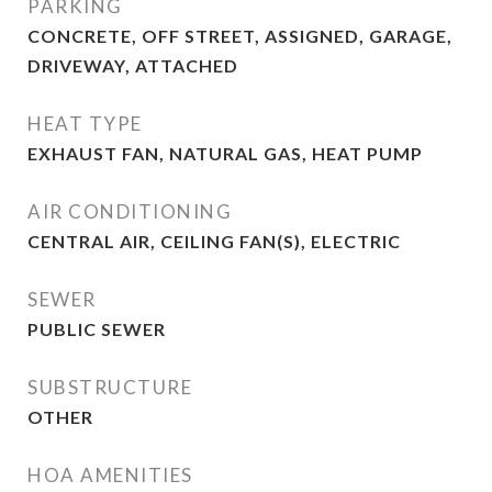
PARKING
CONCRETE, OFF STREET, ASSIGNED, GARAGE,
DRIVEWAY, ATTACHED
HEAT TYPE
EXHAUST FAN, NATURAL GAS, HEAT PUMP
AIR CONDITIONING
CENTRAL AIR, CEILING FAN(S), ELECTRIC
SEWER
PUBLIC SEWER
SUBSTRUCTURE
OTHER
HOA AMENITIES