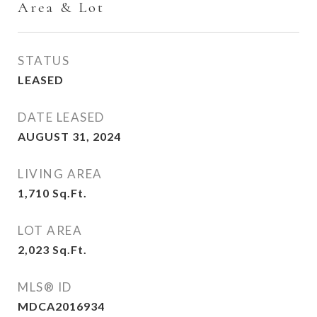
Area & Lot
STATUS
LEASED
DATE LEASED
AUGUST 31, 2024
LIVING AREA
1,710
Sq.Ft.
LOT AREA
2,023
Sq.Ft.
MLS® ID
MDCA2016934