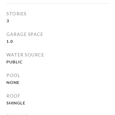
STORIES
3
GARAGE SPACE
1.0
WATER SOURCE
PUBLIC
POOL
NONE
ROOF
SHINGLE