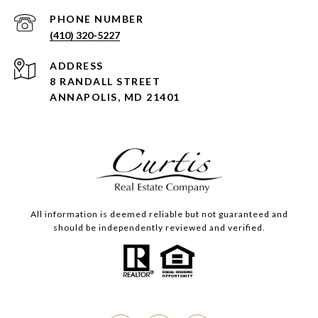
PHONE NUMBER
(410) 320-5227
ADDRESS
8 RANDALL STREET
ANNAPOLIS, MD 21401
All information is deemed reliable but not guaranteed and
should be independently reviewed and verified.