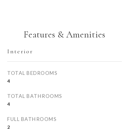
Features & Amenities
Interior
TOTAL BEDROOMS
4
TOTAL BATHROOMS
4
FULL BATHROOMS
2