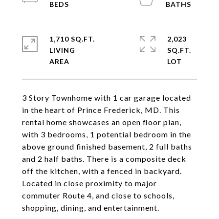
1,710 SQ.FT.
2,023
LIVING
SQ.FT.
3 Story Townhome with 1 car garage located
in the heart of Prince Frederick, MD. This
rental home showcases an open floor plan,
with 3 bedrooms, 1 potential bedroom in the
above ground finished basement, 2 full baths
and 2 half baths. There is a composite deck
off the kitchen, with a fenced in backyard.
Located in close proximity to major
commuter Route 4, and close to schools,
shopping, dining, and entertainment.