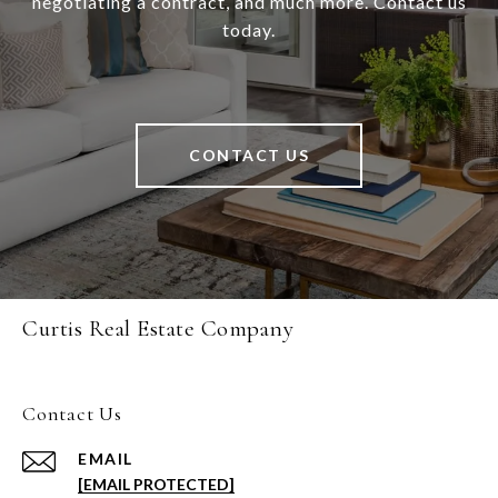
negotiating a contract, and much more. Contact us
today.
CONTACT US
Curtis Real Estate Company
Contact Us
EMAIL
[EMAIL PROTECTED]