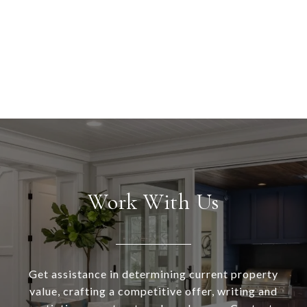
Work With Us
Get assistance in determining current property
value, crafting a competitive offer, writing and