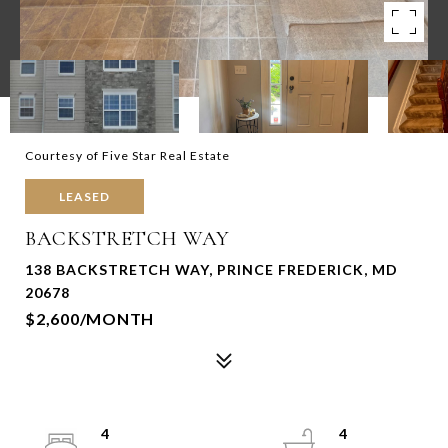
Courtesy of Five Star Real Estate
LEASED
BACKSTRETCH WAY
138 BACKSTRETCH WAY, PRINCE FREDERICK, MD
20678
$2,600/MONTH
4
4