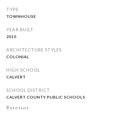
TYPE
TOWNHOUSE
YEAR BUILT
2010
ARCHITECTURE STYLES
COLONIAL
HIGH SCHOOL
CALVERT
SCHOOL DISTRICT
CALVERT COUNTY PUBLIC SCHOOLS
Exterior